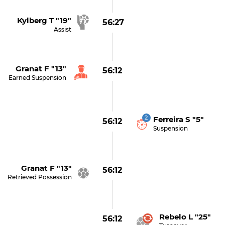
Kylberg T "19"
56:27
Assist
Granat F "13"
56:12
Earned Suspension
2
Ferreira S "5"
56:12
Suspension
Granat F "13"
56:12
Retrieved Possession
Rebelo L "25"
56:12