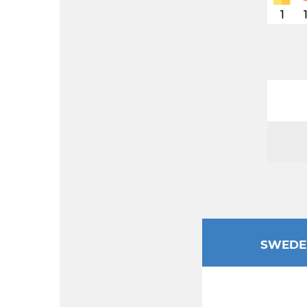
1
SWEDE