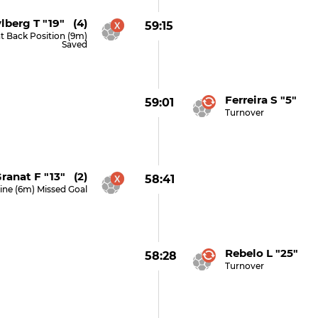
lberg T "19" (4)
59:15
t Back Position (9m)
Saved
Ferreira S "5"
59:01
Turnover
ranat F "13" (2)
58:41
ine (6m) Missed Goal
Rebelo L "25"
58:28
Turnover