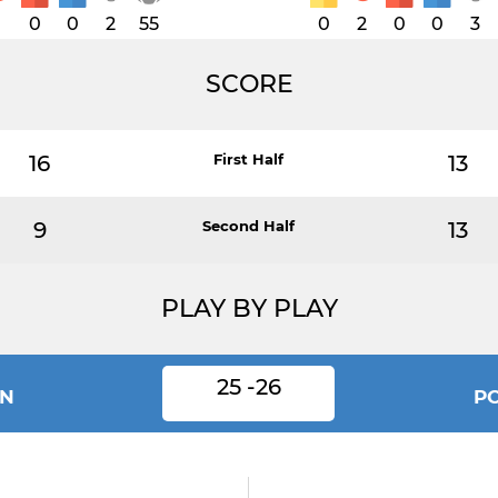
1
0
0
2
55
0
2
0
0
3
SCORE
16
First Half
13
9
Second Half
13
PLAY BY PLAY
25 -26
N
P