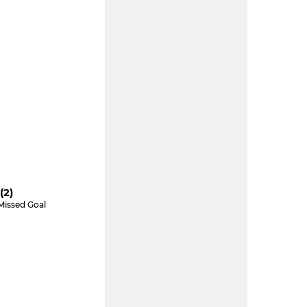
(2)
Missed Goal