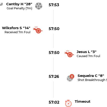
! Cantby H "28"
57:53
Goal Penalty (7m)
Wiksfors S "14"
57:50
Received 7m Foul
Jesus L "3"
57:50
Caused 7m Foul
Sequeira C "8" 
57:26
Shot Breakthrough 
Timeout
57:02