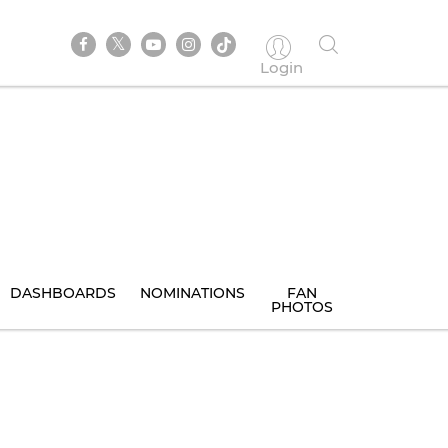
Login
DASHBOARDS
NOMINATIONS
FAN
PHOTOS