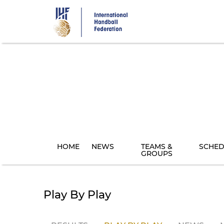
Skip
to
main
content
HOME
NEWS
TEAMS &
SCHED
GROUPS
Play By Play