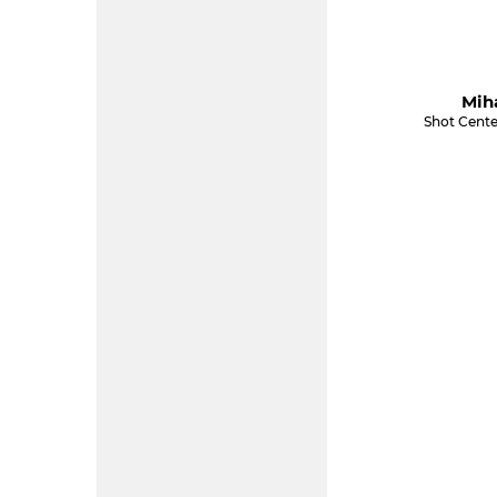
Miha
Shot Cente