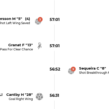
rsson M "5" (4)
57:01
Shot Left Wing Saved
Granat F "13"
57:01
Pass For Clear Chance
Sequeira C "8" 
56:52
Shot Breakthrough 
! Cantby H "28"
56:31
Goal Right Wing