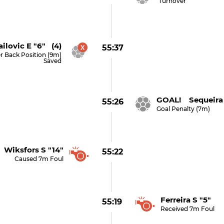
Turnover
ilovic E "6" (4)
55:37
r Back Position (9m)
Saved
GOAL! Sequeira 
55:26
Goal Penalty (7m)
Wiksfors S "14"
55:22
Caused 7m Foul
Ferreira S "5"
55:19
Received 7m Foul