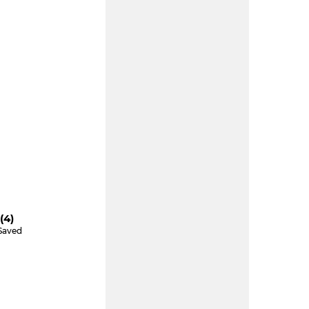
(4)
Saved