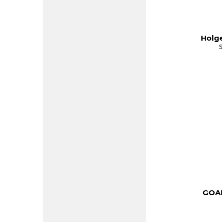
Holge
GOAL