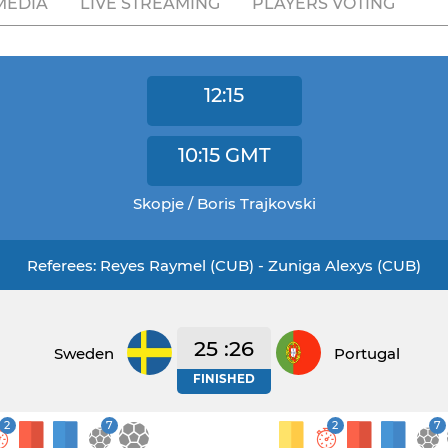
MEDIA
LIVE STREAMING
PLAYERS VOTING
12:15
10:15
GMT
Skopje / Boris Trajkovski
Referees: Reyes Raymel (CUB) - Zuniga Alexys (CUB)
25 :26
Sweden
Portugal
FINISHED
2
7
2
7