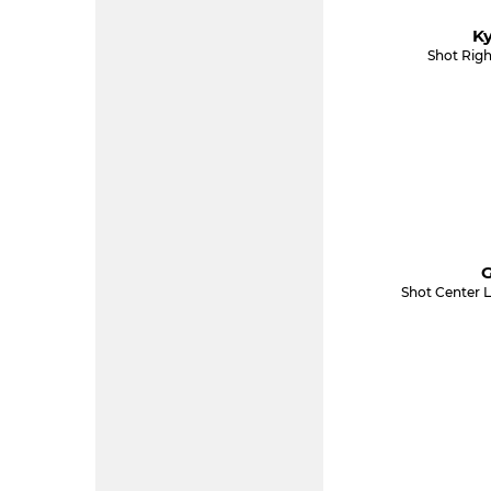
Ky
Shot Righ
G
Shot Center L