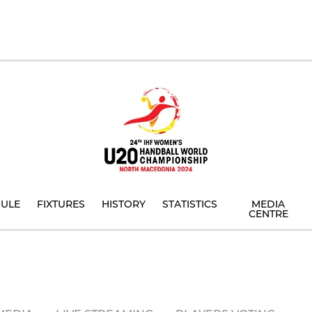
ULE
FIXTURES
HISTORY
STATISTICS
MEDIA
CENTRE