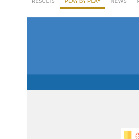
RESULTS
PLAY BY PLAY
NEWS