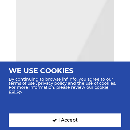
WE USE COOKIES
By continuing to browse ihf.info, you agree to our
terms of use
,
privacy policy
and the use of cookies.
For more information, please review our
cookie
policy
.
I Accept