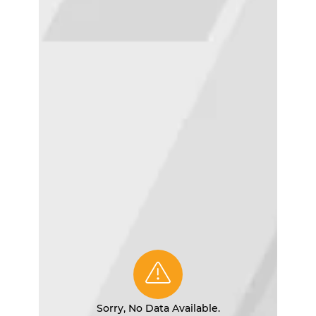
Sorry, No Data Available.