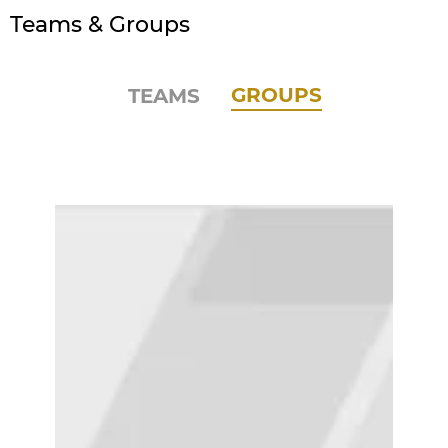
Teams & Groups
GROUPS
TEAMS