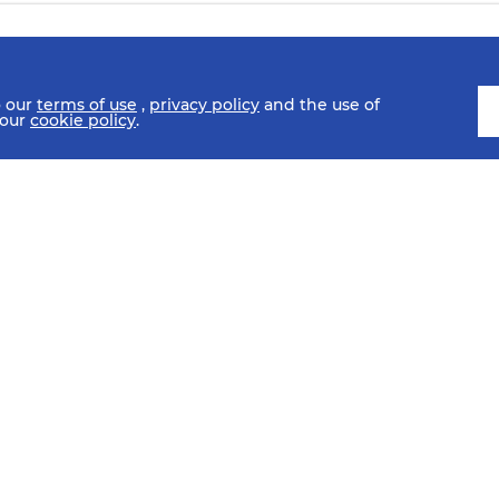
o our
terms of use
,
privacy policy
and the use of
 our
cookie policy
.
SCHEDULE
FIXTURES
HISTORY
STATISTICS
MEDIA C