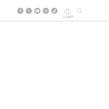
Login