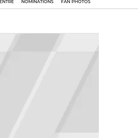
ENTRE
NOMINATIONS
FAN PHOTOS