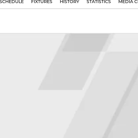
SCHEDULE
FIXTURES
HISTORY
STATISTICS
MEDIA C