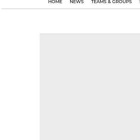
HOME
NEWS
TEAMS & GROUPS