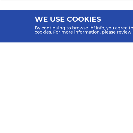
WE USE COOKIES
By continuing to browse ihf.info, you agree t
cookies. For more information, please review
HOME
NEWS
TEAMS & GROUPS
IHF Partners