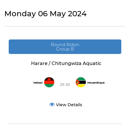
Monday 06 May 2024
Round Robin
Group B
Harare / Chitungwiza Aquatic
Malawi
Mozambique
29-30
View Details