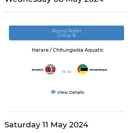
Round Robin
Group B
Harare / Chitungwiza Aquatic
Eswatini
Mozambique
19-50
View Details
Saturday 11 May 2024