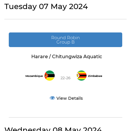
Tuesday 07 May 2024
Round Robin
Group B
Harare / Chitungwiza Aquatic
Mozambique
Zimbabwe
22-26
View Details
Wednesday 08 May 2024