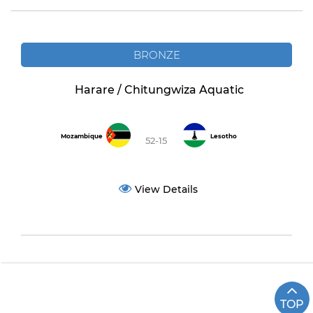
BRONZE
Harare / Chitungwiza Aquatic
Mozambique
Lesotho
52-15
View Details
TOP