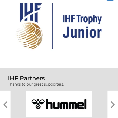
IHF Partners
Thanks to our great supporters.