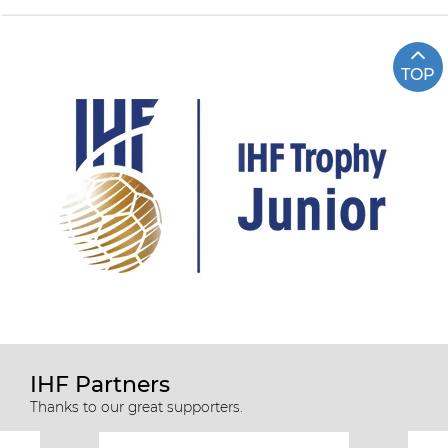
TOP
IHF Partners
Thanks to our great supporters.