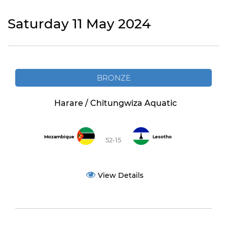
Saturday 11 May 2024
BRONZE
Harare / Chitungwiza Aquatic
Mozambique
Lesotho
52-15
View Details