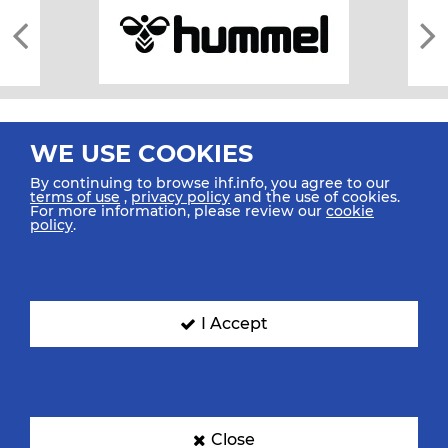
WE USE COOKIES
By continuing to browse ihf.info, you agree to our
terms of use
,
privacy policy
and the use of cookies.
For more information, please review our
cookie
All rights reserved © 2026 IHF
policy
.
Sitemap
Privacy Statement
Terms of Use
Contact Us
Mobile Apps
SIGN UP FOR OUR NEWSLETTER
I Accept
Submit your email address below to get our latest news.
Close