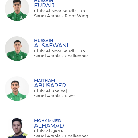
HUSSAIN
FURAIJ
Club: Al Noor Saudi Club
Saudi Arabia - Right Wing
HUSSAIN
ALSAFWANI
Club: Al Noor Saudi Club
Saudi Arabia - Goalkeeper
MAITHAM
ABUSARER
Club: Al Khaleej
Saudi Arabia - Pivot
MOHAMMED
ALHAMAD
Club: Al Qarra
Saudi Arabia - Goalkeeper