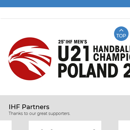
TOP
IHF Partners
Thanks to our great supporters.