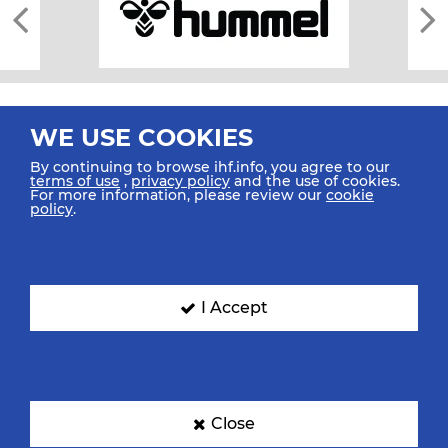
WE USE COOKIES
By continuing to browse ihf.info, you agree to our
terms of use
,
privacy policy
and the use of cookies.
For more information, please review our
cookie
All rights reserved © 2026 IHF
policy
.
Sitemap
Privacy Statement
Terms of Use
Contact Us
Mobile Apps
SIGN UP FOR OUR NEWSLETTER
I Accept
Submit your email address below to get our latest news.
Close