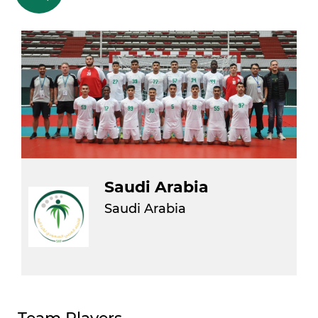
Saudi Arabia
Saudi Arabia