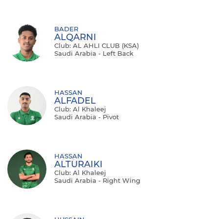
BADER
ALQARNI
Club: AL AHLI CLUB (KSA)
Saudi Arabia - Left Back
HASSAN
ALFADEL
Club: Al Khaleej
Saudi Arabia - Pivot
HASSAN
ALTURAIKI
Club: Al Khaleej
Saudi Arabia - Right Wing