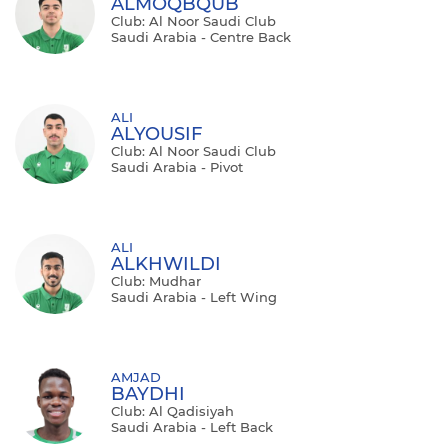
ALMOQBQUB
Club: Al Noor Saudi Club
Saudi Arabia - Centre Back
ALI
ALYOUSIF
Club: Al Noor Saudi Club
Saudi Arabia - Pivot
ALI
ALKHWILDI
Club: Mudhar
Saudi Arabia - Left Wing
AMJAD
BAYDHI
Club: Al Qadisiyah
Saudi Arabia - Left Back