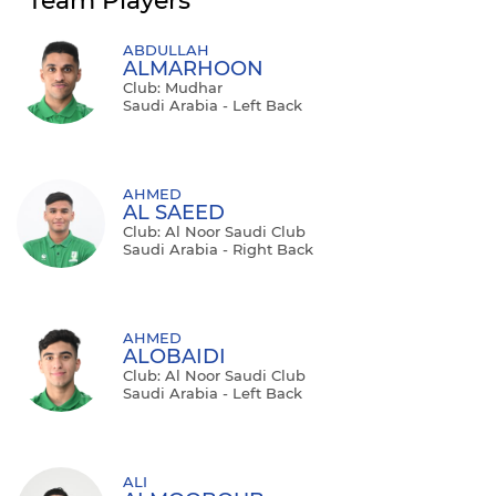
Team Players
ABDULLAH
ALMARHOON
Club: Mudhar
Saudi Arabia - Left Back
AHMED
AL SAEED
Club: Al Noor Saudi Club
Saudi Arabia - Right Back
AHMED
ALOBAIDI
Club: Al Noor Saudi Club
Saudi Arabia - Left Back
ALI