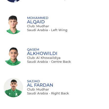
MOHAMMED
ALQAID
Club: Mudhar
Saudi Arabia - Left Wing
QASEM
ALKHOWILDI
Club: Al Khowaildiya
Saudi Arabia - Centre Back
SAJJAD
AL FARDAN
Club: Mudhar
Saudi Arabia - Right Back