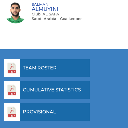
SALMAN
ALMUYINI
Club: AL SAFA
Saudi Arabia - Goalkeeper
TEAM ROSTER
CUMULATIVE STATISTICS
PROVISIONAL