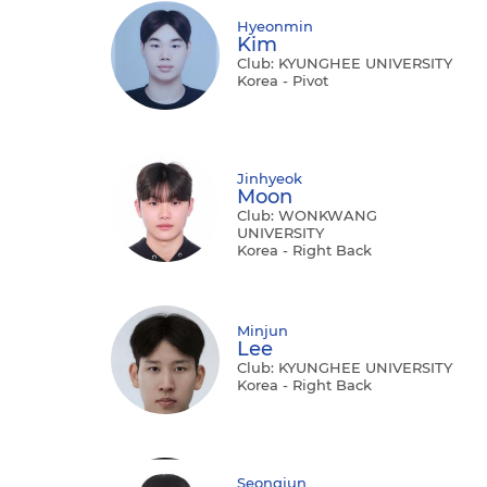
Hyeonmin
Kim
Club: KYUNGHEE UNIVERSITY
Korea - Pivot
Jinhyeok
Moon
Club: WONKWANG
UNIVERSITY
Korea - Right Back
Minjun
Lee
Club: KYUNGHEE UNIVERSITY
Korea - Right Back
Seongjun