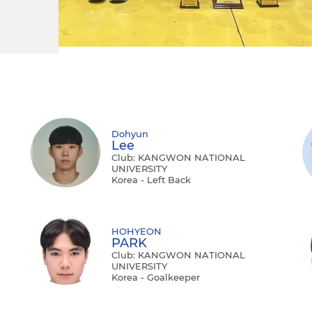
Dohyun
Lee
Club: KANGWON NATIONAL
UNIVERSITY
Korea - Left Back
HOHYEON
PARK
Club: KANGWON NATIONAL
UNIVERSITY
Korea - Goalkeeper