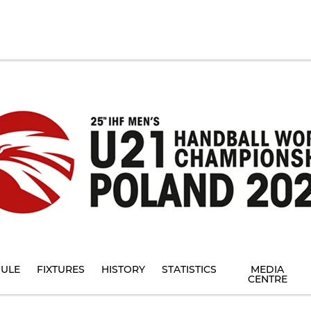
ULE
FIXTURES
HISTORY
STATISTICS
MEDIA
CENTRE