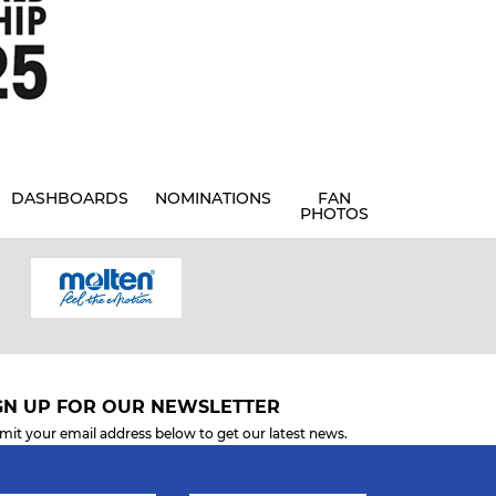
DASHBOARDS
NOMINATIONS
FAN
PHOTOS
GN UP FOR OUR NEWSLETTER
mit your email address below to get our latest news.