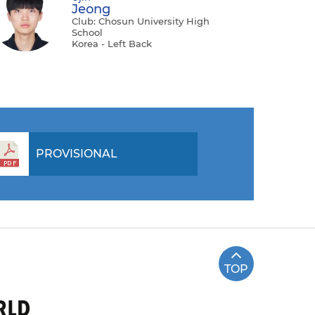
Jeong
Club: Chosun University High
School
Korea - Left Back
PROVISIONAL
TOP