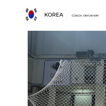
KOREA
COACH: OKYUN KIM