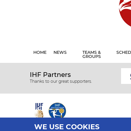
HOME
NEWS
TEAMS &
SCHED
GROUPS
IHF Partners
Thanks to our great supporters.
WE USE COOKIES
All rights reserved © 2026 IHF