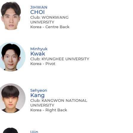
JIHWAN
CHOI
Club: WONKWANG
UNIVERSITY
Korea - Centre Back
Minhyuk
Kwak
Club: KYUNGHEE UNIVERSITY
Korea - Pivot
Sehyeon
Kang
Club: KANGWON NATIONAL
UNIVERSITY
Korea - Right Back
Ujin