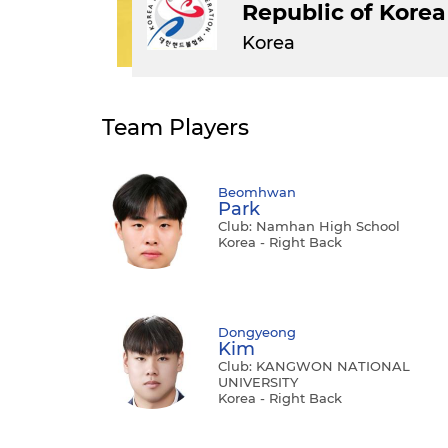
Republic of Korea
Korea
Team Players
Beomhwan
Park
Club: Namhan High School
Korea - Right Back
Dongyeong
Kim
Club: KANGWON NATIONAL
UNIVERSITY
Korea - Right Back