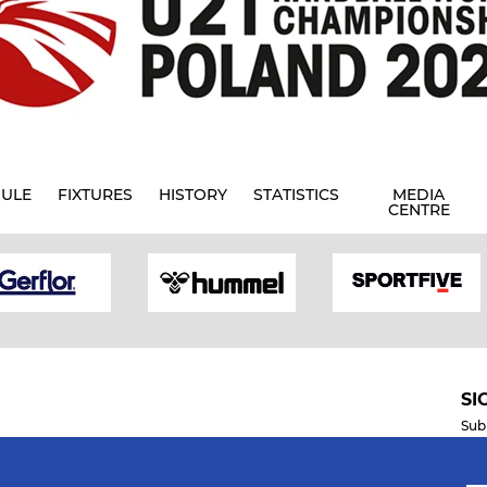
ULE
FIXTURES
HISTORY
STATISTICS
MEDIA
CENTRE
SI
Sub