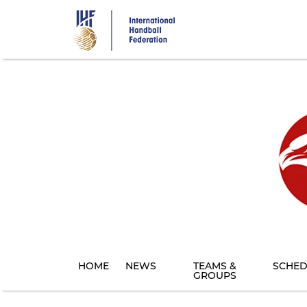
Skip
to
main
content
HOME
NEWS
TEAMS &
SCHED
GROUPS