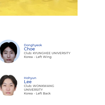
Donghyeok
Choe
Club: KYUNGHEE UNIVERSITY
Korea - Left Wing
Hohyun
Lee
Club: WONKWANG
UNIVERSITY
Korea - Left Back