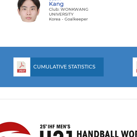
Kang
Club: WONKWANG
UNIVERSITY
Korea - Goalkeeper
CUMULATIVE STATISTICS