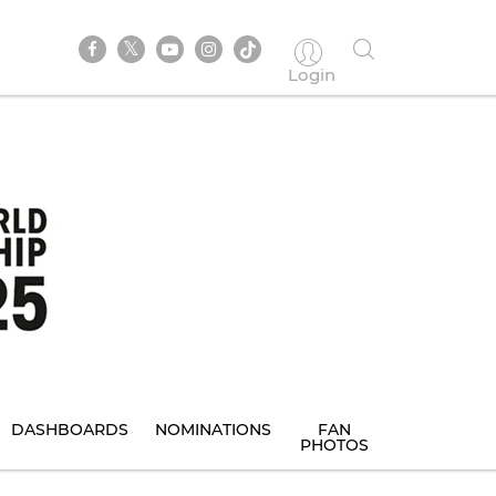
Login
DASHBOARDS
NOMINATIONS
FAN
PHOTOS