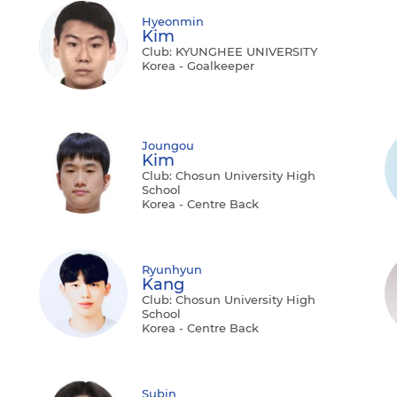
Hyeonmin
Kim
Club: KYUNGHEE UNIVERSITY
Korea - Goalkeeper
Joungou
Kim
Club: Chosun University High
School
Korea - Centre Back
Ryunhyun
Kang
Club: Chosun University High
School
Korea - Centre Back
Subin