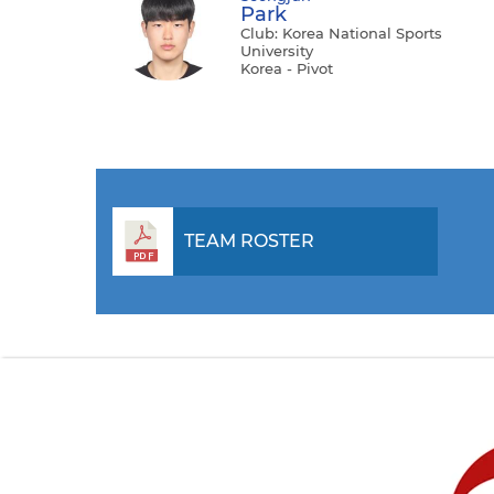
Park
Club: Korea National Sports
University
Korea - Pivot
TEAM ROSTER