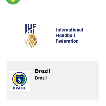
Brazil
Brazil