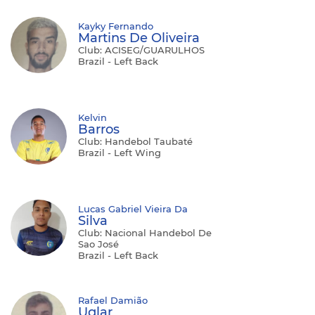
Kayky Fernando
Martins De Oliveira
Club: ACISEG/GUARULHOS
Brazil - Left Back
Kelvin
Barros
Club: Handebol Taubaté
Brazil - Left Wing
Lucas Gabriel Vieira Da
Silva
Club: Nacional Handebol De
Sao José
Brazil - Left Back
Rafael Damião
Uglar