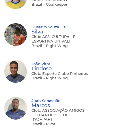
Brazil - Goalkeeper
Gustavo Souza Da
Silva
Club: ASS. CULTURAL E
ESPORTIVA UNIVALI
Brazil - Right Wing
João Vitor
Lindoso
Club: Esporte Clube Pinheiros
Brazil - Right Wing
Juan Sebastião
Marcos
Club: ASSOCIAÇÃO AMIGOS
DO HANDEBOL DE
ITAJAI/AHI
Brazil - Pivot