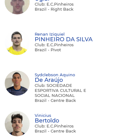
Club: E.C.Pinheiros
Brazil - Right Back
Renan Iziquiel
PINHEIRO DA SILVA
Club: E.C.Pinheiros
Brazil - Pivot
Sydclebson Aquino
De Araújo
Club: SOCIEDADE
ESPORTIVA CULTURAL E
SOCIAL NACIONAL
Brazil - Centre Back
Vinicius
Bertoldo
Club: E.C.Pinheiros
Brazil - Centre Back