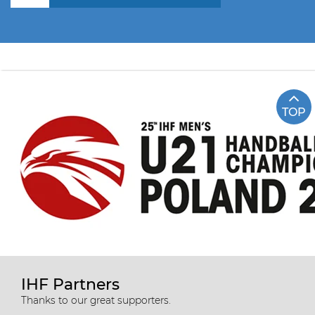
TOP
IHF Partners
Thanks to our great supporters.