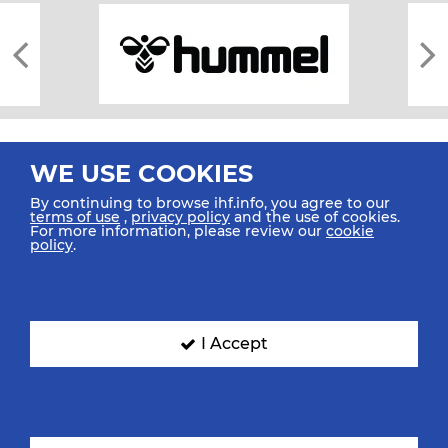
WE USE COOKIES
By continuing to browse ihf.info, you agree to our
terms of use
,
privacy policy
and the use of cookies.
For more information, please review our
cookie
All rights reserved © 2026 IHF
policy
.
Sitemap
Privacy Statement
Terms of Use
Contact Us
Mobile Apps
SIGN UP FOR OUR NEWSLETTER
I Accept
Submit your email address below to get our latest news.