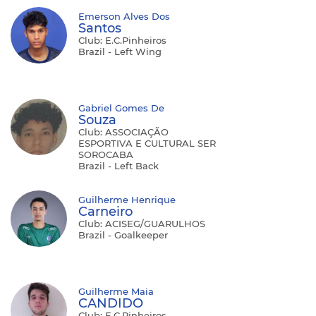
Emerson Alves Dos
Santos
Club: E.C.Pinheiros
Brazil - Left Wing
Gabriel Gomes De
Souza
Club: ASSOCIAÇÃO
ESPORTIVA E CULTURAL SER
SOROCABA
Brazil - Left Back
Guilherme Henrique
Carneiro
Club: ACISEG/GUARULHOS
Brazil - Goalkeeper
Guilherme Maia
CANDIDO
Club: E.C.Pinheiros