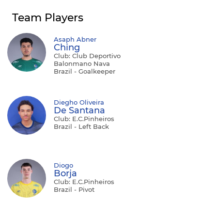
Team Players
Asaph Abner
Ching
Club: Club Deportivo
Balonmano Nava
Brazil - Goalkeeper
Diegho Oliveira
De Santana
Club: E.C.Pinheiros
Brazil - Left Back
Diogo
Borja
Club: E.C.Pinheiros
Brazil - Pivot