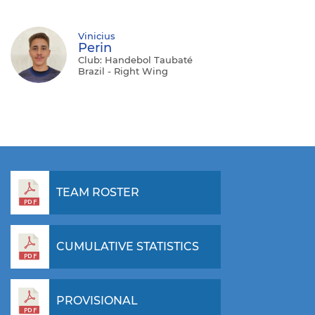
Vinicius
Perin
Club: Handebol Taubaté
Brazil - Right Wing
TEAM ROSTER
CUMULATIVE STATISTICS
PROVISIONAL