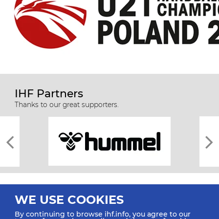
IHF Partners
Thanks to our great supporters.
WE USE COOKIES
By continuing to browse ihf.info, you agree to our