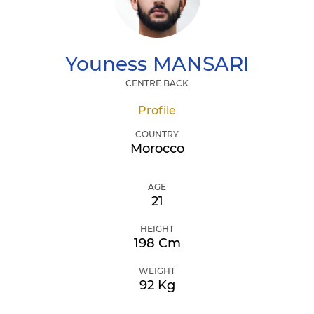
Youness
MANSARI
CENTRE BACK
Profile
COUNTRY
Morocco
AGE
21
HEIGHT
198 Cm
WEIGHT
92 Kg