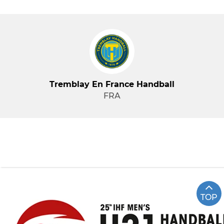
Tremblay En France Handball
FRA
TOP