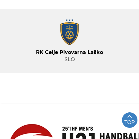
RK Celje Pivovarna Laško
SLO
TOP