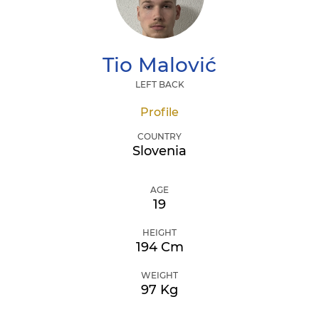
Tio
Malović
LEFT BACK
Profile
COUNTRY
Slovenia
AGE
19
HEIGHT
194 Cm
WEIGHT
97 Kg