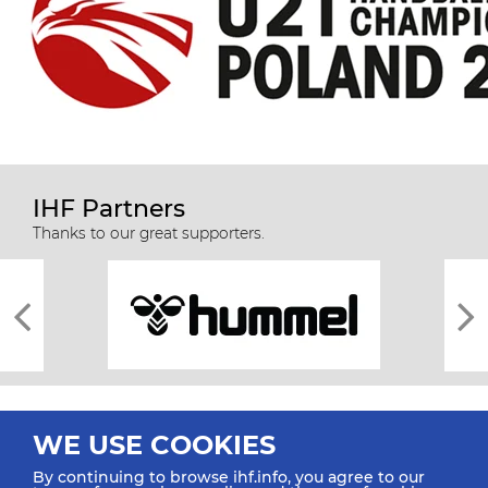
IHF Partners
Thanks to our great supporters.
WE USE COOKIES
By continuing to browse ihf.info, you agree to our