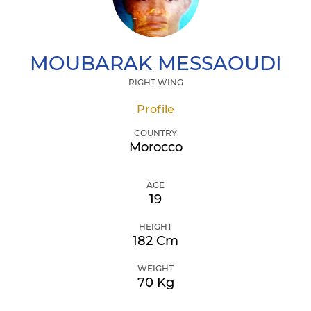
MOUBARAK
MESSAOUDI
RIGHT WING
Profile
COUNTRY
Morocco
AGE
19
HEIGHT
182 Cm
WEIGHT
70 Kg