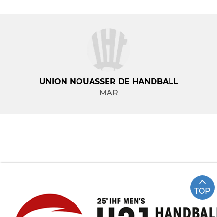
UNION NOUASSER DE HANDBALL
MAR
TOP