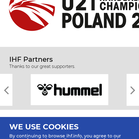
IHF Partners
Thanks to our great supporters.
WE USE COOKIES
By continuing to browse ihf.info, you agree to our