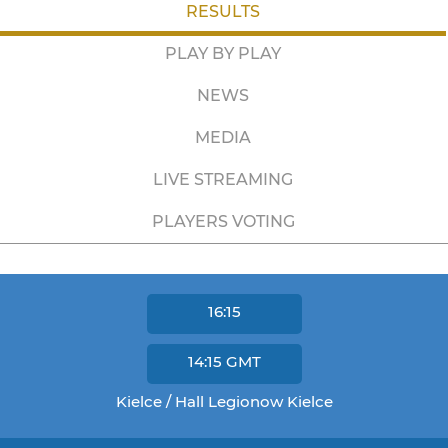
RESULTS
PLAY BY PLAY
NEWS
MEDIA
LIVE STREAMING
PLAYERS VOTING
16:15
14:15
GMT
Kielce / Hall Legionow Kielce