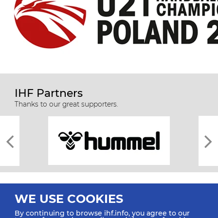
IHF Partners
Thanks to our great supporters.
WE USE COOKIES
By continuing to browse ihf.info, you agree to our