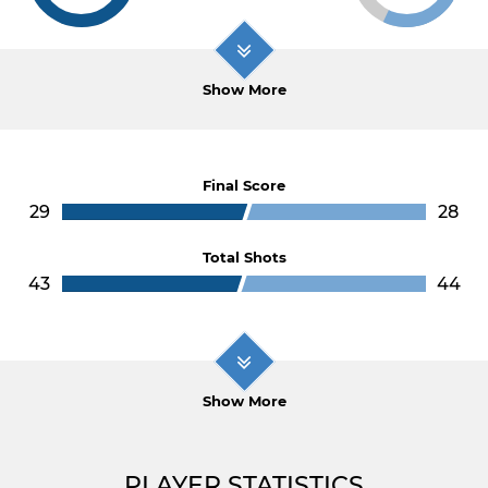
Show More
Final Score
29
28
Total Shots
43
44
Show More
PLAYER STATISTICS