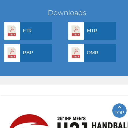
Downloads
FTR
MTR
PBP
OMR
TOP