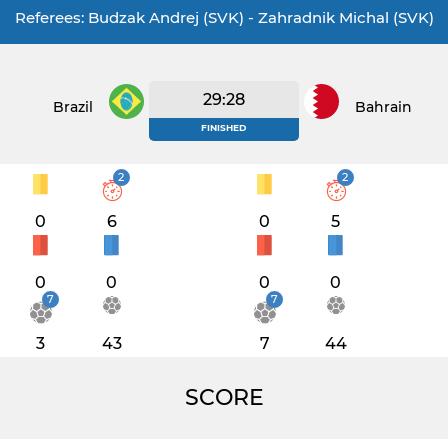
Referees: Budzak Andrej (SVK) - Zahradnik Michal (SVK)
29:28
Brazil
Bahrain
FINISHED
2
2
0
6
0
5
0
0
0
0
7
7
3
43
7
44
SCORE