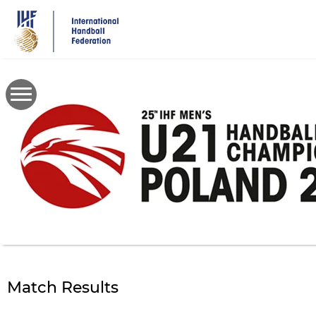
Skip
to
main
content
Match Results