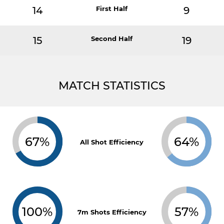
14
First Half
9
15
Second Half
19
MATCH STATISTICS
67%
64%
All Shot Efficiency
100%
57%
7m Shots Efficiency