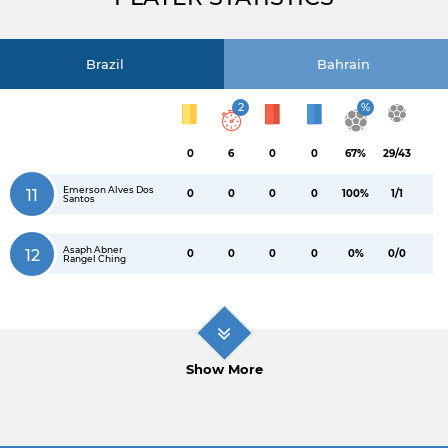
Brazil
Bahrain
2
%
0
6
0
0
67%
29/43
Emerson Alves Dos
11
0
0
0
0
100%
1/1
Santos
Asaph Abner
12
0
0
0
0
0%
0/0
Rangel Ching
Show More