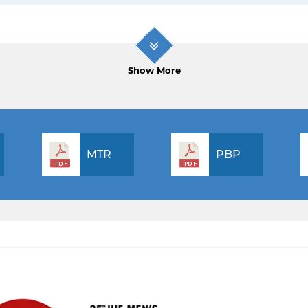
Show More
MTR
PBP