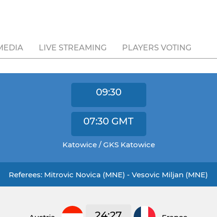
MEDIA
LIVE STREAMING
PLAYERS VOTING
09:30
07:30
GMT
Katowice / GKS Katowice
Referees: Mitrovic Novica (MNE) - Vesovic Miljan (MNE)
24:27