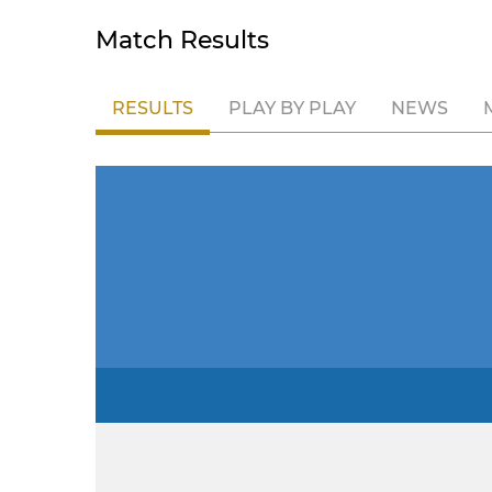
Match Results
RESULTS
PLAY BY PLAY
NEWS