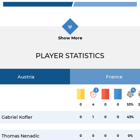
Show More
PLAYER STATISTICS
Austria
France
2
%
0
4
0
0
53%
2
Gabriel Kofler
0
1
0
0
43%
Thomas Nenadic
0
0
0
0
0%