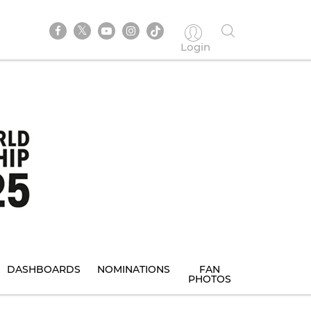
Login
DASHBOARDS
NOMINATIONS
FAN
PHOTOS