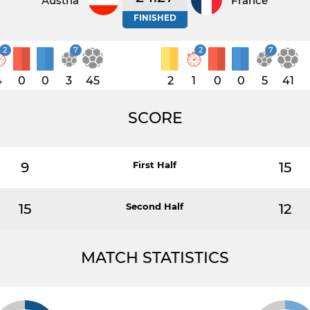
Austria
France
FINISHED
2
7
2
7
4
0
0
3
45
2
1
0
0
5
41
SCORE
9
First Half
15
15
Second Half
12
MATCH STATISTICS