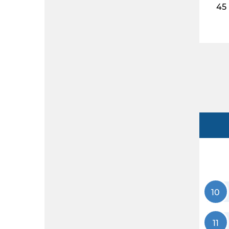
45
10
11