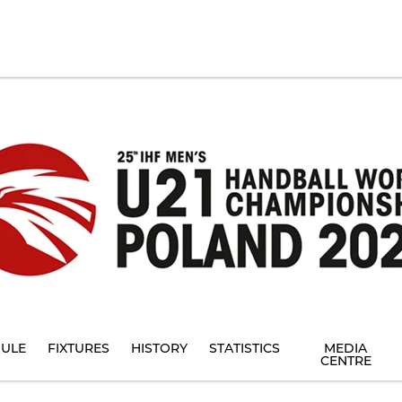
ULE
FIXTURES
HISTORY
STATISTICS
MEDIA
CENTRE