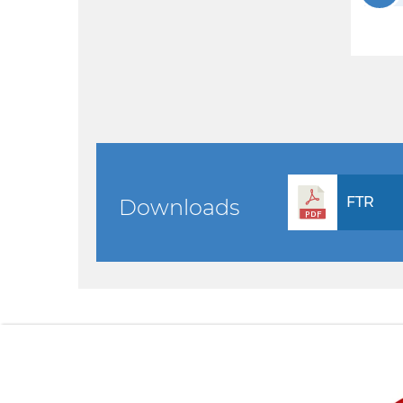
FTR
Downloads