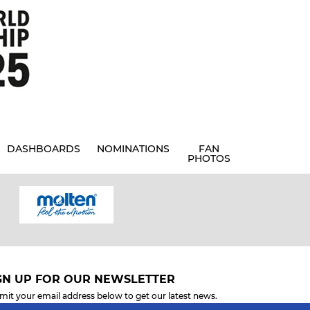
DASHBOARDS
NOMINATIONS
FAN
PHOTOS
GN UP FOR OUR NEWSLETTER
mit your email address below to get our latest news.