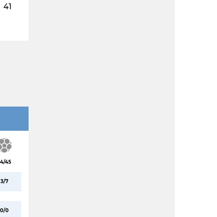
41
4/45
3/7
0/0