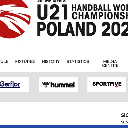
ULE
FIXTURES
HISTORY
STATISTICS
MEDIA
CENTRE
SI
Sub