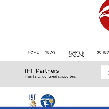
HOME
NEWS
TEAMS &
SCHED
GROUPS
IHF Partners
Thanks to our great supporters.