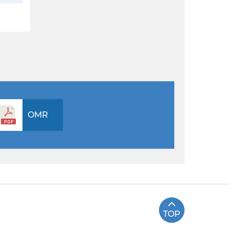
OMR
TOP