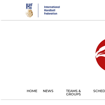
Skip
to
main
content
HOME
NEWS
TEAMS &
SCHED
GROUPS