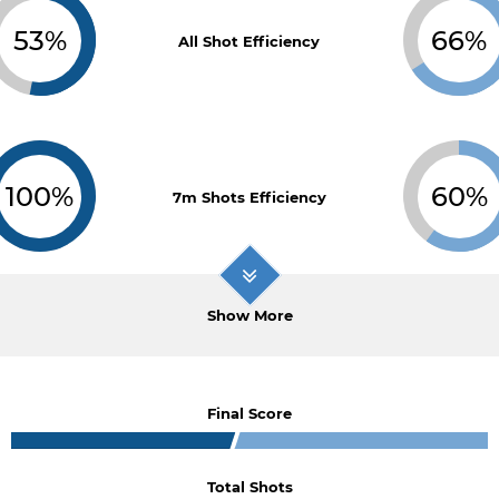
53%
66%
All Shot Efficiency
100%
60%
7m Shots Efficiency
Show More
Final Score
Total Shots