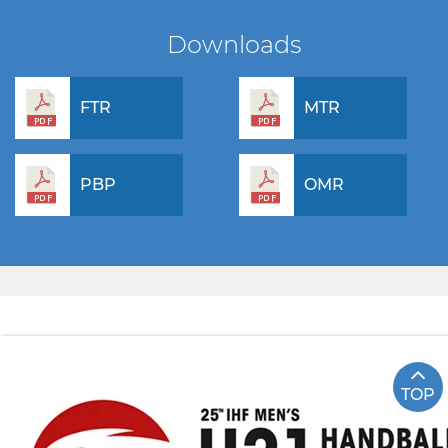
Downloads
FTR
MTR
PBP
OMR
TOP