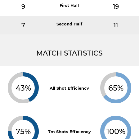
9
First Half
19
7
Second Half
11
MATCH STATISTICS
43%
65%
All Shot Efficiency
75%
100%
7m Shots Efficiency