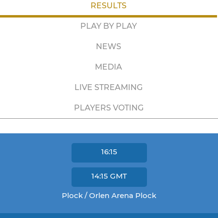
RESULTS
PLAY BY PLAY
NEWS
MEDIA
LIVE STREAMING
PLAYERS VOTING
16:15
14:15
GMT
Plock / Orlen Arena Plock