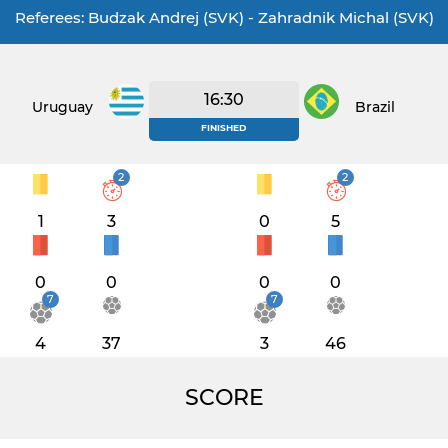
Referees: Budzak Andrej (SVK) - Zahradnik Michal (SVK)
16:30
Uruguay
Brazil
FINISHED
2
2
1
3
0
5
0
0
0
0
7
7
4
37
3
46
SCORE