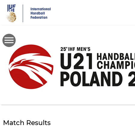
Skip
to
main
content
Match Results