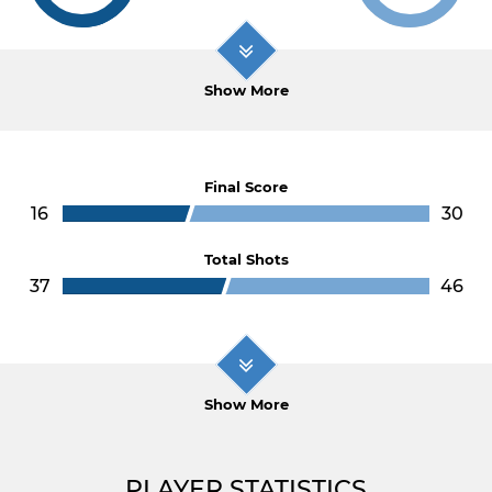
Show More
Final Score
16
30
Total Shots
37
46
Show More
PLAYER STATISTICS