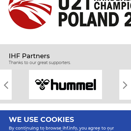
IHF Partners
Thanks to our great supporters.
WE USE COOKIES
By continuing to browse ihf.info, you agree to our