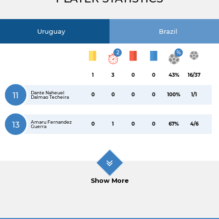
Uruguay
Brazil
2
%
1
3
0
0
43%
16/37
Dante Naheuel
11
0
0
0
0
100%
1/1
Dalmao Techeira
Amaru Fernandez
13
0
1
0
0
67%
4/6
Guerra
Show More