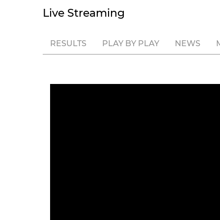
Live Streaming
RESULTS
PLAY BY PLAY
NEWS