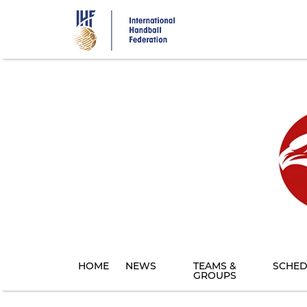
Skip
to
main
content
HOME
NEWS
TEAMS &
SCHED
GROUPS