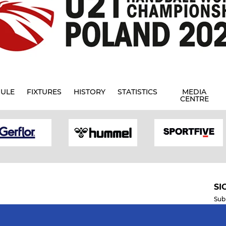
ULE
FIXTURES
HISTORY
STATISTICS
MEDIA
CENTRE
SI
Sub