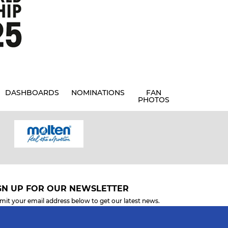
DASHBOARDS
NOMINATIONS
FAN
PHOTOS
GN UP FOR OUR NEWSLETTER
mit your email address below to get our latest news.