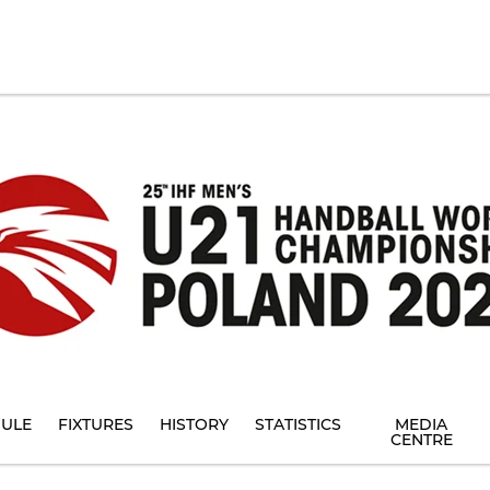
ULE
FIXTURES
HISTORY
STATISTICS
MEDIA
CENTRE