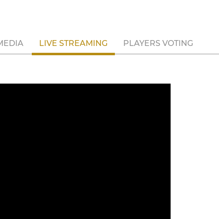
MEDIA
LIVE STREAMING
PLAYERS VOTING