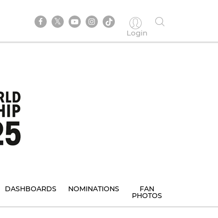
Login
DASHBOARDS
NOMINATIONS
FAN
PHOTOS