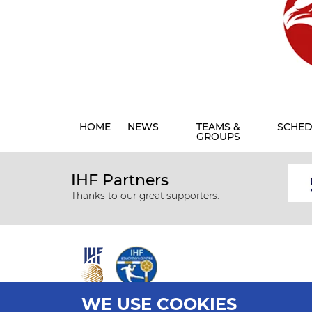
HOME
NEWS
TEAMS &
SCHED
GROUPS
IHF Partners
Thanks to our great supporters.
WE USE COOKIES
All rights reserved © 2026 IHF