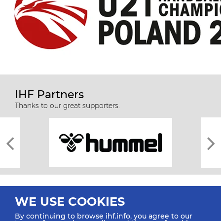
IHF Partners
Thanks to our great supporters.
WE USE COOKIES
By continuing to browse ihf.info, you agree to our