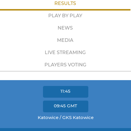
RESULTS
PLAY BY PLAY
NEWS
MEDIA
LIVE STREAMING
PLAYERS VOTING
11:45
09:45
GMT
Katowice / GKS Katowice