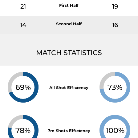
21
First Half
19
14
Second Half
16
MATCH STATISTICS
69%
73%
All Shot Efficiency
78%
100%
7m Shots Efficiency