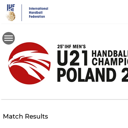
Skip
to
main
content
Match Results