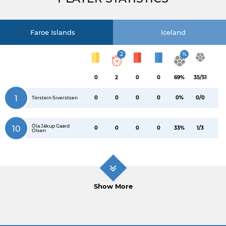
Faroe Islands
Iceland
2
%
0
2
0
0
69%
35/51
1
0
0
0
0
0%
0/0
Tórstein Siverstsen
Óla Jákup Gaard
10
0
0
0
0
33%
1/3
Olsen
Show More