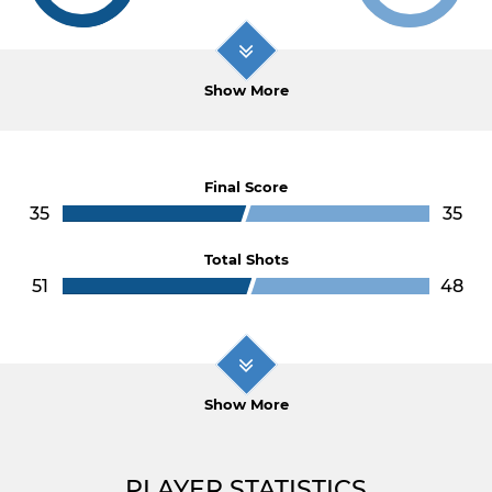
Show More
Final Score
35
35
Total Shots
51
48
Show More
PLAYER STATISTICS