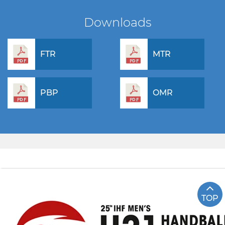
Downloads
FTR
MTR
PBP
OMR
TOP