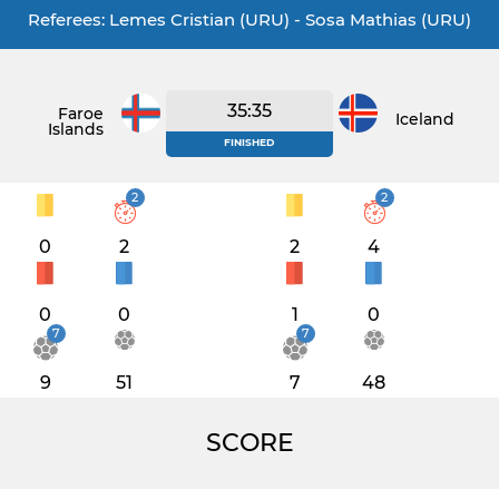
Referees: Lemes Cristian (URU) - Sosa Mathias (URU)
35:35
Faroe
Iceland
Islands
FINISHED
2
2
0
2
2
4
0
0
1
0
7
7
9
51
7
48
SCORE