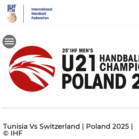
Skip
to
main
content
Tunisia Vs Switzerland | Poland 2025 |
© IHF