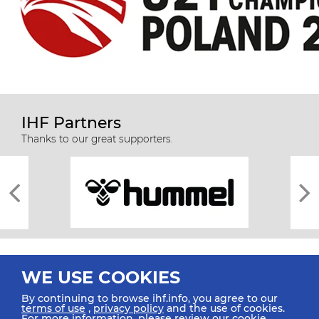
IHF Partners
Thanks to our great supporters.
WE USE COOKIES
By continuing to browse ihf.info, you agree to our
terms of use
,
privacy policy
and the use of cookies.
For more information, please review our
cookie