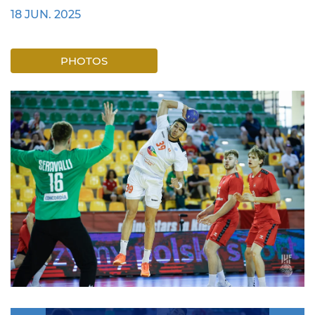
18 JUN. 2025
PHOTOS