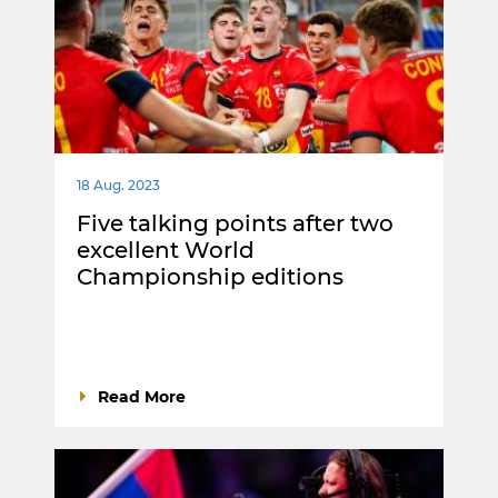
18 Aug. 2023
Five talking points after two
excellent World
Championship editions
Read More