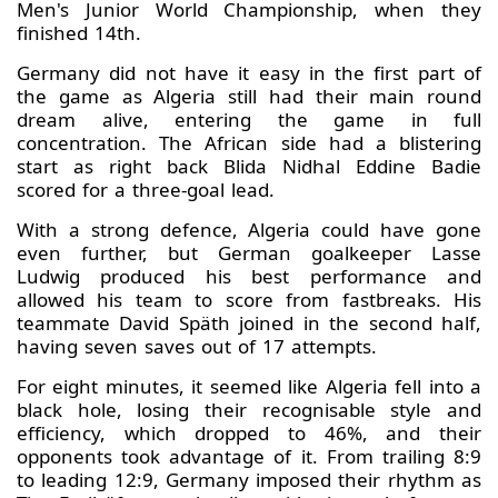
Men's Junior World Championship, when they
finished 14th.
Germany did not have it easy in the first part of
the game as Algeria still had their main round
dream alive, entering the game in full
concentration. The African side had a blistering
start as right back Blida Nidhal Eddine Badie
scored for a three-goal lead.
With a strong defence, Algeria could have gone
even further, but German goalkeeper Lasse
Ludwig produced his best performance and
allowed his team to score from fastbreaks. His
teammate David Späth joined in the second half,
having seven saves out of 17 attempts.
For eight minutes, it seemed like Algeria fell into a
black hole, losing their recognisable style and
efficiency, which dropped to 46%, and their
opponents took advantage of it. From trailing 8:9
to leading 12:9, Germany imposed their rhythm as