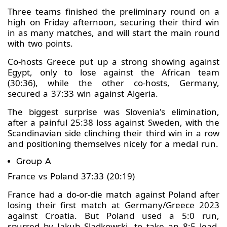
Three teams finished the preliminary round on a
high on Friday afternoon, securing their third win
in as many matches, and will start the main round
with two points.
Co-hosts Greece put up a strong showing against
Egypt, only to lose against the African team
(30:36), while the other co-hosts, Germany,
secured a 37:33 win against Algeria.
The biggest surprise was Slovenia's elimination,
after a painful 25:38 loss against Sweden, with the
Scandinavian side clinching their third win in a row
and positioning themselves nicely for a medal run.
Group A
France vs Poland 37:33 (20:19)
France had a do-or-die match against Poland after
losing their first match at Germany/Greece 2023
against Croatia. But Poland used a 5:0 run,
spurred by Jakub Sladkowski, to take an 8:5 lead,