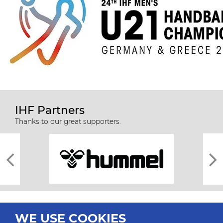
IHF Partners
Thanks to our great supporters.
WE USE COOKIES