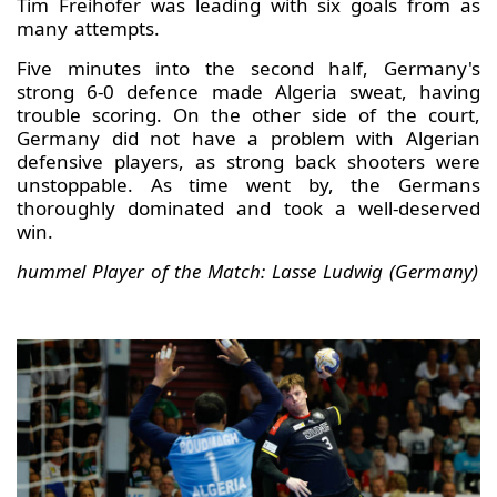
Tim Freihöfer was leading with six goals from as
many attempts.
Five minutes into the second half, Germany's
strong 6-0 defence made Algeria sweat, having
trouble scoring. On the other side of the court,
Germany did not have a problem with Algerian
defensive players, as strong back shooters were
unstoppable. As time went by, the Germans
thoroughly dominated and took a well-deserved
win.
hummel Player of the Match: Lasse Ludwig (Germany)