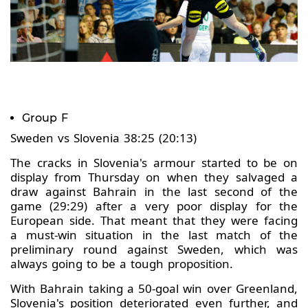
Group F
Sweden vs Slovenia 38:25 (20:13)
The cracks in Slovenia's armour started to be on
display from Thursday on when they salvaged a
draw against Bahrain in the last second of the
game (29:29) after a very poor display for the
European side. That meant that they were facing
a must-win situation in the last match of the
preliminary round against Sweden, which was
always going to be a tough proposition.
With Bahrain taking a 50-goal win over Greenland,
Slovenia's position deteriorated even further, and