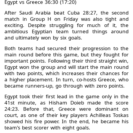
Egypt vs Greece 36:30 (17:20)
After Saudi Arabia beat Cuba 28:27, the second
match in Group H on Friday was also tight and
exciting. Despite struggling for much of it, the
ambitious Egyptian team turned things around
and ultimately won by six goals.
Both teams had secured their progression to the
main round before this game, but they fought for
important points. Following their third straight win,
Egypt won the group and will start the main round
with two points, which increases their chances for
a higher placement. In turn, co-hosts Greece, who
became runners-up, go through with zero points.
Egypt took their first lead in the game only in the
41st minute, as Hisham Doieb made the score
24:23. Before that, Greece were dominant on
court, as one of their key players Achilleas Toskas
showed his fire power. In the end, he became his
team's best scorer with eight goals.