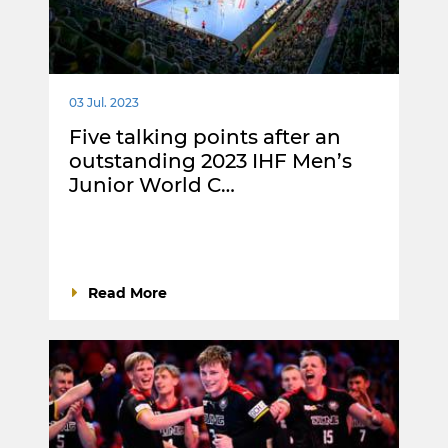
03 Jul. 2023
Five talking points after an
outstanding 2023 IHF Men’s
Junior World C…
Read More