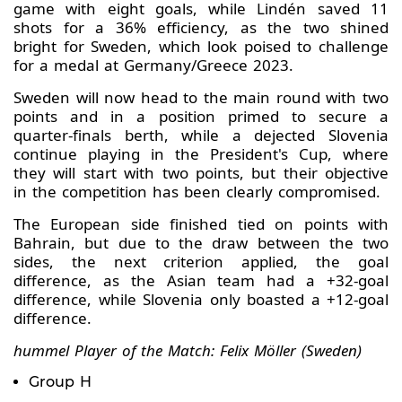
game with eight goals, while Lindén saved 11
shots for a 36% efficiency, as the two shined
bright for Sweden, which look poised to challenge
for a medal at Germany/Greece 2023.
Sweden will now head to the main round with two
points and in a position primed to secure a
quarter-finals berth, while a dejected Slovenia
continue playing in the President's Cup, where
they will start with two points, but their objective
in the competition has been clearly compromised.
The European side finished tied on points with
Bahrain, but due to the draw between the two
sides, the next criterion applied, the goal
difference, as the Asian team had a +32-goal
difference, while Slovenia only boasted a +12-goal
difference.
hummel Player of the Match: Felix Möller (Sweden)
Group H