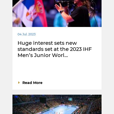
04 Jul. 2023
Huge interest sets new
standards set at the 2023 IHF
Men’s Junior Worl…
Read More