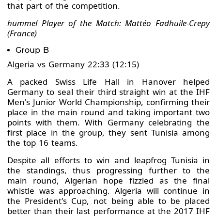
that part of the competition.
hummel Player of the Match: Mattéo Fadhuile-Crepy
(France)
Group B
Algeria vs Germany 22:33 (12:15)
A packed Swiss Life Hall in Hanover helped
Germany to seal their third straight win at the IHF
Men's Junior World Championship, confirming their
place in the main round and taking important two
points with them. With Germany celebrating the
first place in the group, they sent Tunisia among
the top 16 teams.
Despite all efforts to win and leapfrog Tunisia in
the standings, thus progressing further to the
main round, Algerian hope fizzled as the final
whistle was approaching. Algeria will continue in
the President's Cup, not being able to be placed
better than their last performance at the 2017 IHF