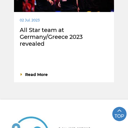
02 Jul. 2023
All Star team at
Germany/Greece 2023
revealed
Read More
TOP