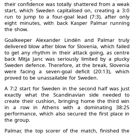
their confidence was totally shattered from a weak
start, which Sweden capitalised on, creating a 3:0
run to jump to a four-goal lead (7:3), after only
eight minutes, with back Kasper Palmar running
the show.
Goalkeeper Alexander Lindén and Palmar truly
delivered blow after blow for Slovenia, which failed
to get any rhythm in their attack going, as centre
back Mitja Janc was seriously limited by a plucky
Sweden defence. Therefore, at the break, Slovenia
were facing a seven-goal deficit (20:13), which
proved to be unassailable for Sweden.
A 7:2 start for Sweden in the second half was just
exactly what the Scandinavian side needed to
create their cushion, bringing home the third win
in a row in Athens with a dominating 38:25
performance, which also secured the first place in
the group.
Palmar, the top scorer of the match, finished the