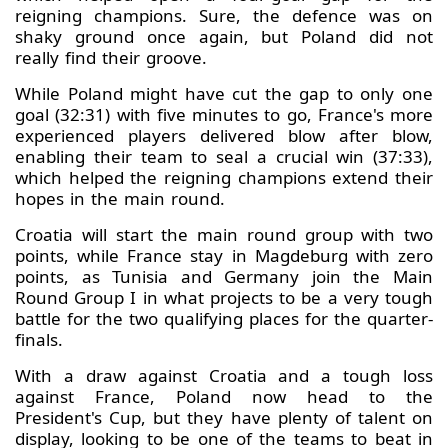
reigning champions. Sure, the defence was on
shaky ground once again, but Poland did not
really find their groove.
While Poland might have cut the gap to only one
goal (32:31) with five minutes to go, France's more
experienced players delivered blow after blow,
enabling their team to seal a crucial win (37:33),
which helped the reigning champions extend their
hopes in the main round.
Croatia will start the main round group with two
points, while France stay in Magdeburg with zero
points, as Tunisia and Germany join the Main
Round Group I in what projects to be a very tough
battle for the two qualifying places for the quarter-
finals.
With a draw against Croatia and a tough loss
against France, Poland now head to the
President's Cup, but they have plenty of talent on
display, looking to be one of the teams to beat in