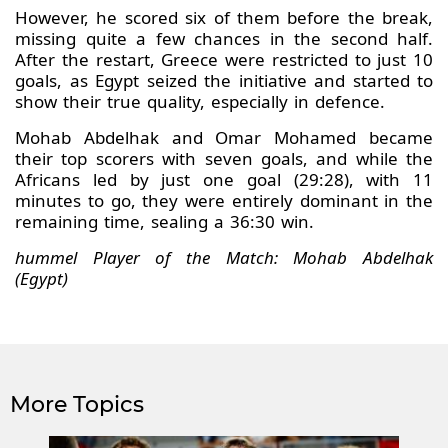
However, he scored six of them before the break,
missing quite a few chances in the second half.
After the restart, Greece were restricted to just 10
goals, as Egypt seized the initiative and started to
show their true quality, especially in defence.
Mohab Abdelhak and Omar Mohamed became
their top scorers with seven goals, and while the
Africans led by just one goal (29:28), with 11
minutes to go, they were entirely dominant in the
remaining time, sealing a 36:30 win.
hummel Player of the Match: Mohab Abdelhak
(Egypt)
More Topics