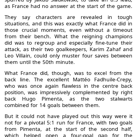
as France had no answer at the start of the game.
They say characters are revealed in tough
situations, and this was exactly what France did in
those crucial moments, even without a timeout
from their bench. What the reigning champions
did was to regroup and especially fine-tune their
attack, as their two goalkeepers, Karim Zahaf and
Leo Villain, could only muster four saves between
them until the 50th minute.
What France did, though, was to excel from the
back line. The excellent Mattéo Fadhuile-Crepy,
who was once again flawless in the centre back
position, was impressively complemented by right
back Hugo Pimenta, as the two stalwarts
combined for 14 goals between them.
But it could not have played out this way were it
not for a pivotal 5:1 run for France, with two goals
from Pimenta, at the start of the second half,
which helped open a four-goal gap for the