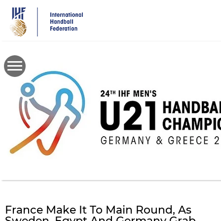
Skip
to
main
content
France Make It To Main Round, As
Sweden, Egypt And Germany Grab