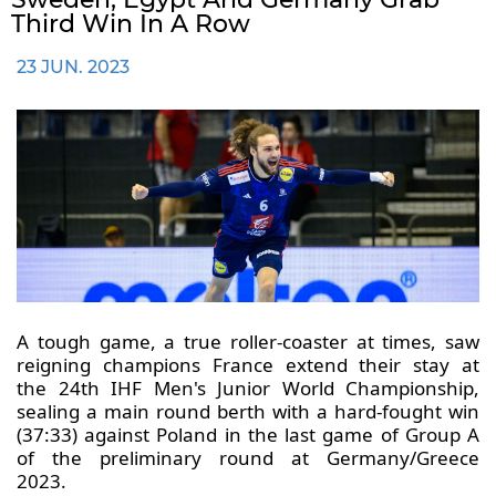
Third Win In A Row
23 JUN. 2023
A tough game, a true roller-coaster at times, saw
reigning champions France extend their stay at
the 24th IHF Men's Junior World Championship,
sealing a main round berth with a hard-fought win
(37:33) against Poland in the last game of Group A
of the preliminary round at Germany/Greece
2023.