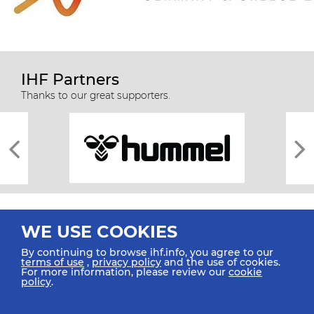
IHF Partners
Thanks to our great supporters.
WE USE COOKIES
By continuing to browse ihf.info, you agree to our
terms of use
,
privacy policy
and the use of cookies.
For more information, please review our
cookie
All rights reserved © 2026 IHF
policy
.
Sitemap
Privacy Statement
Terms of Use
Contact Us
Mobile Apps