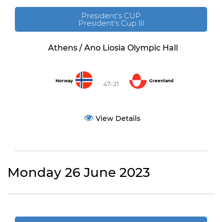
President's CUP
President's Cup III
Athens / Ano Liosia Olympic Hall
Norway
Greenland
47-21
View Details
Monday 26 June 2023