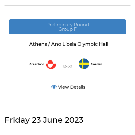
Preliminary Round
Group F
Athens / Ano Liosia Olympic Hall
Greenland
Sweden
12-50
View Details
Friday 23 June 2023