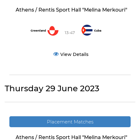
Athens / Rentis Sport Hall "Melina Merkouri"
Greenland
Cuba
13-47
View Details
Thursday 29 June 2023
Placement Matches
Athens / Rentis Sport Hall "Melina Merkouri"