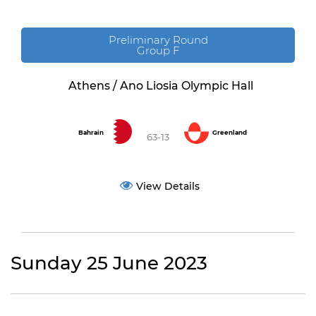
Preliminary Round
Group F
Athens / Ano Liosia Olympic Hall
Bahrain
Greenland
63-13
View Details
Sunday 25 June 2023