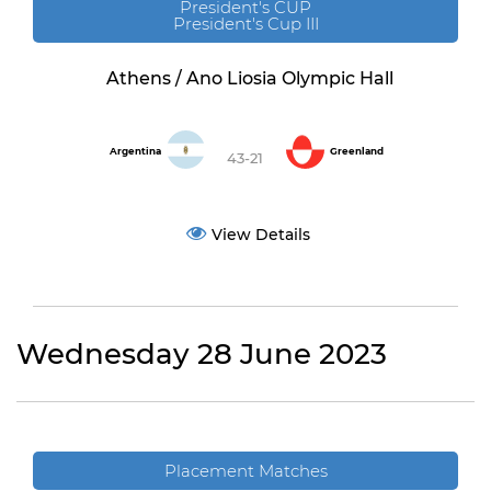
President's CUP
President's Cup III
Athens / Ano Liosia Olympic Hall
Argentina
Greenland
43-21
View Details
Wednesday 28 June 2023
Placement Matches