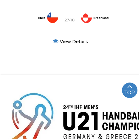
Chile
Greenland
27-18
View Details
TOP