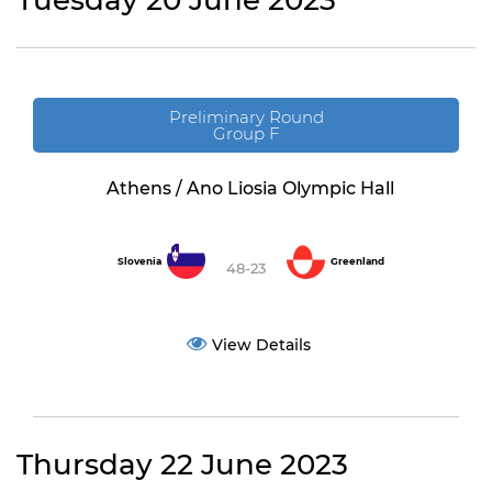
Tuesday 20 June 2023
Preliminary Round
Group F
Athens / Ano Liosia Olympic Hall
Slovenia
Greenland
48-23
View Details
Thursday 22 June 2023