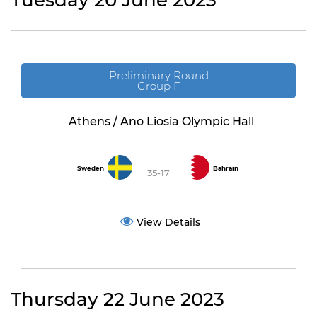
Tuesday 20 June 2023
Preliminary Round
Group F
Athens / Ano Liosia Olympic Hall
Sweden
Bahrain
35-17
View Details
Thursday 22 June 2023