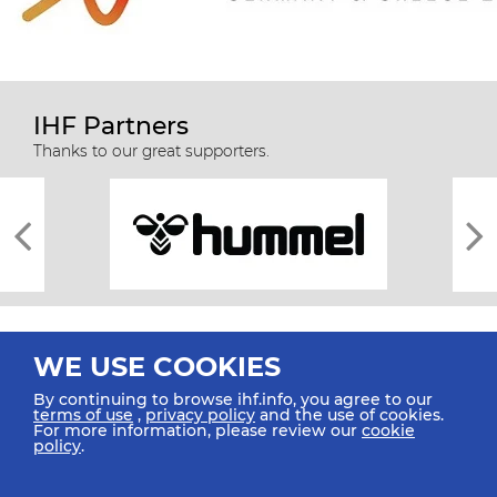
IHF Partners
Thanks to our great supporters.
WE USE COOKIES
By continuing to browse ihf.info, you agree to our
terms of use
,
privacy policy
and the use of cookies.
For more information, please review our
cookie
All rights reserved © 2026 IHF
policy
.
Sitemap
Privacy Statement
Terms of Use
Contact Us
Mobile Apps