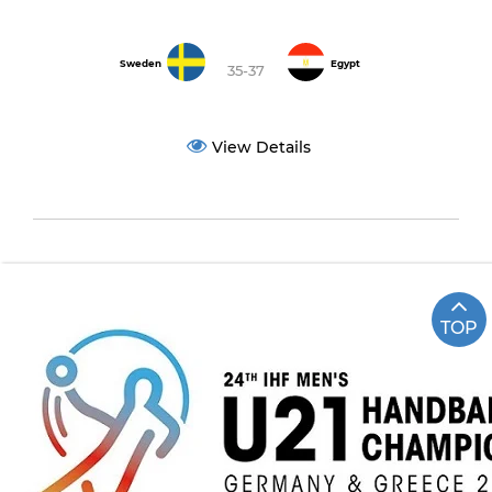
Sweden
Egypt
35-37
View Details
TOP