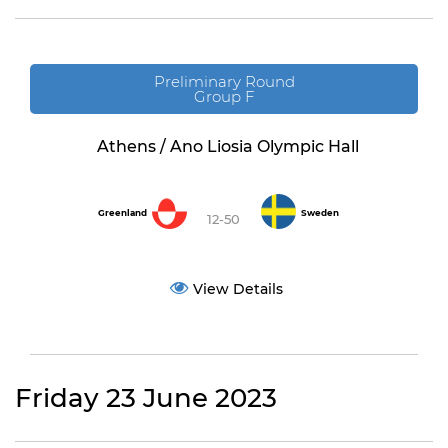
Preliminary Round
Group F
Athens / Ano Liosia Olympic Hall
Greenland
Sweden
12-50
View Details
Friday 23 June 2023