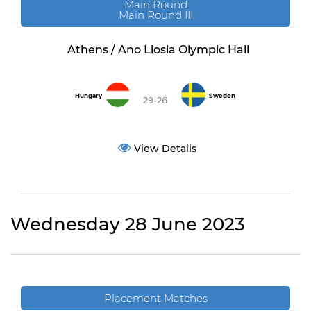
Main Round
Main Round III
Athens / Ano Liosia Olympic Hall
Hungary
Sweden
29-26
View Details
Wednesday 28 June 2023
Placement Matches