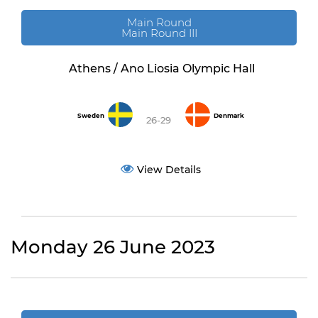
Main Round
Main Round III
Athens / Ano Liosia Olympic Hall
Sweden
Denmark
26-29
View Details
Monday 26 June 2023