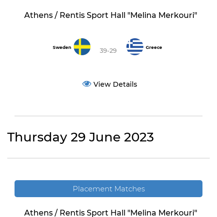
Athens / Rentis Sport Hall "Melina Merkouri"
Sweden
Greece
39-29
View Details
Thursday 29 June 2023
Placement Matches
Athens / Rentis Sport Hall "Melina Merkouri"