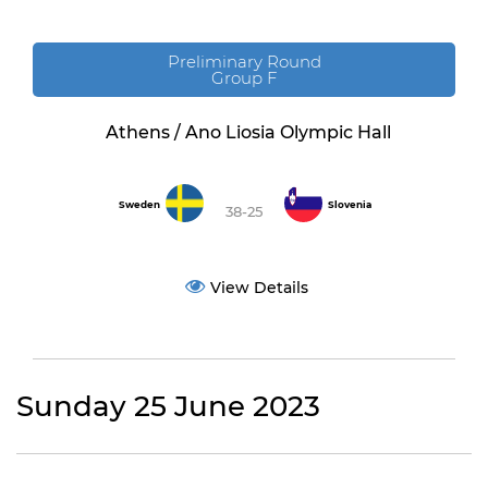
Preliminary Round
Group F
Athens / Ano Liosia Olympic Hall
Sweden
Slovenia
38-25
View Details
Sunday 25 June 2023