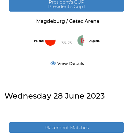
President's CUP
President's Cup I
Magdeburg / Getec Arena
Poland
Algeria
36-23
View Details
Wednesday 28 June 2023
Placement Matches