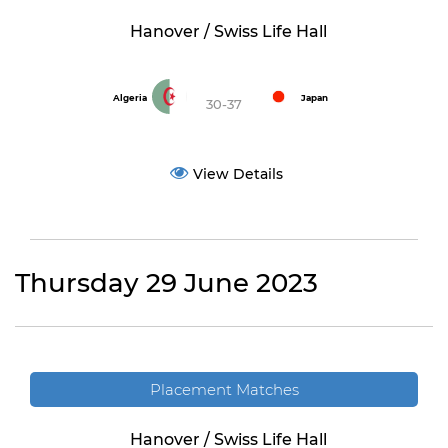
Hanover / Swiss Life Hall
Algeria
Japan
30-37
View Details
Thursday 29 June 2023
Placement Matches
Hanover / Swiss Life Hall