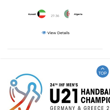
Kuwait
Algeria
27-36
View Details
TOP