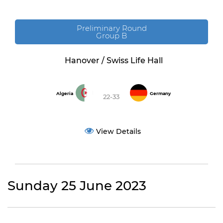
Preliminary Round
Group B
Hanover / Swiss Life Hall
Algeria
Germany
22-33
View Details
Sunday 25 June 2023