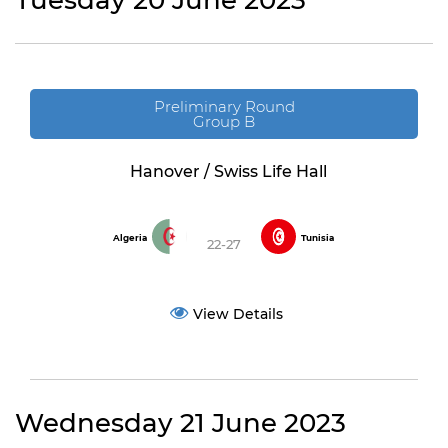
Tuesday 20 June 2023
Preliminary Round
Group B
Hanover / Swiss Life Hall
Algeria
Tunisia
22-27
View Details
Wednesday 21 June 2023