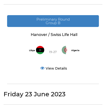
Preliminary Round
Group B
Hanover / Swiss Life Hall
Libya
Algeria
19-27
View Details
Friday 23 June 2023