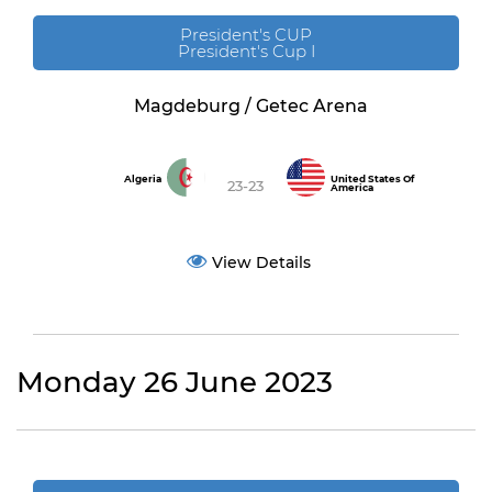
President's CUP
President's Cup I
Magdeburg / Getec Arena
Algeria
United States Of
23-23
America
View Details
Monday 26 June 2023