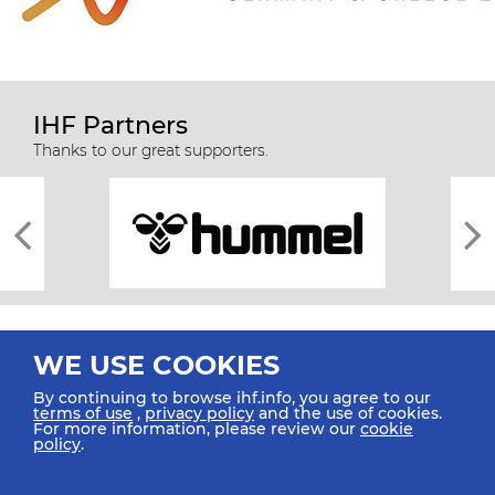
IHF Partners
Thanks to our great supporters.
WE USE COOKIES
By continuing to browse ihf.info, you agree to our
terms of use
,
privacy policy
and the use of cookies.
For more information, please review our
cookie
All rights reserved © 2026 IHF
policy
.
Sitemap
Privacy Statement
Terms of Use
Contact Us
Mobile Apps