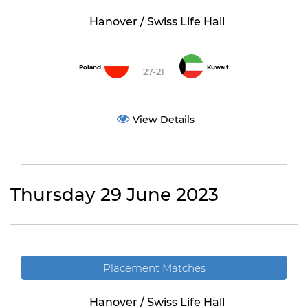
Hanover / Swiss Life Hall
Poland
Kuwait
27-21
View Details
Thursday 29 June 2023
Placement Matches
Hanover / Swiss Life Hall