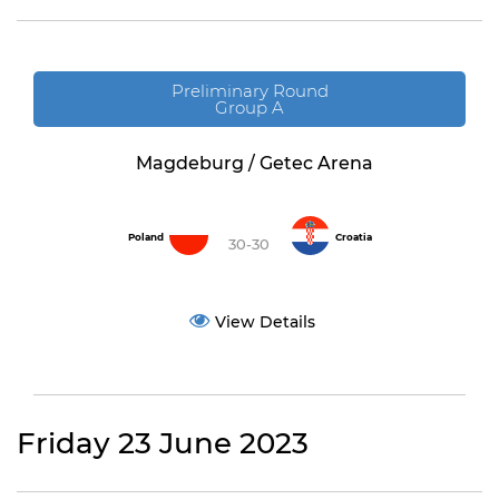
Preliminary Round
Group A
Magdeburg / Getec Arena
Poland
Croatia
30-30
View Details
Friday 23 June 2023