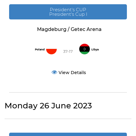
President's CUP
President's Cup I
Magdeburg / Getec Arena
Poland
Libya
37-17
View Details
Monday 26 June 2023