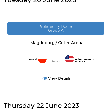
Tuesday 20 June 2023
Preliminary Round
Group A
Magdeburg / Getec Arena
Poland
United States Of
47-22
America
View Details
Thursday 22 June 2023