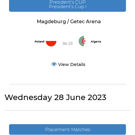
President's CUP
President's Cup I
Magdeburg / Getec Arena
Poland
Algeria
36-23
View Details
Wednesday 28 June 2023
Placement Matches