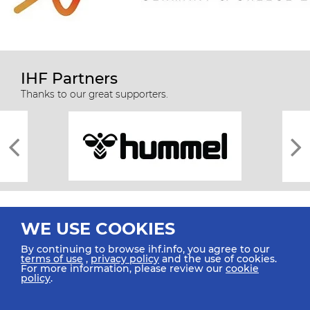
IHF Partners
Thanks to our great supporters.
WE USE COOKIES
By continuing to browse ihf.info, you agree to our
terms of use
,
privacy policy
and the use of cookies.
For more information, please review our
cookie
All rights reserved © 2026 IHF
policy
.
Sitemap
Privacy Statement
Terms of Use
Contact Us
Mobile Apps