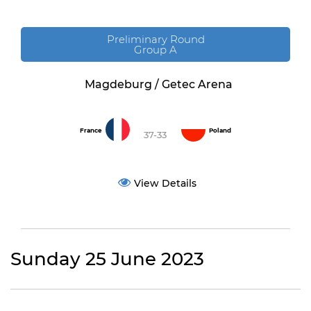
Preliminary Round
Group A
Magdeburg / Getec Arena
France
Poland
37-33
View Details
Sunday 25 June 2023