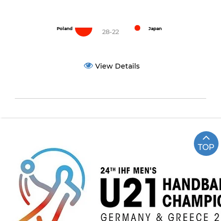
Poland
Japan
28-22
View Details
TOP