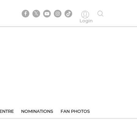
Login
ENTRE
NOMINATIONS
FAN PHOTOS