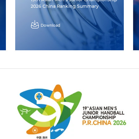
2026 China Ranking Summary
Download