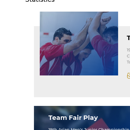
1
C
T
Team Fair Play
19th Asian Men's Junior Championship