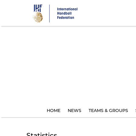
Skip
to
main
content
HOME
NEWS
TEAMS & GROUPS
Statistics