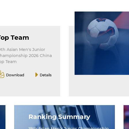
Top Team
9th Asian Men's Junior
hampionship 2026 China
op Team
Download
Details
Ranking Summary
19th Asian Men's Junior Championship