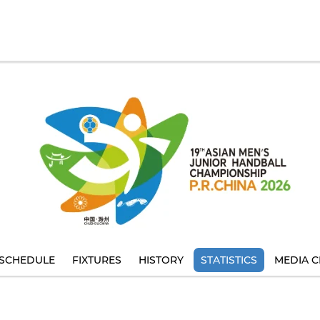
SCHEDULE
FIXTURES
HISTORY
STATISTICS
MEDIA C