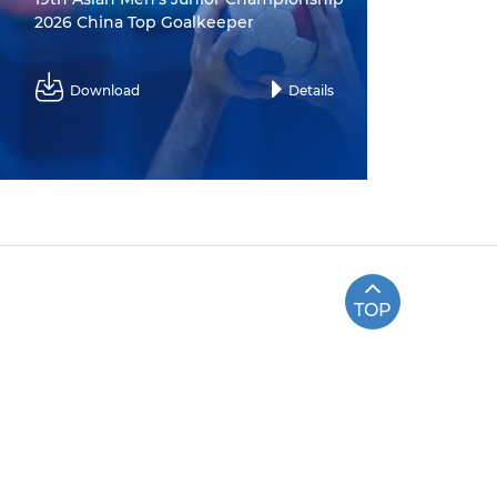
2026 China Top Goalkeeper
Download
Details
TOP