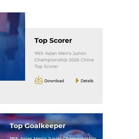
Top Scorer
19th Asian Men's Junior
Championship 2026 China
Top Scorer
Download
Details
Top Goalkeeper
19th Asian Men's Junior Championship