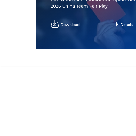
2026 China Team Fair Play
Download
Details