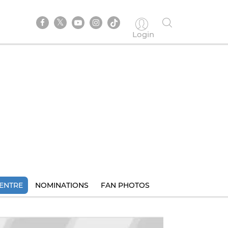
Login
ENTRE
NOMINATIONS
FAN PHOTOS