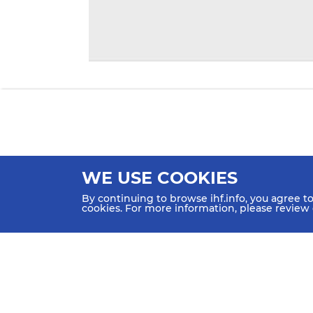
WE USE COOKIES
By continuing to browse ihf.info, you agree t
cookies. For more information, please review
HOME
NEWS
TEAMS & GROUPS