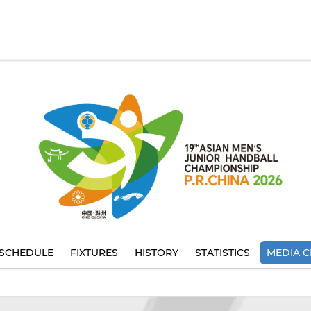
SCHEDULE
FIXTURES
HISTORY
STATISTICS
MEDIA C