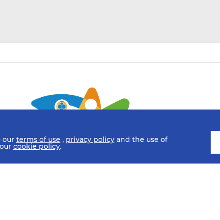
o our
terms of use
,
privacy policy
and the use of
 our
cookie policy
.
SCHEDULE
FIXTURES
HISTORY
STATISTICS
MEDIA C