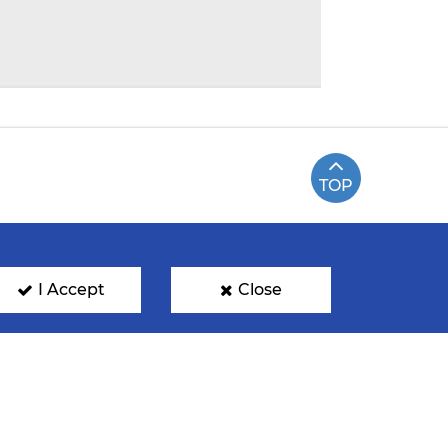
TOP
I Accept
Close
ENTRE
NOMINATIONS
FAN PHOTOS