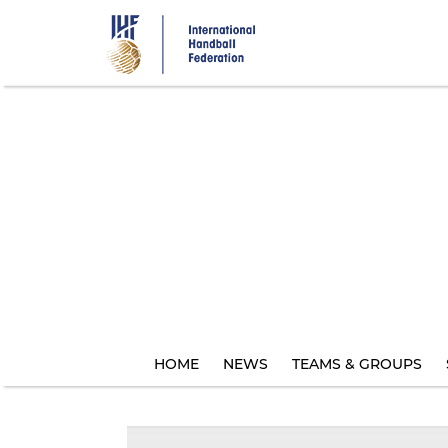
Skip
to
main
content
HOME
NEWS
TEAMS & GROUPS