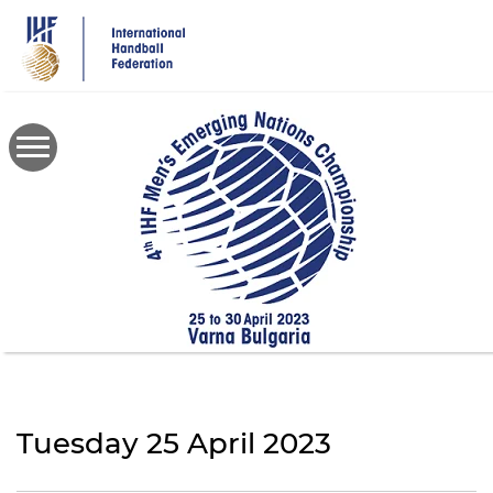
Skip
to
main
content
Tuesday 25 April 2023