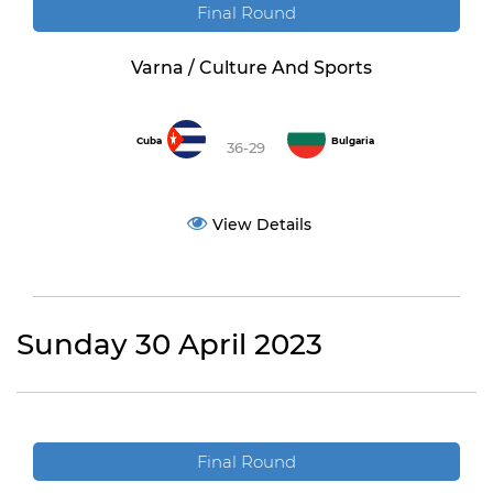
Final Round
Varna / Culture And Sports
Cuba
Bulgaria
36-29
View Details
Sunday 30 April 2023
Final Round