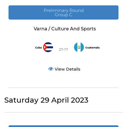
Preliminary Round
Group C
Varna / Culture And Sports
Cuba
Guatemala
27-17
View Details
Saturday 29 April 2023