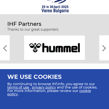
IHF Partners
Thanks to our great supporters.
WE USE COOKIES
By continuing to browse ihf.info, you agree to our
terms of use
,
privacy policy
and the use of cookies.
For more information, please review our
cookie
All rights reserved © 2026 IHF
policy
.
Sitemap
Privacy Statement
Terms of Use
Contact Us
Mobile Apps