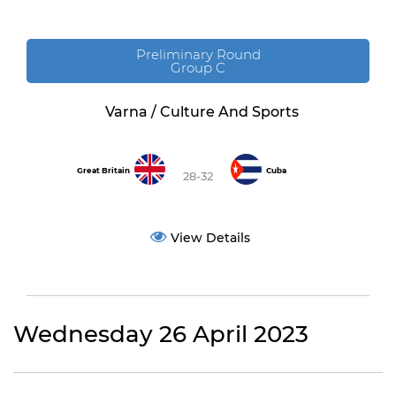
Preliminary Round
Group C
Varna / Culture And Sports
Great Britain
Cuba
28-32
View Details
Wednesday 26 April 2023