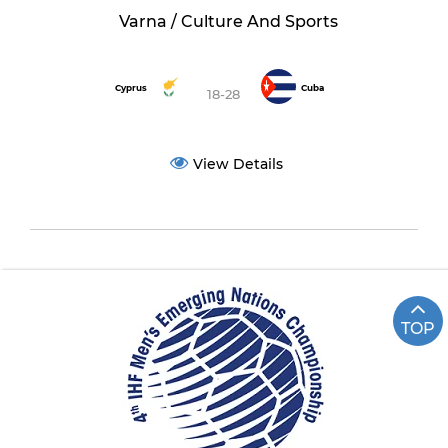
Varna / Culture And Sports
Cyprus
Cuba
18-28
View Details
TOP