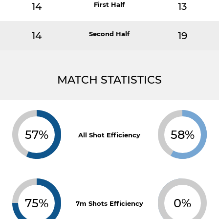
14
First Half
13
14
Second Half
19
MATCH STATISTICS
57%
58%
All Shot Efficiency
75%
0%
7m Shots Efficiency