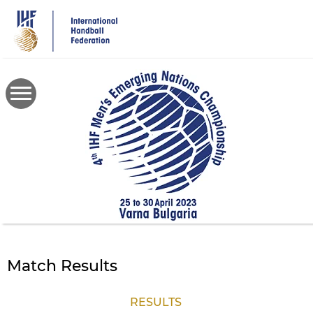
Skip
to
main
content
Match Results
RESULTS