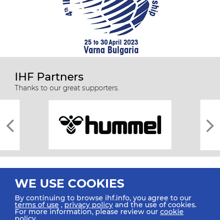
IHF Partners
Thanks to our great supporters.
WE USE COOKIES
By continuing to browse ihf.info, you agree to our
terms of use
,
privacy policy
and the use of cookies.
For more information, please review our
cookie
All rights reserved © 2026 IHF
policy
.