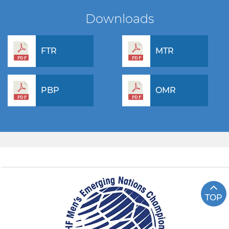
Downloads
FTR
MTR
PBP
OMR
TOP