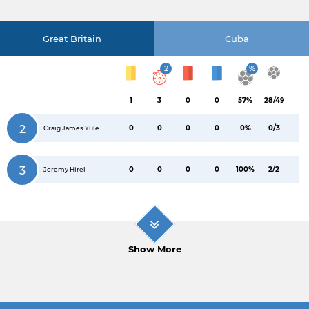
Great Britain
Cuba
2
%
1
3
0
0
57%
28/49
2
0
0
0
0
0%
0/3
Craig James Yule
3
0
0
0
0
100%
2/2
Jeremy Hirel
Show More