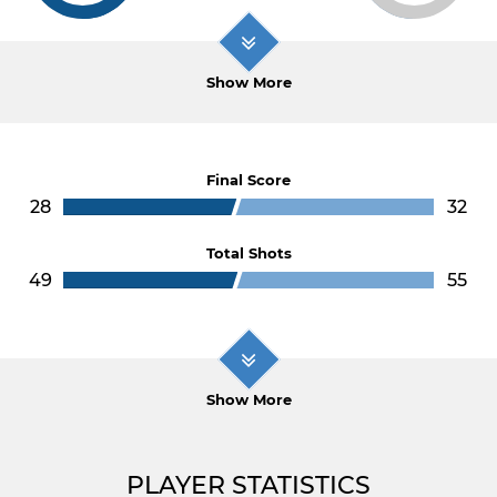
Show More
Final Score
28
32
Total Shots
49
55
Show More
PLAYER STATISTICS