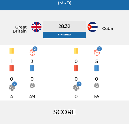
(MKD)
28:32
Great
Cuba
Britain
FINISHED
2
2
1
3
0
5
0
0
0
0
7
7
4
49
0
55
SCORE