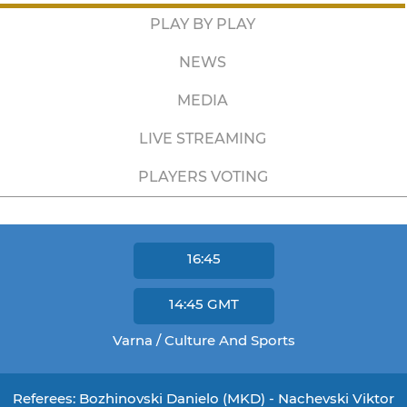
PLAY BY PLAY
NEWS
MEDIA
LIVE STREAMING
PLAYERS VOTING
16:45
14:45
GMT
Varna / Culture And Sports
Referees: Bozhinovski Danielo (MKD) - Nachevski Viktor