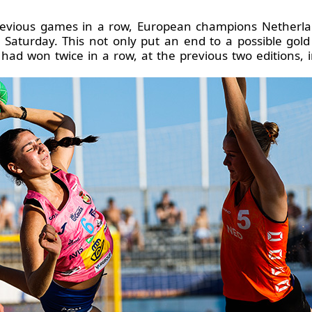
previous games in a row, European champions Netherlands
on Saturday. This not only put an end to a possible go
 had won twice in a row, at the previous two editions,