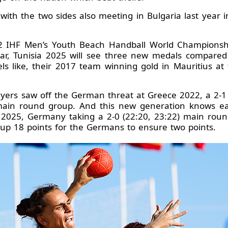
ic with the two sides also meeting in Bulgaria last year i
2 IHF Men’s Youth Beach Handball World Championship
ar, Tunisia 2025 will see three new medals compared 
s like, their 2017 team winning gold in Mauritius a
yers saw off the German threat at Greece 2022, a 2-1
main round group. And this new generation knows eac
 2025, Germany taking a 2-0 (22:20, 23:22) main round
up 18 points for the Germans to ensure two points.