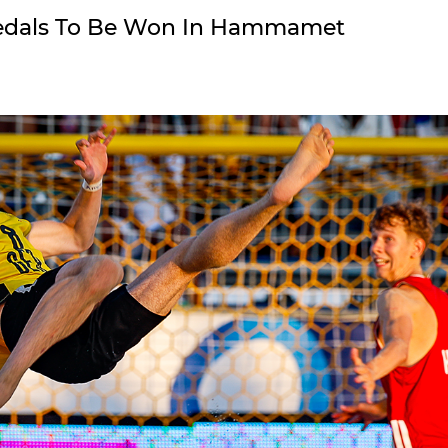
 Medals To Be Won In Hammamet