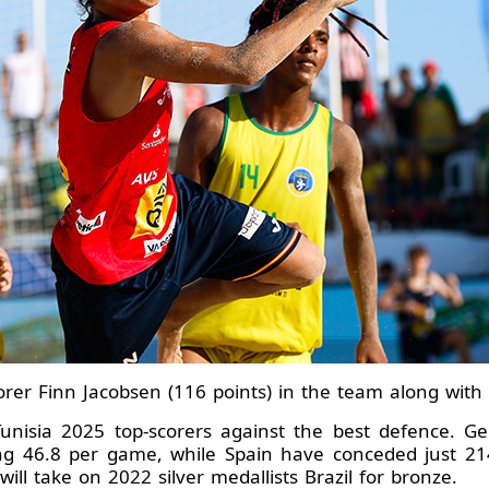
orer Finn Jacobsen (116 points) in the team along with 
he Tunisia 2025 top-scorers against the best defence.
ing 46.8 per game, while Spain have conceded just 214
ill take on 2022 silver medallists Brazil for bronze.