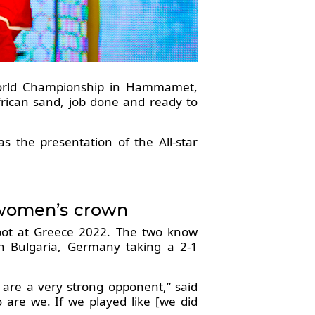
orld Championship in Hammamet,
African sand, job done and ready to
s the presentation of the All-star
 women’s crown
 spot at Greece 2022. The two know
n Bulgaria, Germany taking a 2-1
 are a very strong opponent,” said
o are we. If we played like [we did