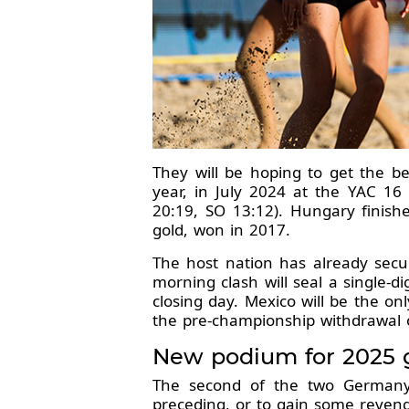
They will be hoping to get the b
year, in July 2024 at the YAC 1
20:19, SO 13:12). Hungary finishe
gold, won in 2017.
The host nation has already secu
morning clash will seal a single-
closing day. Mexico will be the o
the pre-championship withdrawal 
New podium for 2025 gu
The second of the two Germany-S
preceding, or to gain some reveng