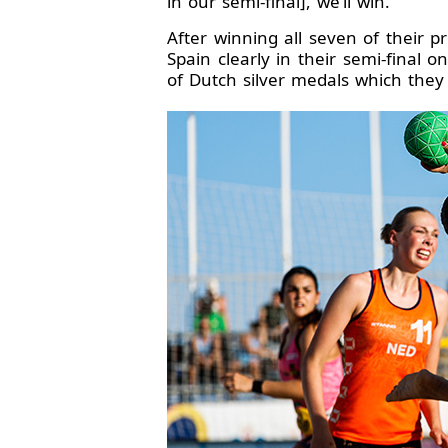
in our semi-final], we’ll win.”
After winning all seven of their 
Spain clearly in their semi-final 
of Dutch silver medals which they