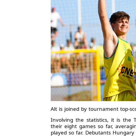
Alt is joined by tournament top-sc
Involving the statistics, it is t
their eight games so far, averag
played so far. Debutants Hungary w