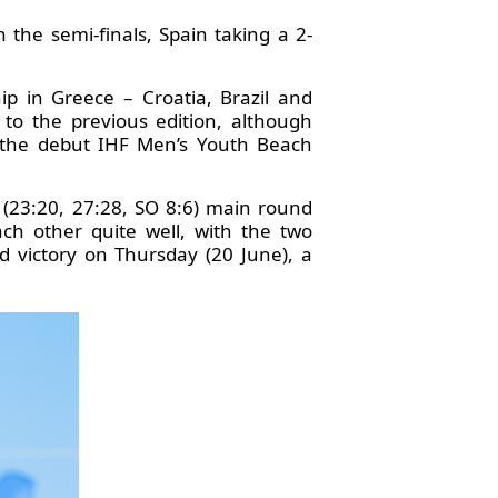
n the semi-finals, Spain taking a 2-
 in Greece – Croatia, Brazil and
to the previous edition, although
t the debut IHF Men’s Youth Beach
 (23:20, 27:28, SO 8:6) main round
h other quite well, with the two
 victory on Thursday (20 June), a