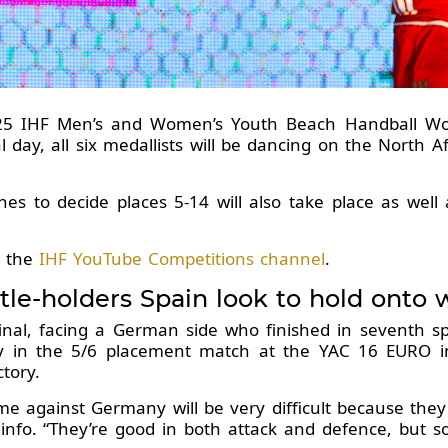
025 IHF Men’s and Women’s Youth Beach Handball W
l day, all six medallists will be dancing on the North 
 to decide places 5-14 will also take place as well a
a the
IHF YouTube Competitions channel
.
tle-holders Spain look to hold onto
 final, facing a German side who finished in seventh
uly in the 5/6 placement match at the YAC 16 EURO i
ctory.
e against Germany will be very difficult because they
f.info. “They’re good in both attack and defence, but s