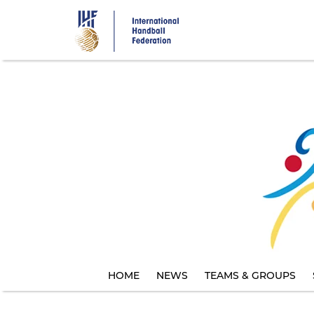
Skip
to
main
content
HOME
NEWS
TEAMS & GROUPS