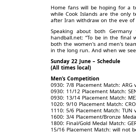
Home fans will be hoping for a t
while Cook Islands are the only 
after Iran withdraw on the eve of
Speaking about both Germany t
handball.net: “To be in the final
both the women's and men's teams,
in the long run. And when we see 
Sunday 22 June – Schedule
(All times local)
Men’s Competition
0930: 7/8 Placement Match: ARG
0930: 11/12 Placement Match: SE
0930: 13/14 Placement Match: ME
1020: 9/10 Placement Match: CRO
1110: 5/6 Placement Match: TUN 
1600: 3/4 Placement/Bronze Meda
1800: Final/Gold Medal Match: GE
15/16 Placement Match: will not be