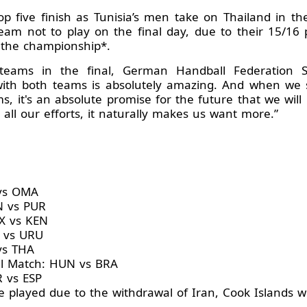
op five finish as Tunisia’s men take on Thailand in t
team not to play on the final day, due to their 15/16
 the championship*.
eams in the final, German Handball Federation Sp
 with both teams is absolutely amazing. And when we 
 it's an absolute promise for the future that we will
all our efforts, it naturally makes us want more.”
 vs OMA
N vs PUR
X vs KEN
 vs URU
vs THA
l Match: HUN vs BRA
R vs ESP
 played due to the withdrawal of Iran, Cook Islands wi