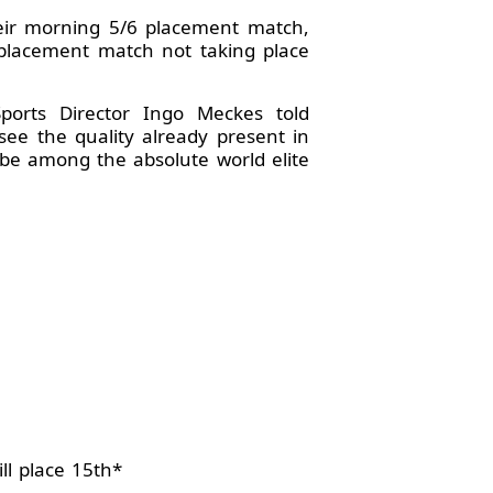
heir morning 5/6 placement match,
 placement match not taking place
orts Director Ingo Meckes told
see the quality already present in
 be among the absolute world elite
ll place 15th*