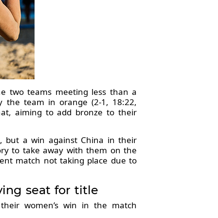
the two teams meeting less than a
 the team in orange (2-1, 18:22,
hat, aiming to add bronze to their
 but a win against China in their
mory to take away with them on the
ment match not taking place due to
g seat for title
e their women’s win in the match