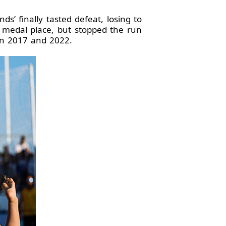
’ finally tasted defeat, losing to
ld medal place, but stopped the run
 in 2017 and 2022.