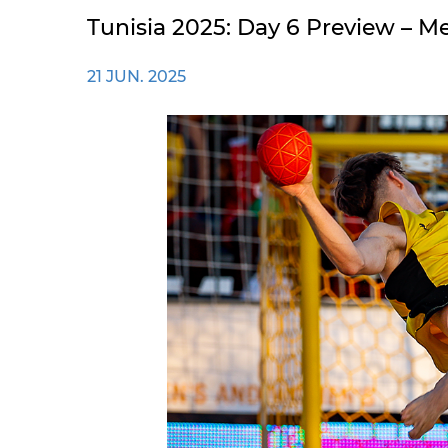
Tunisia 2025: Day 6 Preview –
21 JUN. 2025