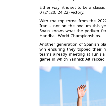
Either way, it is set to be a class
0 (21:20, 24:22) victory.
With the top three from the 202
Iran – not on the podium this ye
Spain knows what the podium feel
Handball World Championships.
Another generation of Spanish pla
win ensuring they topped their 
teams already meeting at Tunisia
game in which Yannick Alt racked 