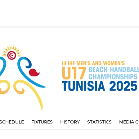
SCHEDULE
FIXTURES
HISTORY
STATISTICS
MEDIA C