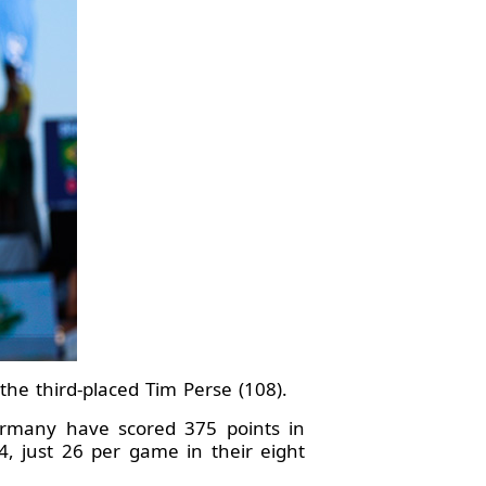
the third-placed Tim Perse (108).
 Germany have scored 375 points in
, just 26 per game in their eight