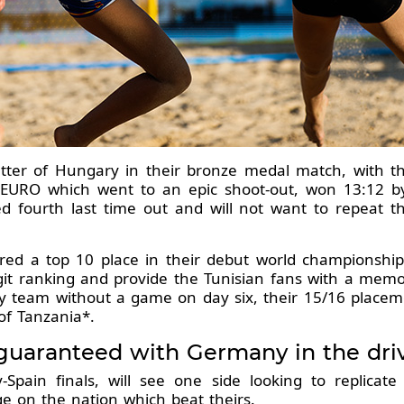
etter of Hungary in their bronze medal match, with 
6 EURO which went to an epic shoot-out, won 13:12 by
d fourth last time out and will not want to repeat t
red a top 10 place in their debut world championship,
digit ranking and provide the Tunisian fans with a me
nly team without a game on day six, their 15/16 place
of Tanzania*.
aranteed with Germany in the drivin
pain finals, will see one side looking to replicat
e on the nation which beat theirs.