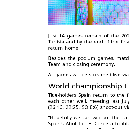
Just 14 games remain of the 2
Tunisia and by the end of the fina
return home.
Besides the podium games, matches
Team and closing ceremony.
All games will be streamed live vi
World championship ti
Title-holders Spain return to the
each other well, meeting last J
(26:16, 22:25, SO 8:6) shoot-out vi
“Hopefully we can win but the gam
Spain’s Abril Torres Corbera to ih