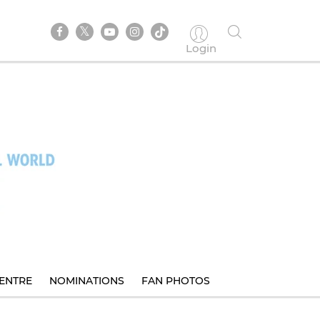
Login
ENTRE
NOMINATIONS
FAN PHOTOS