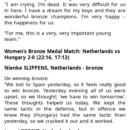
"I am crying. I'm dead. It was very difficult for us
in here. I have a dream for my boys and they are
wonderful bronze champions. I'm very happy –
the happiness for us.
“For me, this is a very, very important young
team.”
Women’s Bronze Medal Match: Netherlands vs
Hungary 2-0 (22:16, 17:12)
Nienke SLIPPENS, Netherlands - bronze
On winning bronze:
“We lost to Spain yesterday, so it feels really good
to win bronze. Yesterday evening all of us were
upset, so we thought; ‘we have to win tomorrow’.
These thoughts helped us today. We kept the
same tactic in the defence, but in offence we
knew they (Hungary) had the same tactic than
yesterday, so we cracked it out and it worked.