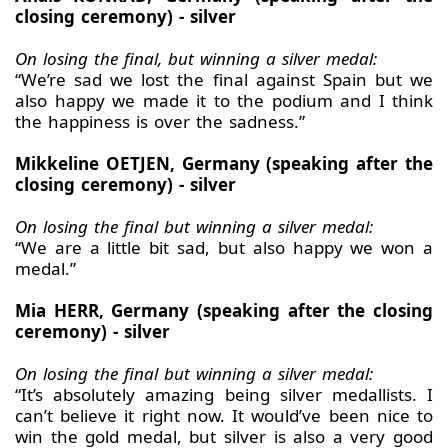
closing ceremony) - silver
On losing the final, but winning a silver medal:
“We’re sad we lost the final against Spain but we
also happy we made it to the podium and I think
the happiness is over the sadness.”
Mikkeline OETJEN, Germany (speaking after the
closing ceremony) - silver
On losing the final but winning a silver medal:
“We are a little bit sad, but also happy we won a
medal.”
Mia HERR, Germany (speaking after the closing
ceremony) - silver
On losing the final but winning a silver medal:
“It’s absolutely amazing being silver medallists. I
can’t believe it right now. It would’ve been nice to
win the gold medal, but silver is also a very good