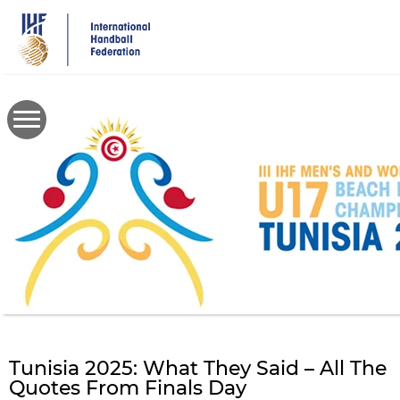
Skip
to
main
content
Tunisia 2025: What They Said – All The
Quotes From Finals Day