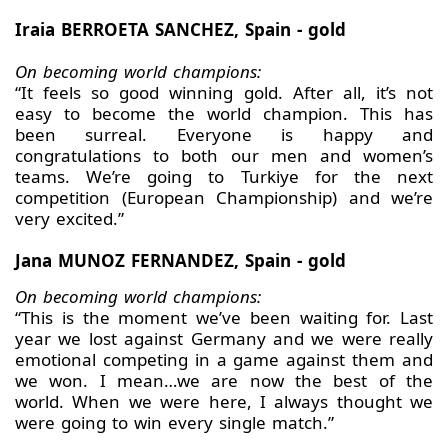
Iraia BERROETA SANCHEZ, Spain - gold
On becoming world champions:
“It feels so good winning gold. After all, it’s not
easy to become the world champion. This has
been surreal. Everyone is happy and
congratulations to both our men and women’s
teams. We’re going to Turkiye for the next
competition (European Championship) and we’re
very excited.”
Jana MUNOZ FERNANDEZ, Spain - gold
On becoming world champions:
“This is the moment we’ve been waiting for. Last
year we lost against Germany and we were really
emotional competing in a game against them and
we won. I mean…we are now the best of the
world. When we were here, I always thought we
were going to win every single match.”