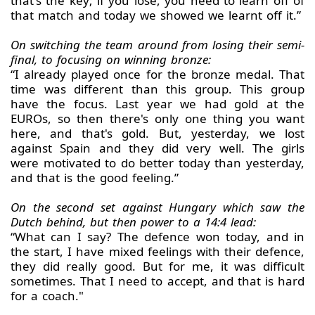
that's the key; if you lose, you need to learn off of
that match and today we showed we learnt off it.”
On switching the team around from losing their semi-
final, to focusing on winning bronze:
“I already played once for the bronze medal. That
time was different than this group. This group
have the focus. Last year we had gold at the
EUROs, so then there's only one thing you want
here, and that's gold. But, yesterday, we lost
against Spain and they did very well. The girls
were motivated to do better today than yesterday,
and that is the good feeling.”
On the second set against Hungary which saw the
Dutch behind, but then power to a 14:4 lead:
“What can I say? The defence won today, and in
the start, I have mixed feelings with their defence,
they did really good. But for me, it was difficult
sometimes. That I need to accept, and that is hard
for a coach."