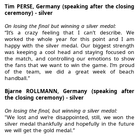
Tim PERSE, Germany (speaking after the closing
ceremony) - silver
On losing the final but winning a silver medal:
“It’s a crazy feeling that I can’t describe. We
worked the whole year for this point and I am
happy with the silver medal. Our biggest strength
was keeping a cool head and staying focused on
the match, and controlling our emotions to show
the fans that we want to win the game. I’m proud
of the team, we did a great week of beach
handball.”
Bjarne ROLLMANN, Germany (speaking after
the closing ceremony) - silver
On losing the final, but winning a silver medal:
"We lost and we’re disappointed, still, we won the
silver medal thankfully and hopefully in the future
we will get the gold medal.”