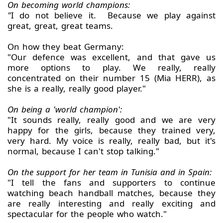
On becoming world champions:
"
I do not believe it. Because we play against
great, great, great teams.
On how they beat Germany:
"Our defence was excellent, and that gave us
more options to play. We really, really
concentrated on their number 15 (Mia HERR), as
she is a really, really good player."
On being a 'world champion':
"It sounds really, really good and we are very
happy for the girls, because they trained very,
very hard. My voice is really, really bad, but it's
normal, because I can't stop talking."
On the support for her team in Tunisia and in Spain:
"I tell the fans and supporters to continue
watching beach handball matches, because they
are really interesting and really exciting and
spectacular for the people who watch."