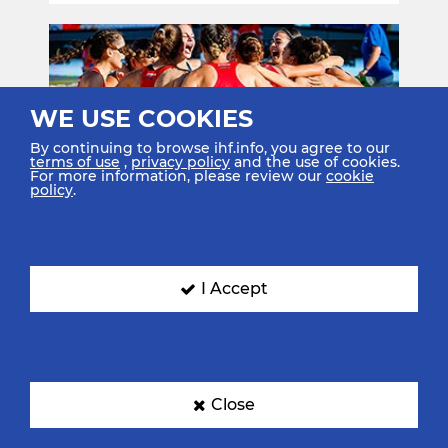
WE USE COOKIES
By continuing to browse ihf.info, you agree to our
terms of use
,
privacy policy
and the use of cookies.
For more information, please review our
cookie
policy
.
22 Jun. 2025
Tunisia 2025: Day 6 Review –
Double happiness for Spain as
men and wom…
I Accept
Read More
Close