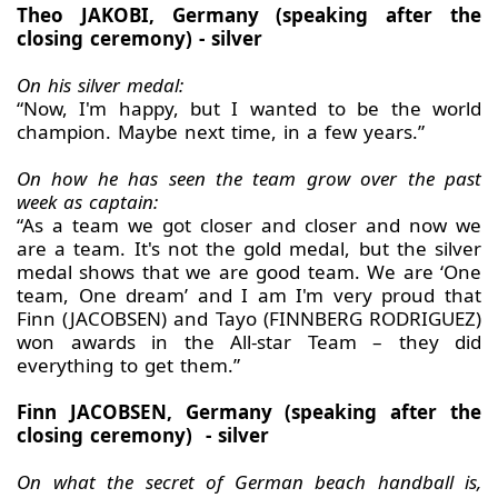
Theo JAKOBI, Germany (speaking after the
closing ceremony) - silver
On his silver medal:
“Now, I'm happy, but I wanted to be the world
champion. Maybe next time, in a few years.”
On how he has seen the team grow over the past
week as captain:
“As a team we got closer and closer and now we
are a team. It's not the gold medal, but the silver
medal shows that we are good team. We are ‘One
team, One dream’ and I am I'm very proud that
Finn (JACOBSEN) and Tayo (FINNBERG RODRIGUEZ)
won awards in the All-star Team – they did
everything to get them.”
Finn JACOBSEN, Germany (speaking after the
closing ceremony) - silver
On what the secret of German beach handball is,