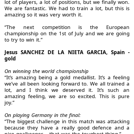
lot of players, a lot of positions, but we finally won.
We are fantastic. We had to train a lot, but this is
amazing so it was very worth it.
“The next competition is the European
championship on the 1st of July and we are going
to try to win it.”
Jesus SANCHEZ DE LA NIETA GARCIA, Spain -
gold
On winning the world championship
“It’s amazing being a gold medallist. It’s a feeling
we’ve all been looking forward to. We all trained a
lot, and I think we deserved it. It’s such an
amazing feeling, we are so excited. This is pure
joy.”
On playing Germany in the final:
“The biggest challenge in this match was attacking
because they have a really good defence and a
nice goalkeeper – that was the toughest thing.”