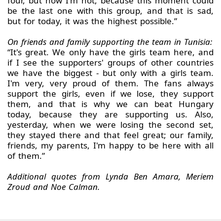
four, but now I'm not, because this moment could
be the last one with this group, and that is sad,
but for today, it was the highest possible.”
On friends and family supporting the team in Tunisia:
“It's great. We only have the girls team here, and
if I see the supporters' groups of other countries
we have the biggest - but only with a girls team.
I'm very, very proud of them. The fans always
support the girls, even if we lose, they support
them, and that is why we can beat Hungary
today, because they are supporting us. Also,
yesterday, when we were losing the second set,
they stayed there and that feel great; our family,
friends, my parents, I'm happy to be here with all
of them.”
Additional quotes from Lynda Ben Amara, Meriem
Zroud and Noe Calman.