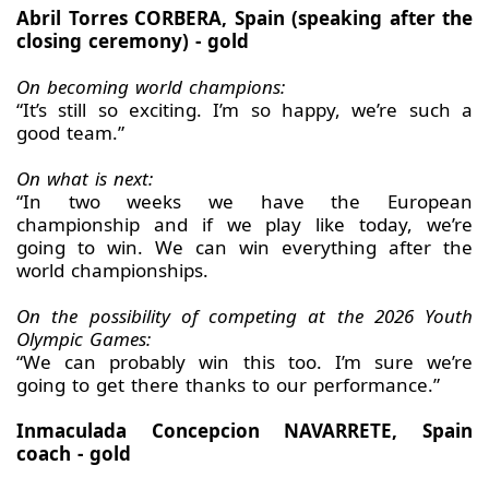
Abril Torres CORBERA, Spain (speaking after the
closing ceremony) - gold
On becoming world champions:
“It’s still so exciting. I’m so happy, we’re such a
good team.”
On what is next:
“In two weeks we have the European
championship and if we play like today, we’re
going to win. We can win everything after the
world championships.
On the possibility of competing at the 2026 Youth
Olympic Games:
“We can probably win this too. I’m sure we’re
going to get there thanks to our performance.”
Inmaculada Concepcion NAVARRETE, Spain
coach - gold