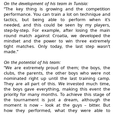
On the development of his team in Tunisia:
“The key thing is growing and the competition
performance. You can train a lot on technique and
tactics, but being able to perform when it's
needed, and this could be seen by my players,
step-by-step. For example, after losing the main
round match against Croatia, we developed the
mindset and the power to win three extremely
tight matches. Only today, the last step wasn’t
made.”
On the potential of his team:
“We are extremely proud of them; the boys, the
clubs, the parents, the other boys who were not
nominated right up until the last training camp.
They are all part of this. We invested much time,
the boys gave everything, making this event the
priority for many months. To achieve this stage of
the tournament is just a dream, although the
moment is now – look at the guys – bitter. But
how they performed, what they were able to