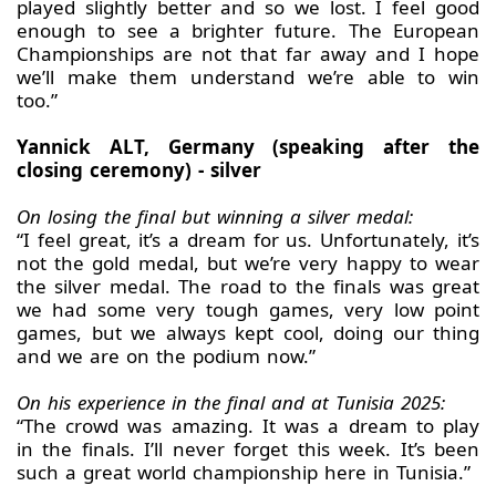
played slightly better and so we lost. I feel good
enough to see a brighter future. The European
Championships are not that far away and I hope
we’ll make them understand we’re able to win
too.”
Yannick ALT, Germany (speaking after the
closing ceremony) - silver
On losing the final but winning a silver medal:
“I feel great, it’s a dream for us. Unfortunately, it’s
not the gold medal, but we’re very happy to wear
the silver medal. The road to the finals was great
we had some very tough games, very low point
games, but we always kept cool, doing our thing
and we are on the podium now.”
On his experience in the final and at Tunisia 2025:
“The crowd was amazing. It was a dream to play
in the finals. I’ll never forget this week. It’s been
such a great world championship here in Tunisia.”