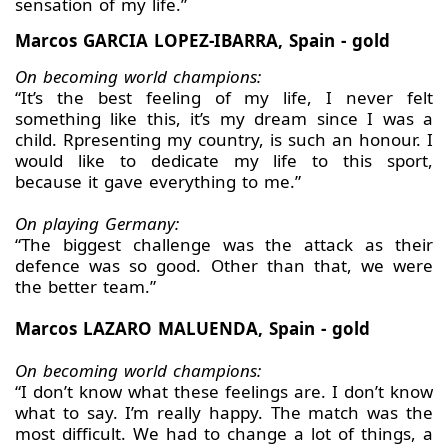
sensation of my life.”
Marcos GARCIA LOPEZ-IBARRA, Spain - gold
On becoming world champions:
“It’s the best feeling of my life, I never felt
something like this, it’s my dream since I was a
child. Rpresenting my country, is such an honour. I
would like to dedicate my life to this sport,
because it gave everything to me.”
On playing Germany:
“The biggest challenge was the attack as their
defence was so good. Other than that, we were
the better team.”
Marcos LAZARO MALUENDA, Spain - gold
On becoming world champions:
“I don’t know what these feelings are. I don’t know
what to say. I’m really happy. The match was the
most difficult. We had to change a lot of things, a