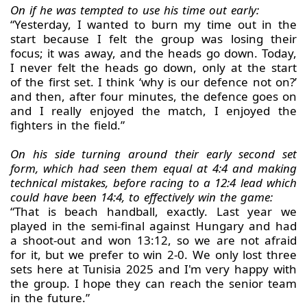
On if he was tempted to use his time out early:
“Yesterday, I wanted to burn my time out in the
start because I felt the group was losing their
focus; it was away, and the heads go down. Today,
I never felt the heads go down, only at the start
of the first set. I think ‘why is our defence not on?’
and then, after four minutes, the defence goes on
and I really enjoyed the match, I enjoyed the
fighters in the field.”
On his side turning around their early second set
form, which had seen them equal at 4:4 and making
technical mistakes, before racing to a 12:4 lead which
could have been 14:4, to effectively win the game:
“That is beach handball, exactly. Last year we
played in the semi-final against Hungary and had
a shoot-out and won 13:12, so we are not afraid
for it, but we prefer to win 2-0. We only lost three
sets here at Tunisia 2025 and I'm very happy with
the group. I hope they can reach the senior team
in the future.”