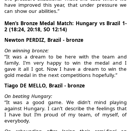
have improved this year, that under pressure we
can show our abilities.”
Men’s Bronze Medal Match: Hungary vs Brazil 1-
2 (18:24, 20:18, SO 12:14)
Newton PERDIZ, Brazil - bronze
On winning bronze:
“It was a dream to be here with the team and
family. I'm very happy to win the medal and I
gave it all I got. Now I have a dream to win the
gold medal in the next competitions hopefully.”
Tiago DE MELLO, Brazil - bronze
On beating Hungary:
“It was a good game. We didn’t mind playing
against Hungary. I can’t describe the feelings that
I have but I’m proud of my team, of myself, of
everybody.