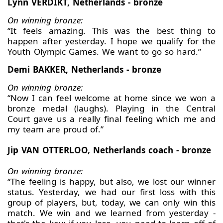
Lynn VERDIKT, Netherlands - bronze
On winning bronze:
“It feels amazing. This was the best thing to
happen after yesterday. I hope we qualify for the
Youth Olympic Games. We want to go so hard.”
Demi BAKKER, Netherlands - bronze
On winning bronze:
“Now I can feel welcome at home since we won a
bronze medal (laughs). Playing in the Central
Court gave us a really final feeling which me and
my team are proud of.”
Jip VAN OTTERLOO, Netherlands coach - bronze
On winning bronze:
“The feeling is happy, but also, we lost our winner
status. Yesterday, we had our first loss with this
group of players, but, today, we can only win this
match. We win and we learned from yesterday -