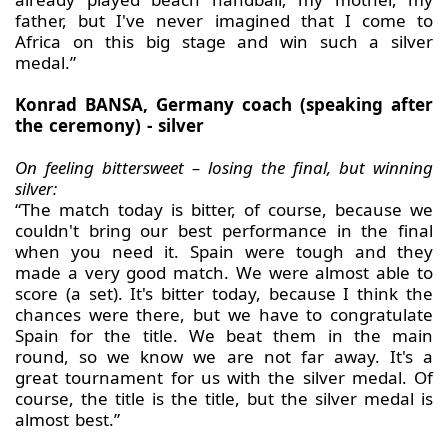
father, but I've never imagined that I come to
Africa on this big stage and win such a silver
medal.”
Konrad BANSA, Germany coach (speaking after
the ceremony) - silver
On feeling bittersweet – losing the final, but winning
silver:
“The match today is bitter, of course, because we
couldn't bring our best performance in the final
when you need it. Spain were tough and they
made a very good match. We were almost able to
score (a set). It's bitter today, because I think the
chances were there, but we have to congratulate
Spain for the title. We beat them in the main
round, so we know we are not far away. It's a
great tournament for us with the silver medal. Of
course, the title is the title, but the silver medal is
almost best.”