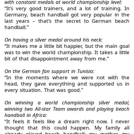
with constant medals at world championship level:
“It's very good trainers, and a lot of training. In
Germany, beach handball got very popular in the
last years – that's the secret to German beach
handball.”
On having a silver medal around his neck:
“It makes me a little bit happier, but the main goal
was to win the world championship. It takes a little
bit of that disappointment away from me.”
On the German fan support in Tunisia:
“In the moments where we were not with the
head, they gave everything and supported us in
every situation. That was good."
On winning a world championship silver medal,
winning two All-star Team awards and playing beach
handball in Africa:
“It feels it feels like a dream right now. I never
thought that this could happen. My family all
already played beach handball; my mother, my