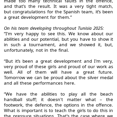
made too many technical faults in the offence,
and that's the result. It was a very tight match,
but congratulations for the Spanish team, it’s been
a great development for them.”
On his team developing throughout Tunisia 2025:
“I'm very happy to see this. We know about our
abilities and our potential, but you have to show it
in such a tournament, and we showed it, but,
unfortunately, not in the final.
“But it’s been a great development and I'm very,
very proud of these girls and proud of our work as
well. All of them will have a great future.
Tomorrow we can be proud about the silver medal
and all these performances here.
“We have the abilities to play all the beach
handball stuff; it doesn't matter what – the
footwork, the defence, the options in the offence.
What is important is to teach the girls to do this in
the pressure situations. That's the case where we