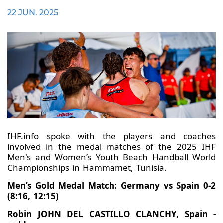
22 JUN. 2025
IHF.info spoke with the players and coaches
involved in the medal matches of the 2025 IHF
Men's and Women’s Youth Beach Handball World
Championships in Hammamet, Tunisia.
Men’s Gold Medal Match: Germany vs Spain 0-2
(8:16, 12:15)
Robin JOHN DEL CASTILLO CLANCHY, Spain -