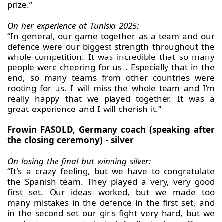
prize.”
On her experience at Tunisia 2025:
“In general, our game together as a team and our
defence were our biggest strength throughout the
whole competition. It was incredible that so many
people were cheering for us . Especially that in the
end, so many teams from other countries were
rooting for us. I will miss the whole team and I’m
really happy that we played together. It was a
great experience and I will cherish it.”
Frowin FASOLD, Germany coach (speaking after
the closing ceremony) - silver
On losing the final but winning silver:
“It's a crazy feeling, but we have to congratulate
the Spanish team. They played a very, very good
first set. Our ideas worked, but we made too
many mistakes in the defence in the first set, and
in the second set our girls fight very hard, but we