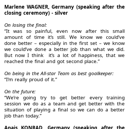
Marlene WAGNER, Germany (speaking after the
closing ceremony) - silver
On losing the final:
“It was so painful, even now after this small
amount of time it’s still. We know we could’ve
done better – especially in the first set – we know
we could’ve done a better job than what we did.
But now I think it’s a lot of happiness, that we
reached the final and got second place.”
On being in the All-star Team as best goalkeeper:
“I’m really proud of it.”
On the future:
“We’re going try to get better every training
session we do as a team and get better with the
situation of playing a final so we can do a better
job than today.”
Anais KONRAD, Germany (speaking after the