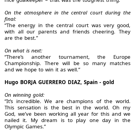
On the atmosphere in the central court during the
final:
“The energy in the central court was very good,
with all our parents and friends cheering. They
are the best.”
On what is next:
“There’s another tournament, the Europe
Championship. There will be so many matches
and we hope to win it as well.”
Hugo BORJA GUERRERO DIAZ, Spain - gold
On winning gold:
“It’s incredible. We are champions of the world.
This sensation is the best in the world. Oh my
God, we’ve been working all year for this and we
nailed it. My dream is to play one day in the
Olympic Games.”