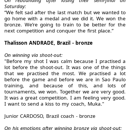
On rebounding after losing their semi-final on
Saturday:
“We felt sad after the last match but we wanted to
go home with a medal and we did it. We won the
bronze. We’re going to train to be better for the
next competition and conquer the first place.”
Thalisson ANDRADE, Brazil - bronze
On winning via shoot-out:
"Before my shot I was calm because I practised a
lot before the shoot-out. It was one of the things
that we practised the most. We practised a lot
before the game and before we are in Sao Paulo
training, and because of this, and lots of
tournaments, we won. Together we are very good.
It was a great competition. I am feeling very good.
I want to send a kiss to my coach, Muka."
Junior CARDOSO, Brazil coach - bronze
On his emotions after winning bronze via shoot-out: