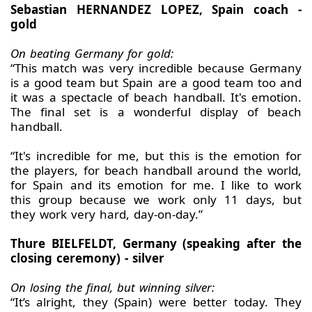
Sebastian HERNANDEZ LOPEZ, Spain coach -
gold
On beating Germany for gold:
“This match was very incredible because Germany
is a good team but Spain are a good team too and
it was a spectacle of beach handball. It's emotion.
The final set is a wonderful display of beach
handball.
“It's incredible for me, but this is the emotion for
the players, for beach handball around the world,
for Spain and its emotion for me. I like to work
this group because we work only 11 days, but
they work very hard, day-on-day.”
Thure BIELFELDT, Germany (speaking after the
closing ceremony) - silver
On losing the final, but winning silver:
“It’s alright, they (Spain) were better today. They