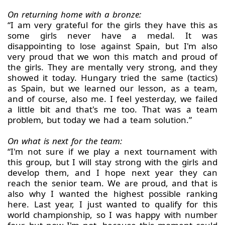
On returning home with a bronze:
“I am very grateful for the girls they have this as
some girls never have a medal. It was
disappointing to lose against Spain, but I'm also
very proud that we won this match and proud of
the girls. They are mentally very strong, and they
showed it today. Hungary tried the same (tactics)
as Spain, but we learned our lesson, as a team,
and of course, also me. I feel yesterday, we failed
a little bit and that's me too. That was a team
problem, but today we had a team solution.”
On what is next for the team:
“I'm not sure if we play a next tournament with
this group, but I will stay strong with the girls and
develop them, and I hope next year they can
reach the senior team. We are proud, and that is
also why I wanted the highest possible ranking
here. Last year, I just wanted to qualify for this
world championship, so I was happy with number