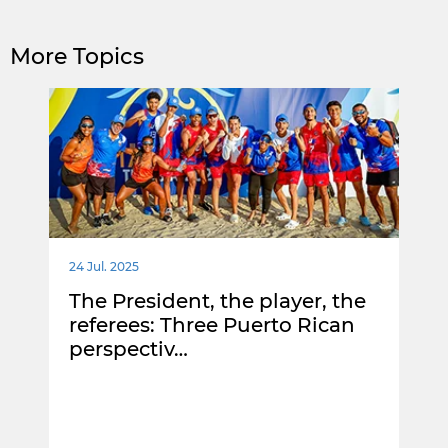
More Topics
24 Jul. 2025
The President, the player, the
referees: Three Puerto Rican
perspectiv…