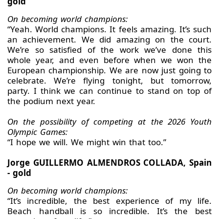
gold
On becoming world champions:
“Yeah. World champions. It feels amazing. It’s such
an achievement. We did amazing on the court.
We’re so satisfied of the work we’ve done this
whole year, and even before when we won the
European championship. We are now just going to
celebrate. We’re flying tonight, but tomorrow,
party. I think we can continue to stand on top of
the podium next year.
On the possibility of competing at the 2026 Youth
Olympic Games:
“I hope we will. We might win that too.”
Jorge GUILLERMO ALMENDROS COLLADA, Spain
- gold
On becoming world champions:
“It’s incredible, the best experience of my life.
Beach handball is so incredible. It’s the best