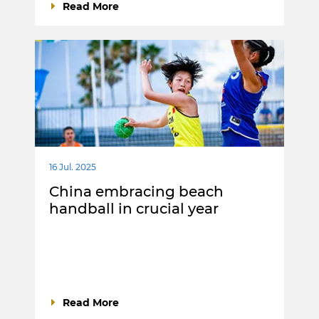
Read More
16 Jul. 2025
China embracing beach
handball in crucial year
Read More