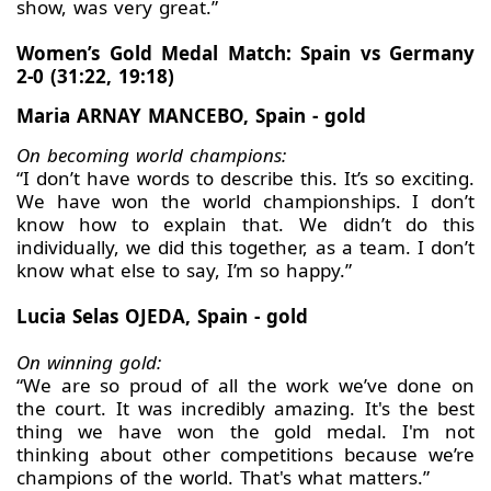
show, was very great.”
Women’s Gold Medal Match: Spain vs Germany
2-0 (31:22, 19:18)
Maria ARNAY MANCEBO, Spain - gold
On becoming world champions:
“I don’t have words to describe this. It’s so exciting.
We have won the world championships. I don’t
know how to explain that. We didn’t do this
individually, we did this together, as a team. I don’t
know what else to say, I’m so happy.”
Lucia Selas OJEDA, Spain - gold
On winning gold:
“We are so proud of all the work we’ve done on
the court. It was incredibly amazing. It's the best
thing we have won the gold medal. I'm not
thinking about other competitions because we’re
champions of the world. That's what matters.”