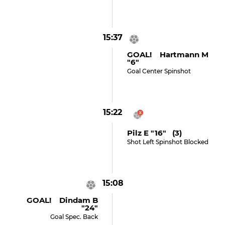
15:37
GOAL! Hartmann M
"6"
Goal Center Spinshot
15:22
Pilz E "16" (3)
Shot Left Spinshot Blocked
15:08
GOAL! Dindam B
"24"
Goal Spec. Back