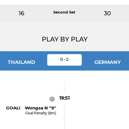
16
Second Set
30
PLAY BY PLAY
0 -2
THAILAND
GERMANY
19:51
GOAL! Wongsa N "9"
Goal Penalty (6m)