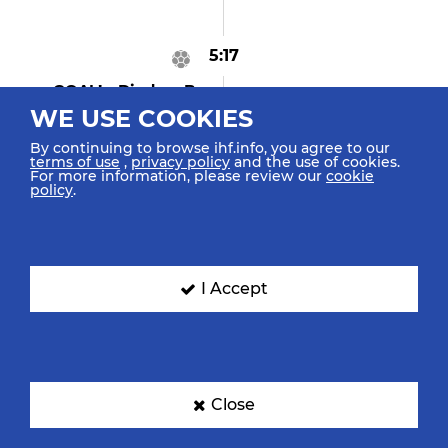
5:17
GOAL! Dindam B
"24"
WE USE COOKIES
Goal Right Spec. 6m
By continuing to browse ihf.info, you agree to our
terms of use
,
privacy policy
and the use of cookies.
For more information, please review our
cookie
policy
.
5:00
Wagner M "20"
Assist
I Accept
4:58
GOAL! Pilz E "16"
Goal Center Spinshot
Close