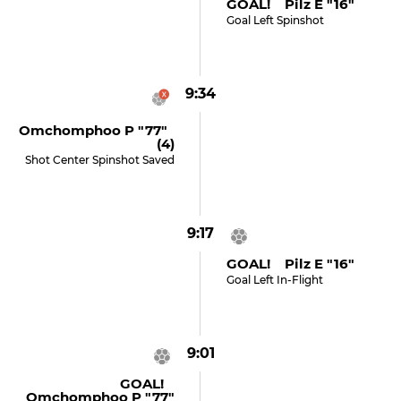
GOAL! Pilz E "16"
Goal Left Spinshot
9:34
Omchomphoo P "77"
(4)
Shot Center Spinshot Saved
9:17
GOAL! Pilz E "16"
Goal Left In-Flight
9:01
GOAL!
Omchomphoo P "77"