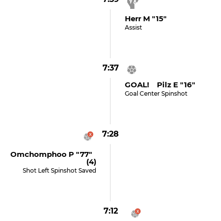
Herr M "15"
Assist
7:37
GOAL! Pilz E "16"
Goal Center Spinshot
7:28
Omchomphoo P "77"
(4)
Shot Left Spinshot Saved
7:12