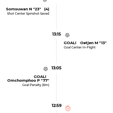
Somsuwan N "23" (4)
Shot Center Spinshot Saved
13:15
GOAL! Oetjen M "13"
Goal Center In-Flight
13:05
GOAL!
Omchomphoo P "77"
Goal Penalty (6m)
12:59