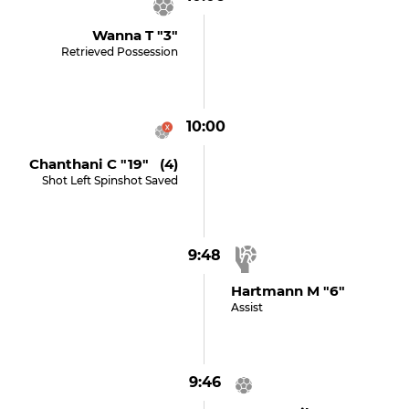
Wanna T "3"
Retrieved Possession
10:00
Chanthani C "19" (4)
Shot Left Spinshot Saved
9:48
Hartmann M "6"
Assist
9:46