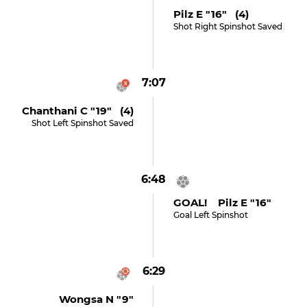
Pilz E "16" (4)
Shot Right Spinshot Saved
7:07
Chanthani C "19" (4)
Shot Left Spinshot Saved
6:48
GOAL! Pilz E "16"
Goal Left Spinshot
6:29
Wongsa N "9"