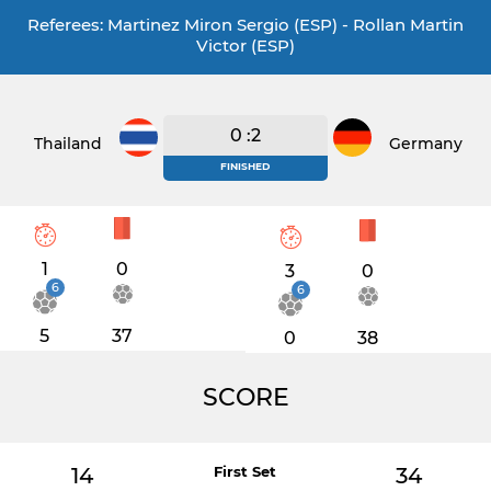
Referees: Martinez Miron Sergio (ESP) - Rollan Martin
Victor (ESP)
0 :2
Thailand
Germany
FINISHED
1
0
3
0
6
6
5
37
0
38
SCORE
14
First Set
34