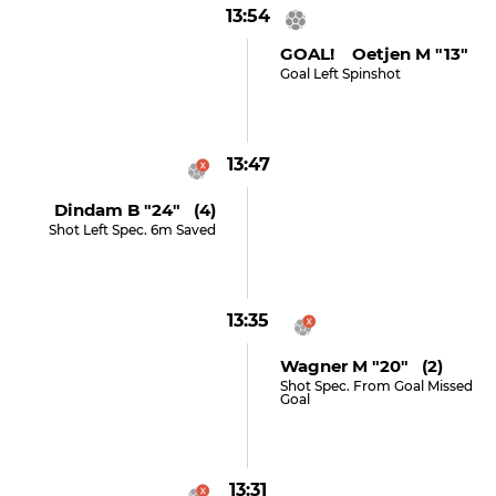
13:54
GOAL! Oetjen M "13"
Goal Left Spinshot
13:47
Dindam B "24" (4)
Shot Left Spec. 6m Saved
13:35
Wagner M "20" (2)
Shot Spec. From Goal Missed
Goal
13:31