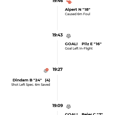
19:46
Alpert N "18"
Caused 6m Foul
19:43
GOAL! Pilz E "16"
Goal Left In-Flight
19:27
Dindam B "24" (4)
Shot Left Spec. 6m Saved
19:09
GOAL! Beier C "7"