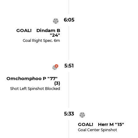
6:05
GOAL! Dindam B
"24"
Goal Right Spec. 6m
5:51
Omchomphoo P "77"
(3)
Shot Left Spinshot Blocked
5:33
GOAL! Herr M "15"
Goal Center Spinshot