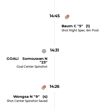
14:45
Baum C "5" (1)
Shot Right Spec. 6m Post
14:31
GOAL! Somsuwan N
"23"
Goal Center Spinshot
14:26
Wongsa N "9" (4)
Shot Center Spinshot Saved