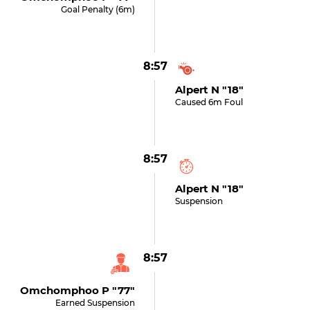
Goal Penalty (6m)
8:57
Alpert N "18"
Caused 6m Foul
8:57
Alpert N "18"
Suspension
8:57
Omchomphoo P "77"
Earned Suspension