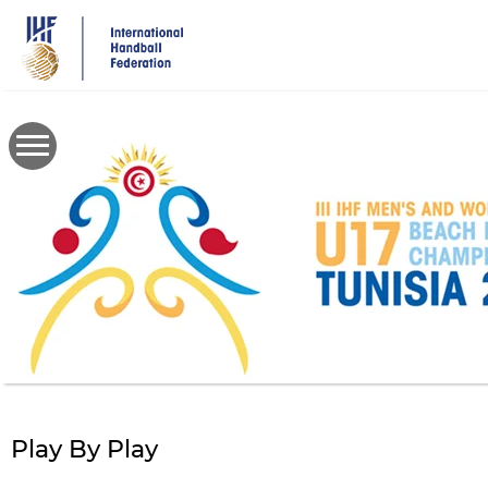
Skip
to
main
content
Play By Play