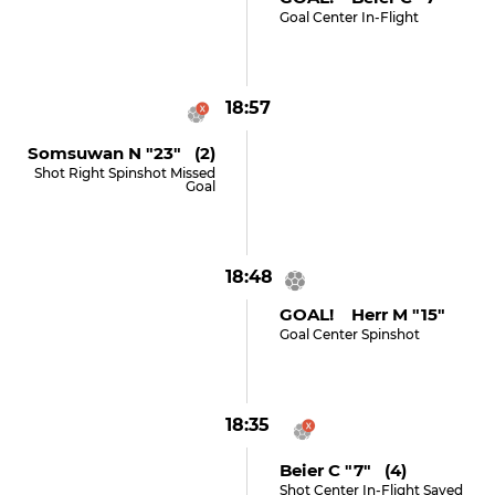
Goal Center In-Flight
18:57
Somsuwan N "23" (2)
Shot Right Spinshot Missed
Goal
18:48
GOAL! Herr M "15"
Goal Center Spinshot
18:35
Beier C "7" (4)
Shot Center In-Flight Saved