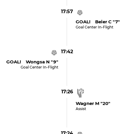
17:57
GOAL! Beier C "7"
Goal Center In-Flight
17:42
GOAL! Wongsa N "9"
Goal Center In-Flight
17:26
Wagner M "20"
Assist
17:24