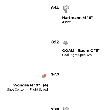
8:14
Hartmann M "6"
Assist
8:12
GOAL! Baum C "5"
Goal Right Spec. 6m
7:57
Wongsa N "9" (4)
Shot Center In-Flight Saved
7:39