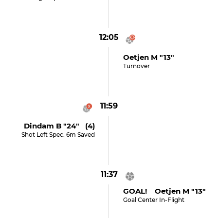
12:05
Oetjen M "13"
Turnover
11:59
Dindam B "24" (4)
Shot Left Spec. 6m Saved
11:37
GOAL! Oetjen M "13"
Goal Center In-Flight