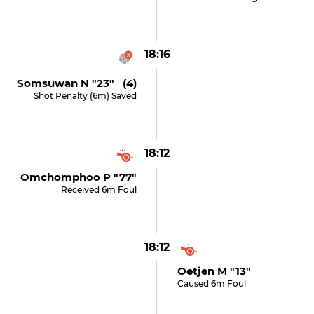
18:16
Somsuwan N "23" (4)
Shot Penalty (6m) Saved
18:12
Omchomphoo P "77"
Received 6m Foul
18:12
Oetjen M "13"
Caused 6m Foul