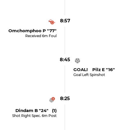
8:57
Omchomphoo P "77"
Received 6m Foul
8:45
GOAL! Pilz E "16"
Goal Left Spinshot
8:25
Dindam B "24" (1)
Shot Right Spec. 6m Post