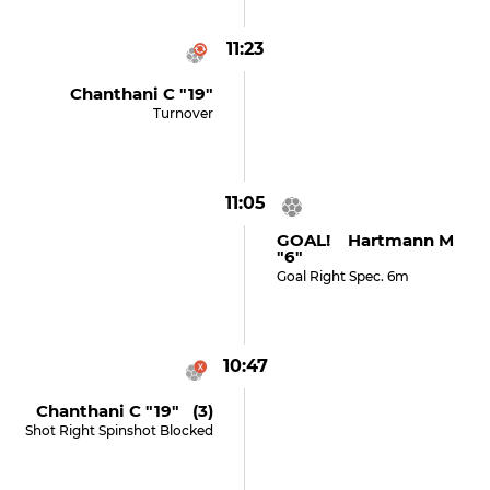
11:23
Chanthani C "19"
Turnover
11:05
GOAL! Hartmann M
"6"
Goal Right Spec. 6m
10:47
Chanthani C "19" (3)
Shot Right Spinshot Blocked