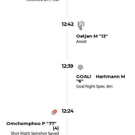
12:42
Oetjen M "13"
Assist
12:39
GOAL! Hartmann M
"6"
Goal Right Spec. 6m
12:24
Omchomphoo P "77"
(4)
Shot Right Spinshot Saved