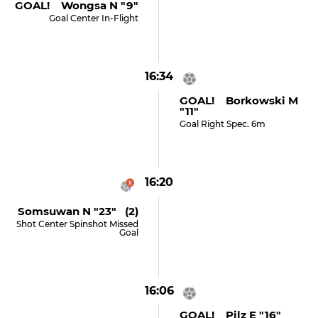
GOAL! Wongsa N "9"
Goal Center In-Flight
16:34
GOAL! Borkowski M
"11"
Goal Right Spec. 6m
16:20
Somsuwan N "23" (2)
Shot Center Spinshot Missed
Goal
16:06
GOAL! Pilz E "16"