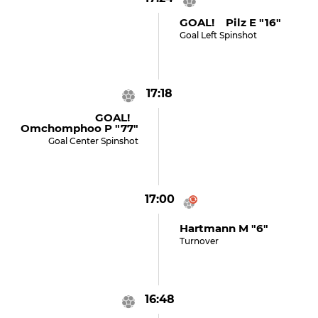
GOAL! Pilz E "16"
Goal Left Spinshot
17:18
GOAL!
Omchomphoo P "77"
Goal Center Spinshot
17:00
Hartmann M "6"
Turnover
16:48