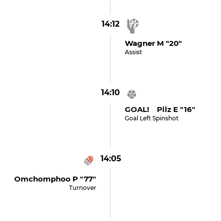
14:12
Wagner M "20"
Assist
14:10
GOAL! Pilz E "16"
Goal Left Spinshot
14:05
Omchomphoo P "77"
Turnover