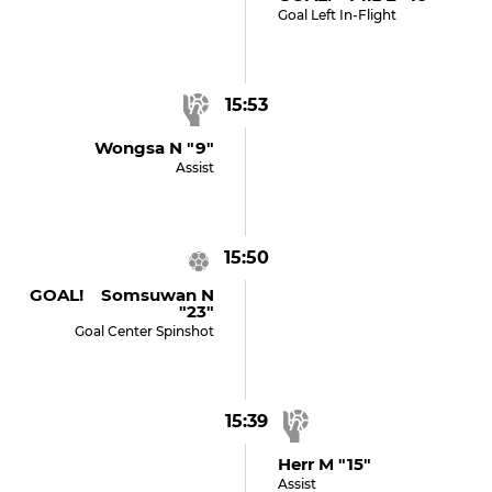
Goal Left In-Flight
15:53
Wongsa N "9"
Assist
15:50
GOAL! Somsuwan N
"23"
Goal Center Spinshot
15:39
Herr M "15"
Assist