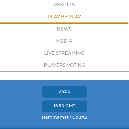
RESULTS
PLAY BY PLAY
NEWS
MEDIA
LIVE STREAMING
PLAYERS VOTING
04:50
15:50
GMT
Hammamet / Court3