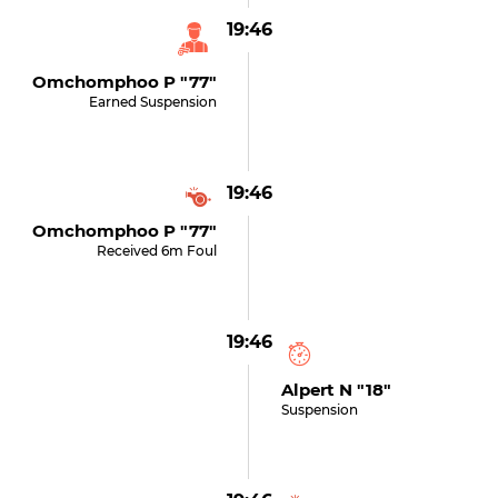
19:46
Omchomphoo P "77"
Earned Suspension
19:46
Omchomphoo P "77"
Received 6m Foul
19:46
Alpert N "18"
Suspension