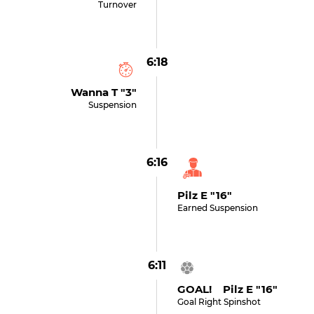
Turnover
6:18
Wanna T "3"
Suspension
6:16
Pilz E "16"
Earned Suspension
6:11
GOAL! Pilz E "16"
Goal Right Spinshot