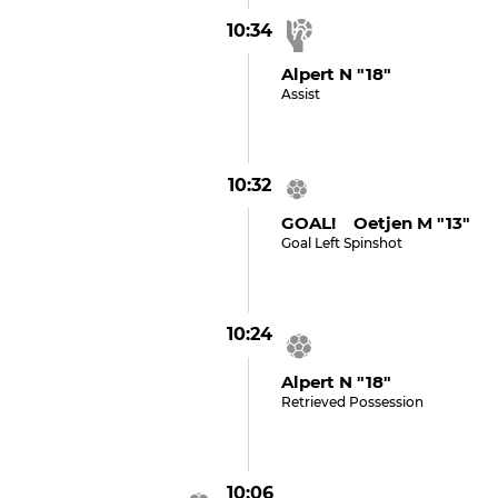
10:34
Alpert N "18"
Assist
10:32
GOAL! Oetjen M "13"
Goal Left Spinshot
10:24
Alpert N "18"
Retrieved Possession
10:06