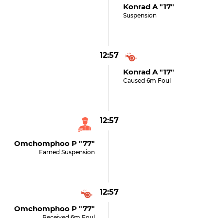
Konrad A "17"
Suspension
12:57
Konrad A "17"
Caused 6m Foul
12:57
Omchomphoo P "77"
Earned Suspension
12:57
Omchomphoo P "77"
Received 6m Foul