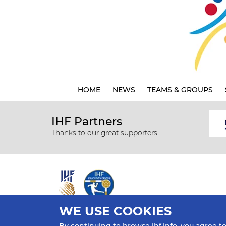
HOME
NEWS
TEAMS & GROUPS
IHF Partners
Thanks to our great supporters.
WE USE COOKIES
All rights reserved © 2026 IHF