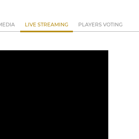
MEDIA
LIVE STREAMING
PLAYERS VOTING