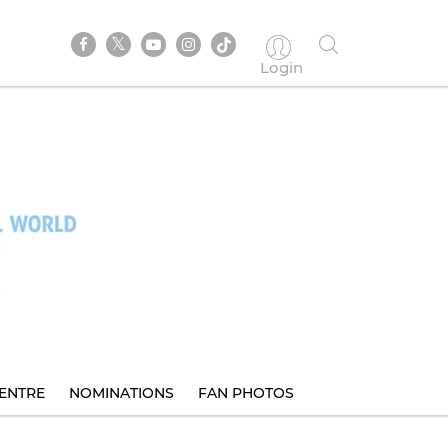
Login
ENTRE
NOMINATIONS
FAN PHOTOS