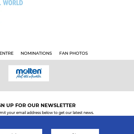
ENTRE
NOMINATIONS
FAN PHOTOS
GN UP FOR OUR NEWSLETTER
mit your email address below to get our latest news.