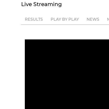
Live Streaming
RESULTS
PLAY BY PLAY
NEWS