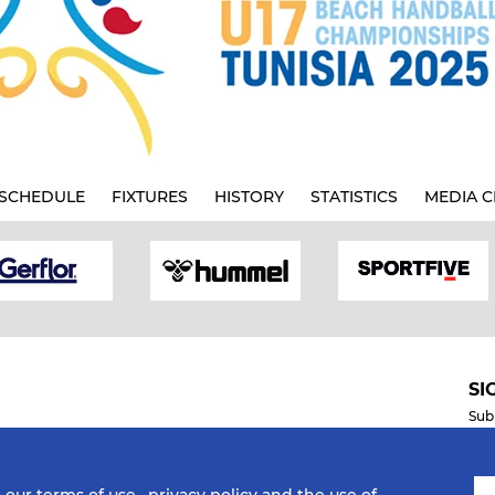
SCHEDULE
FIXTURES
HISTORY
STATISTICS
MEDIA C
SI
Sub