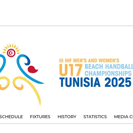
SCHEDULE
FIXTURES
HISTORY
STATISTICS
MEDIA C