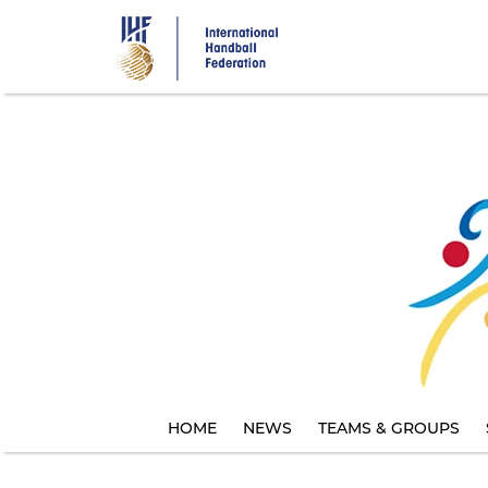
Skip
to
main
content
HOME
NEWS
TEAMS & GROUPS