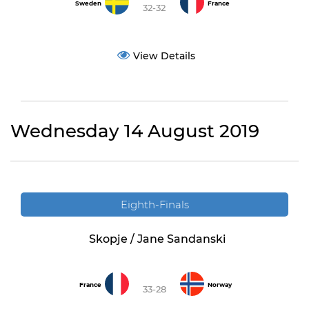
Sweden
France
32-32
View Details
Wednesday 14 August 2019
Eighth-Finals
Skopje / Jane Sandanski
France
Norway
33-28