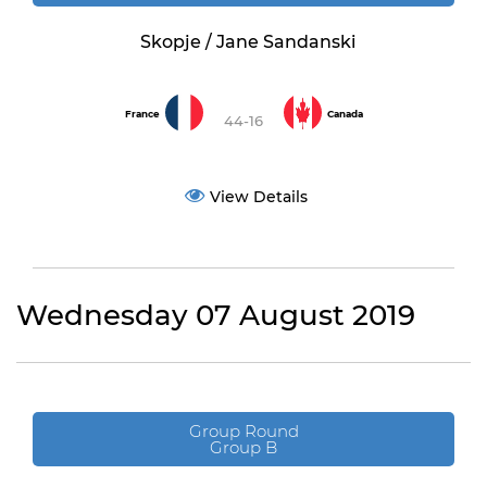
Skopje / Jane Sandanski
France
Canada
44-16
View Details
Wednesday 07 August 2019
Group Round
Group B