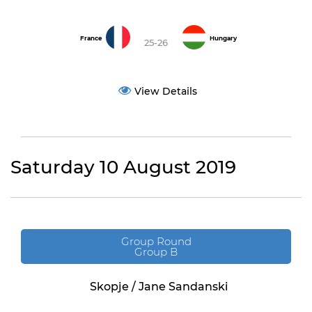
France
Hungary
25-26
View Details
Saturday 10 August 2019
Group Round
Group B
Skopje / Jane Sandanski