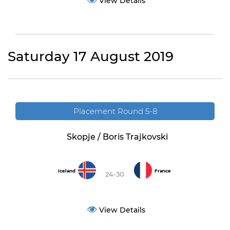
View Details
Saturday 17 August 2019
Placement Round 5-8
Skopje / Boris Trajkovski
Iceland
France
24-30
View Details