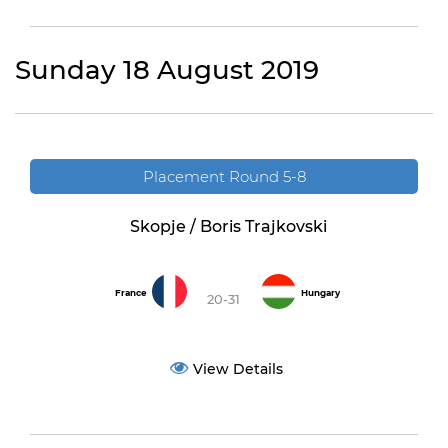
Sunday 18 August 2019
Placement Round 5-8
Skopje / Boris Trajkovski
France
Hungary
20-31
View Details