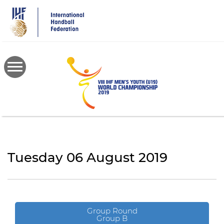
Skip
to
main
content
Tuesday 06 August 2019
Group Round
Group B