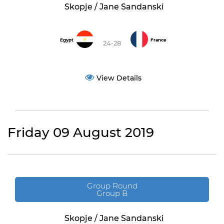
Skopje / Jane Sandanski
Egypt
France
24-28
View Details
Friday 09 August 2019
Group Round
Group B
Skopje / Jane Sandanski