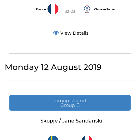
France
Chinese Taipei
32-23
View Details
Monday 12 August 2019
Group Round
Group B
Skopje / Jane Sandanski