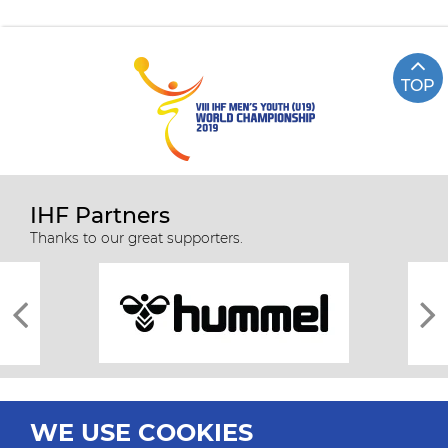
TOP
IHF Partners
Thanks to our great supporters.
WE USE COOKIES