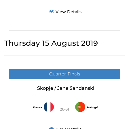
View Details
Thursday 15 August 2019
Quarter-Finals
Skopje / Jane Sandanski
France
Portugal
26-31