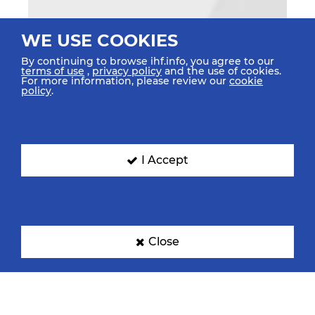
WE USE COOKIES
By continuing to browse ihf.info, you agree to our
terms of use
,
privacy policy
and the use of cookies.
For more information, please review our
cookie
policy
.
I Accept
Close