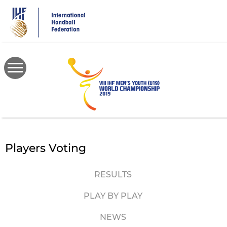
Skip
to
main
content
Players Voting
RESULTS
PLAY BY PLAY
NEWS