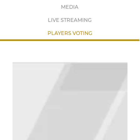
MEDIA
LIVE STREAMING
PLAYERS VOTING