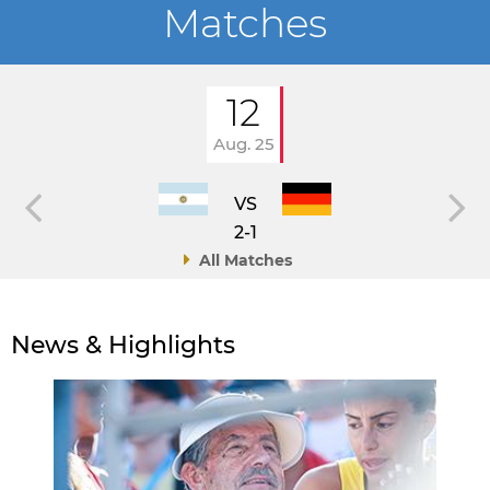
Matches
12
Aug. 25
VS
2-1
All Matches
News & Highlights