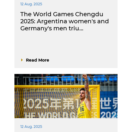
12 Aug. 2025
The World Games Chengdu
2025: Argentina women's and
Germany's men triu…
Read More
12 Aug. 2025