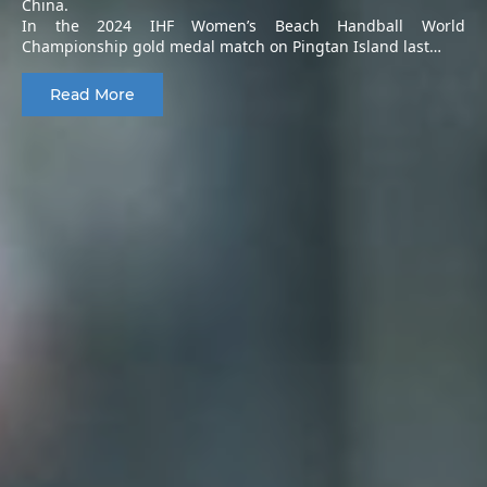
China.
In the 2024 IHF Women’s Beach Handball World
Championship gold medal match on Pingtan Island last…
Read More