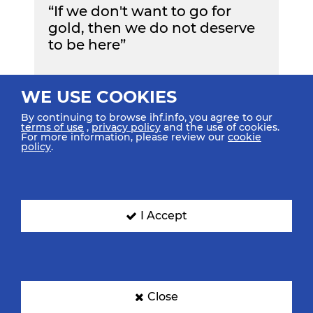
“If we don't want to go for
gold, then we do not deserve
to be here”
WE USE COOKIES
By continuing to browse ihf.info, you agree to our
Read More
terms of use
,
privacy policy
and the use of cookies.
For more information, please review our
cookie
policy
.
Show All Highlights
I Accept
Teams & Groups
TEAMS
GROUPS
Close