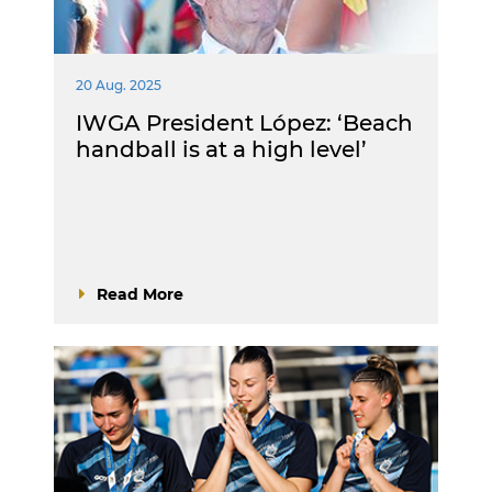
20 Aug. 2025
IWGA President López: ‘Beach
handball is at a high level’
Read More