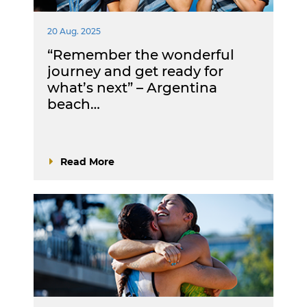
20 Aug. 2025
“Remember the wonderful
journey and get ready for
what’s next” – Argentina
beach…
Read More