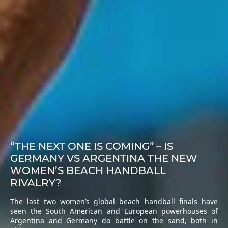
“THE NEXT ONE IS COMING” – IS
GERMANY VS ARGENTINA THE NEW
WOMEN’S BEACH HANDBALL
RIVALRY?
The last two women’s global beach handball finals have
seen the South American and European powerhouses of
Argentina and Germany do battle on the sand, both in