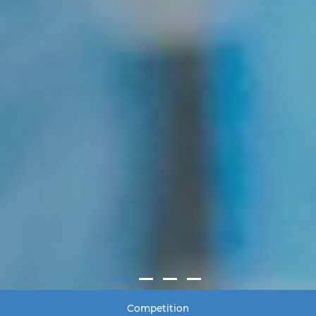
Competition