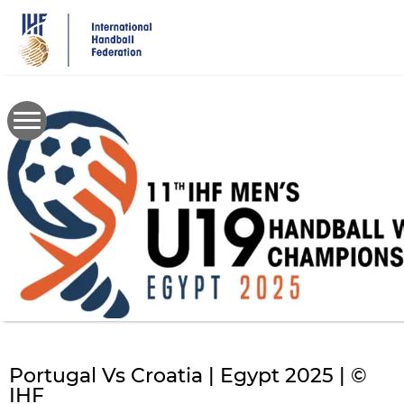
Skip
to
main
content
Portugal Vs Croatia | Egypt 2025 | ©
IHF