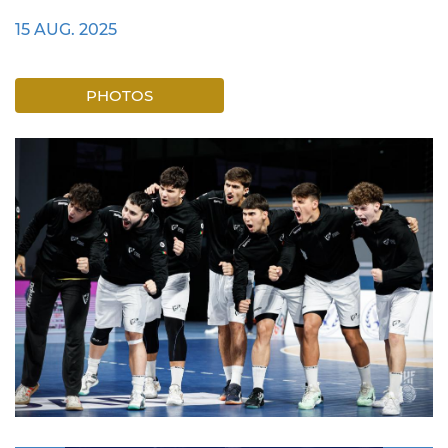
15 AUG. 2025
PHOTOS