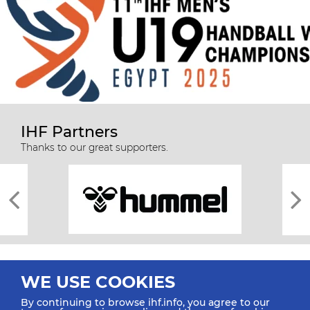
IHF Partners
Thanks to our great supporters.
WE USE COOKIES
By continuing to browse ihf.info, you agree to our