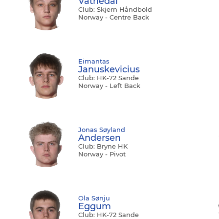
Vatnedal
Club: Skjern Håndbold
Norway - Centre Back
Eimantas
Januskevicius
Club: HK-72 Sande
Norway - Left Back
Jonas Søyland
Andersen
Club: Bryne HK
Norway - Pivot
Ola Sønju
Eggum
Club: HK-72 Sande