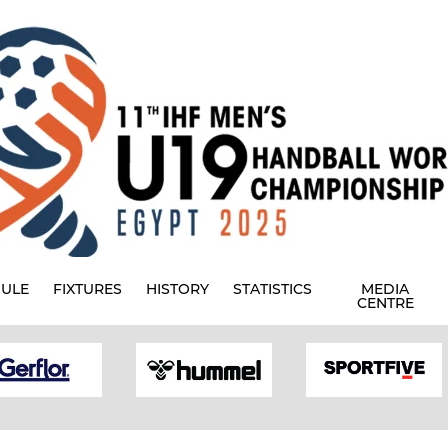
ULE
FIXTURES
HISTORY
STATISTICS
MEDIA
CENTRE