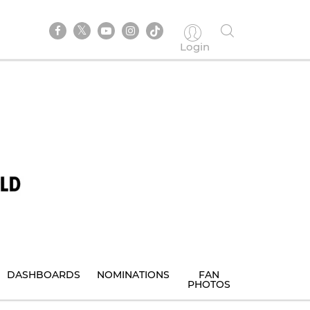
Login
DASHBOARDS
NOMINATIONS
FAN
PHOTOS