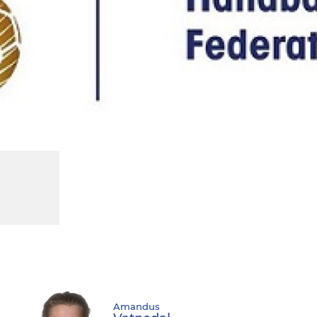
Amandus