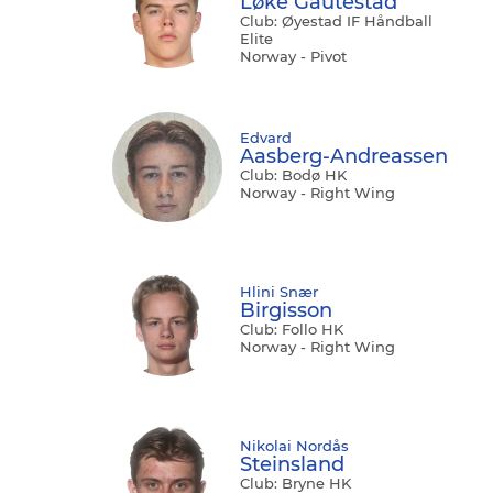
Løke Gautestad
Club: Øyestad IF Håndball
Elite
Norway - Pivot
Edvard
Aasberg-Andreassen
Club: Bodø HK
Norway - Right Wing
Hlini Snær
Birgisson
Club: Follo HK
Norway - Right Wing
Nikolai Nordås
Steinsland
Club: Bryne HK