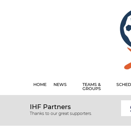
HOME
NEWS
TEAMS &
SCHED
GROUPS
IHF Partners
Thanks to our great supporters.