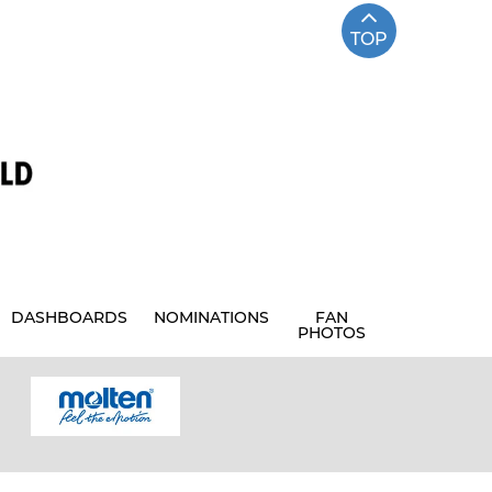
TOP
DASHBOARDS
NOMINATIONS
FAN
PHOTOS