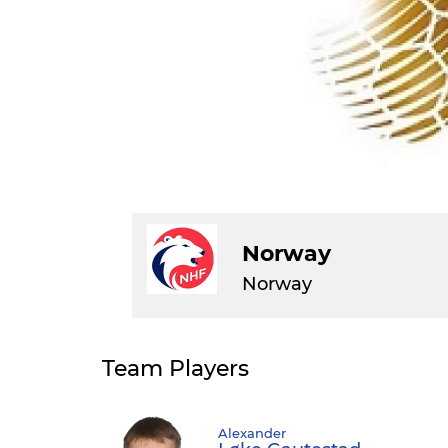
Norway
Norway
Team Players
Alexander