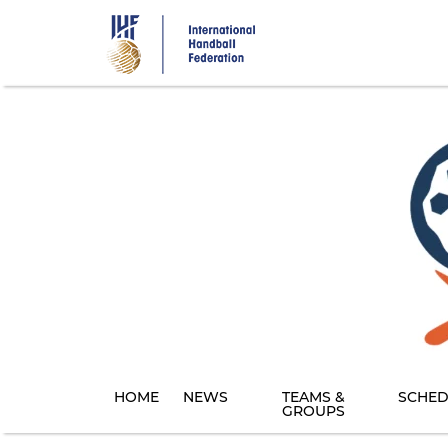
Skip
to
main
content
HOME
NEWS
TEAMS &
SCHED
GROUPS