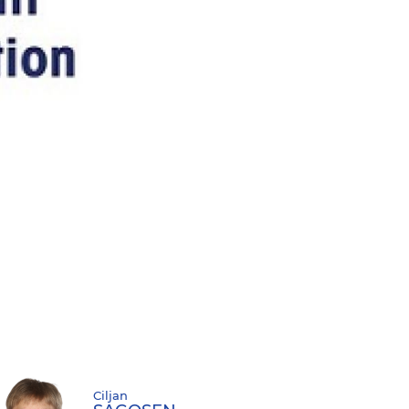
Ciljan