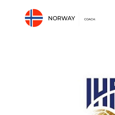
NORWAY
COACH: