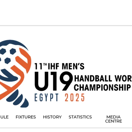
ULE
FIXTURES
HISTORY
STATISTICS
MEDIA
CENTRE