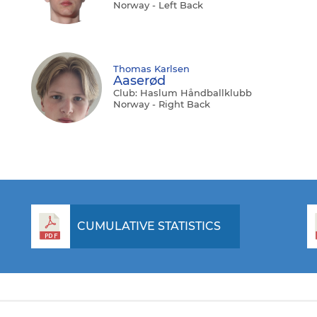
Norway - Left Back
Thomas Karlsen
Aaserød
Club: Haslum Håndballklubb
Norway - Right Back
CUMULATIVE STATISTICS