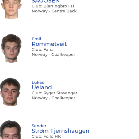
SAGOSEN
Club: Bjerringbro FH
Norway - Centre Back
Emil
Rommetveit
Club: Fana
Norway - Goalkeeper
Lukas
Ueland
Club: Ryger Stavanger
Norway - Goalkeeper
Sander
Strøm Tjernshaugen
Club: Follo HK