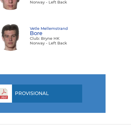
Norway - Left Back
Vetle Mellemstrand
Bore
Club: Bryne HK
Norway - Left Back
PROVISIONAL