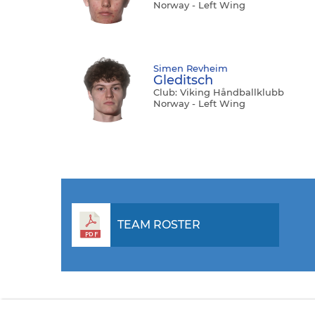
Norway - Left Wing
Simen Revheim
Gleditsch
Club: Viking Håndballklubb
Norway - Left Wing
TEAM ROSTER