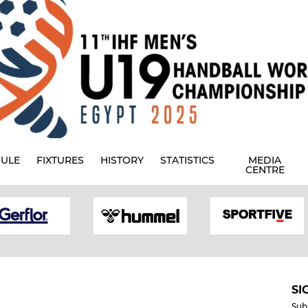
ULE
FIXTURES
HISTORY
STATISTICS
MEDIA
CENTRE
SI
Sub