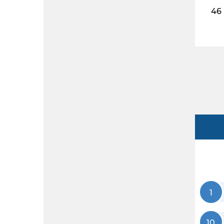
46
1
10