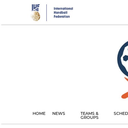
Skip
to
main
content
HOME
NEWS
TEAMS &
SCHED
GROUPS