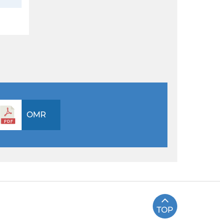
OMR
TOP