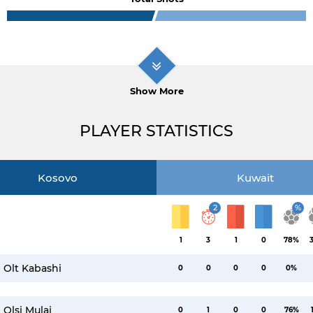
Show More
PLAYER STATISTICS
Kosovo
Kuwait
2
%
1
3
1
0
78%
Olt Kabashi
0
0
0
0
0%
Olsi Mulaj
0
1
0
0
76%