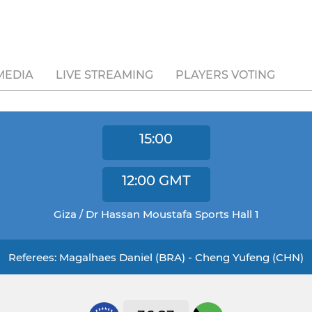
MEDIA
LIVE STREAMING
PLAYERS VOTING
15:00
12:00
GMT
Giza / Dr Hassan Moustafa Sports Hall 1
Referees: Magalhaes Daniel (BRA) - Cheng Yufeng (CHN)