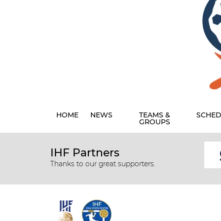
HOME
NEWS
TEAMS &
SCHED
GROUPS
IHF Partners
Thanks to our great supporters.