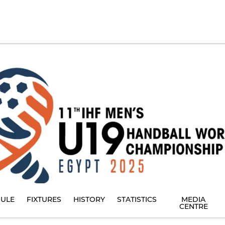
ULE
FIXTURES
HISTORY
STATISTICS
MEDIA
CENTRE