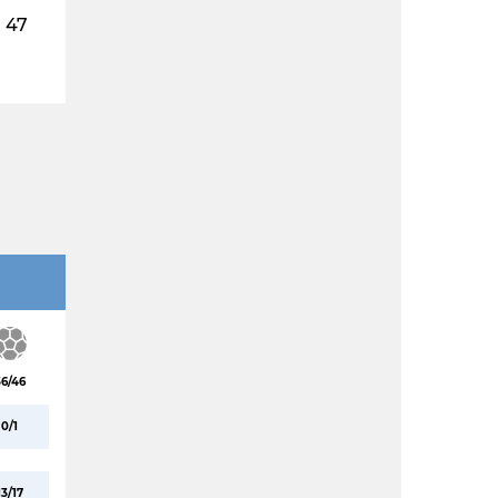
47
36/46
0/1
13/17