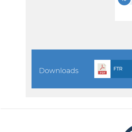
FTR
Downloads