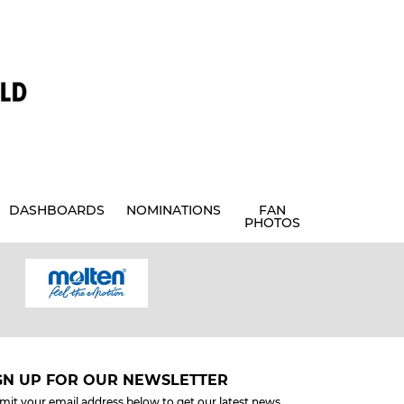
DASHBOARDS
NOMINATIONS
FAN
PHOTOS
GN UP FOR OUR NEWSLETTER
mit your email address below to get our latest news.