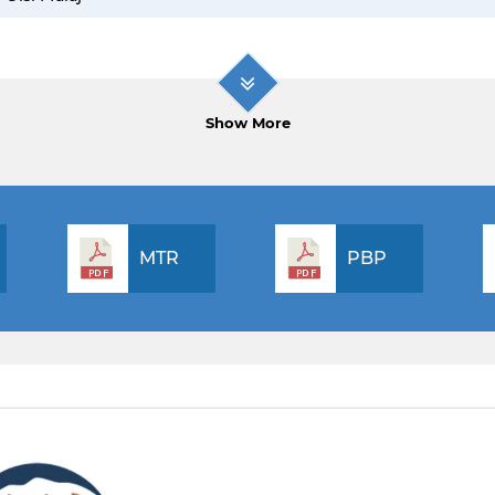
Show More
MTR
PBP