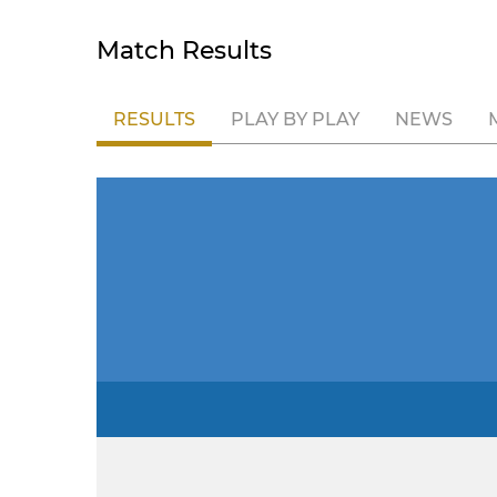
Match Results
RESULTS
PLAY BY PLAY
NEWS