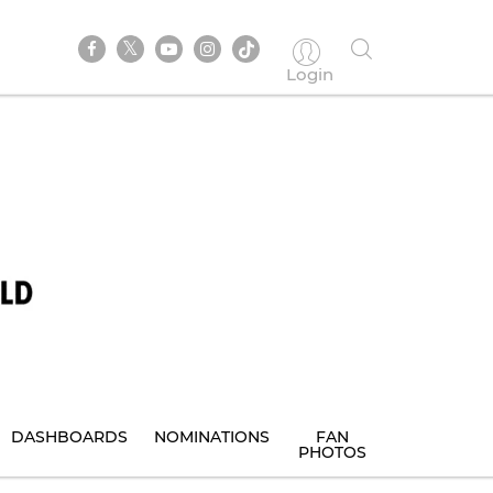
Login
DASHBOARDS
NOMINATIONS
FAN
PHOTOS