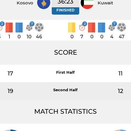
36:23
Kosovo
Kuwait
FINISHED
2
7
2
7
3
1
0
10
46
0
7
0
0
4
47
SCORE
17
First Half
11
19
Second Half
12
MATCH STATISTICS