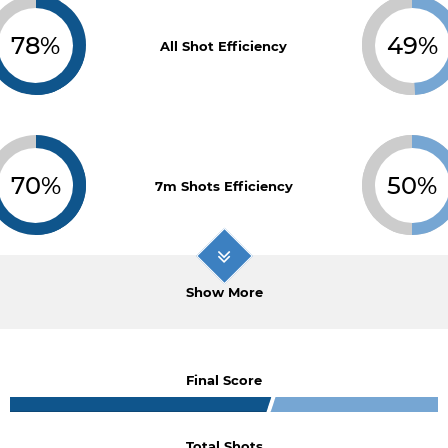
78%
49%
All Shot Efficiency
70%
50%
7m Shots Efficiency
Show More
Final Score
Total Shots