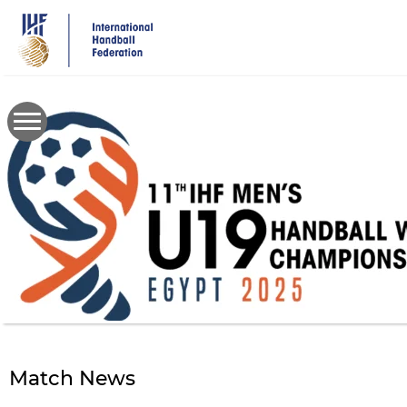
Skip
to
main
content
Match News