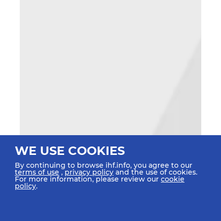
WE USE COOKIES
By continuing to browse ihf.info, you agree to our
terms of use
,
privacy policy
and the use of cookies.
For more information, please review our
cookie
policy
.