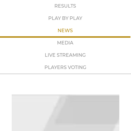
RESULTS
PLAY BY PLAY
NEWS
MEDIA
LIVE STREAMING
PLAYERS VOTING