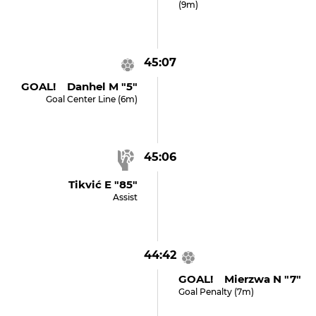
(9m)
45:07
GOAL! Danhel M "5"
Goal Center Line (6m)
45:06
Tikvić E "85"
Assist
44:42
GOAL! Mierzwa N "7"
Goal Penalty (7m)