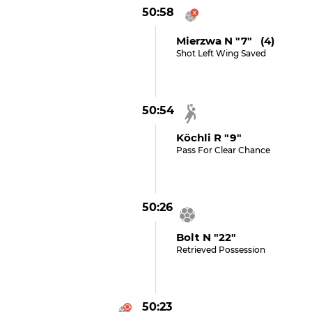
50:58
Mierzwa N "7" (4)
Shot Left Wing Saved
50:54
Köchli R "9"
Pass For Clear Chance
50:26
Bolt N "22"
Retrieved Possession
50:23