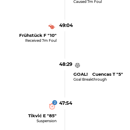
Caused 7m Foul
49:04
Frühstück F "10"
Received 7m Foul
48:29
GOAL! Cuencas T "5"
Goal Breakthrough
2
47:54
Tikvić E "85"
Suspension