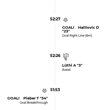
52:27
GOAL! Halilovic D
"23"
Goal Right Line (6m)
52:26
Lüthi A "3"
Assist
51:53
GOAL! Pieber T "54"
Goal Breakthrough