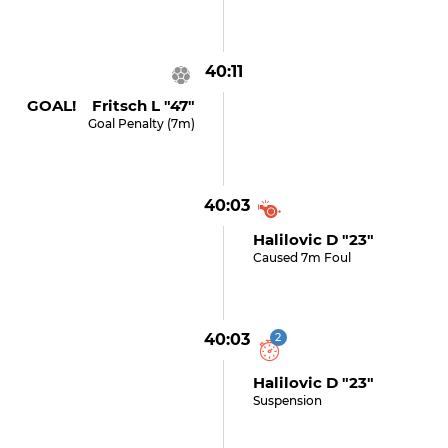
40:11
GOAL! Fritsch L "47"
Goal Penalty (7m)
40:03
Halilovic D "23"
Caused 7m Foul
40:03
2
Halilovic D "23"
Suspension