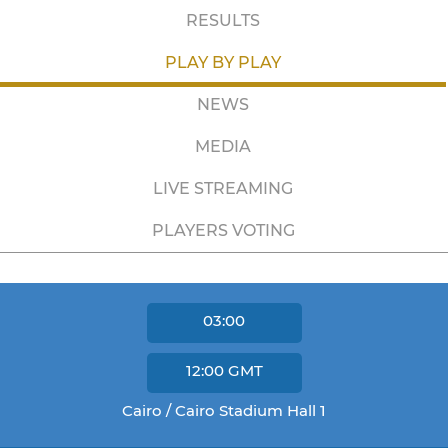
RESULTS
PLAY BY PLAY
NEWS
MEDIA
LIVE STREAMING
PLAYERS VOTING
03:00
12:00
GMT
Cairo / Cairo Stadium Hall 1