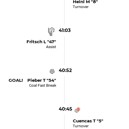
Heinl M "8"
Turnover
41:03
Fritsch L "47"
Assist
40:52
GOAL! Pieber T "54"
Goal Fast Break
40:45
Cuencas T "5"
Turnover