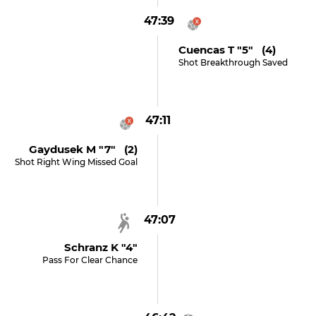
47:39
Cuencas T "5" (4)
Shot Breakthrough Saved
47:11
Gaydusek M "7" (2)
Shot Right Wing Missed Goal
47:07
Schranz K "4"
Pass For Clear Chance