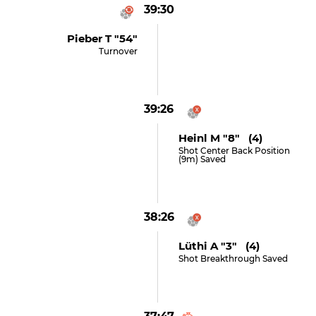
39:30
Pieber T "54"
Turnover
39:26
Heinl M "8" (4)
Shot Center Back Position
(9m) Saved
38:26
Lüthi A "3" (4)
Shot Breakthrough Saved