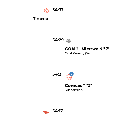
54:32
Timeout
54:29
GOAL! Mierzwa N "7"
Goal Penalty (7m)
54:21
2
Cuencas T "5"
Suspension
54:17