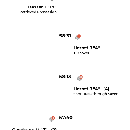
Baxter J "19"
Retrieved Possession
58:31
Herbst J "4"
Turnover
58:13
Herbst J "4" (4)
Shot Breakthrough Saved
57:40
Gaydusek M "7" (2)