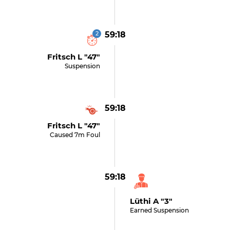
2
59:18
Fritsch L "47"
Suspension
59:18
Fritsch L "47"
Caused 7m Foul
59:18
Lüthi A "3"
Earned Suspension