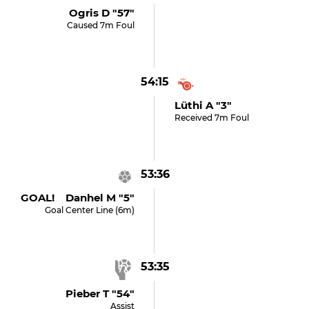
Ogris D "57"
Caused 7m Foul
54:15
Lüthi A "3"
Received 7m Foul
53:36
GOAL! Danhel M "5"
Goal Center Line (6m)
53:35
Pieber T "54"
Assist