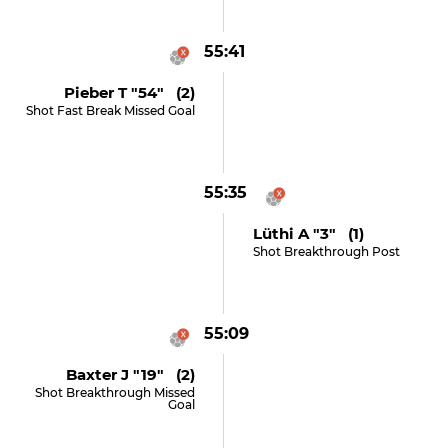
55:41
Pieber T "54" (2)
Shot Fast Break Missed Goal
55:35
Lüthi A "3" (1)
Shot Breakthrough Post
55:09
Baxter J "19" (2)
Shot Breakthrough Missed
Goal