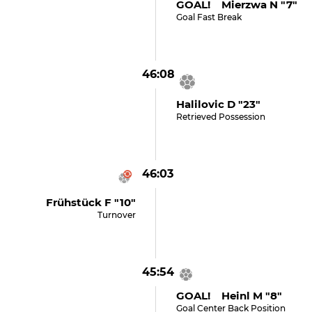
GOAL! Mierzwa N "7"
Goal Fast Break
46:08
Halilovic D "23"
Retrieved Possession
46:03
Frühstück F "10"
Turnover
45:54
GOAL! Heinl M "8"
Goal Center Back Position