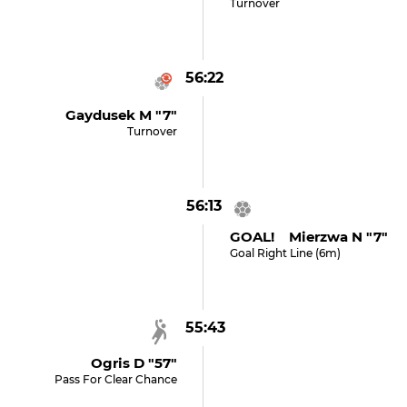
Turnover
56:22
Gaydusek M "7"
Turnover
56:13
GOAL! Mierzwa N "7"
Goal Right Line (6m)
55:43
Ogris D "57"
Pass For Clear Chance