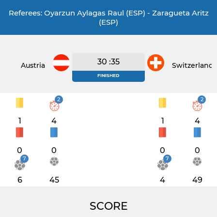
Referees: Oyarzun Aylagas Raul (ESP) - Zaragueta Aritz
(ESP)
30 :35
Austria
Switzerland
FINISHED
2
2
1
4
1
4
0
0
0
0
7
7
6
45
4
49
SCORE