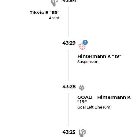
43:54
Tikvić E "85"
Assist
43:29
2
Hintermann K "19"
Suspension
43:28
GOAL! Hintermann K
"19"
Goal Left Line (6m)
43:25