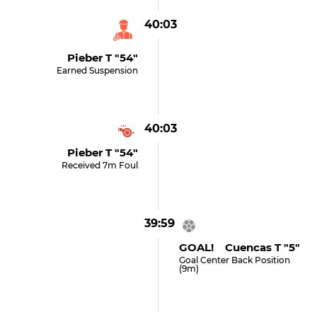
40:03
Pieber T "54"
Earned Suspension
40:03
Pieber T "54"
Received 7m Foul
39:59
GOAL! Cuencas T "5"
Goal Center Back Position
(9m)