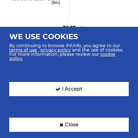
(9m)
36:29
WE USE COOKIES
GOAL! Cuencas T "5"
Goal Center Line (6m)
By continuing to browse ihf.info, you agree to our
terms of use
,
privacy policy
and the use of cookies.
For more information, please review our
cookie
policy
.
35:24
Frühstück F "10"
Assist
I Accept
35:19
GOAL! Danhel M "5"
Close
Goal Fast Break