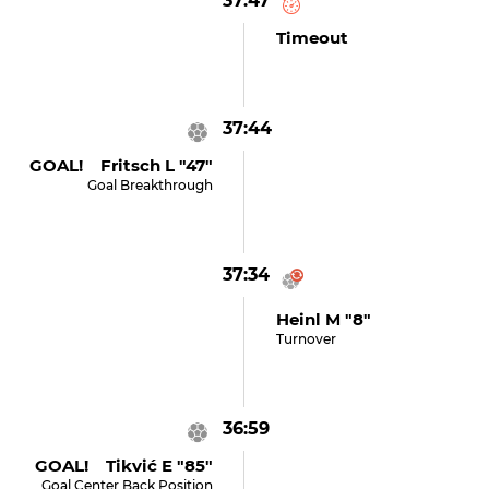
37:47
Timeout
37:44
GOAL! Fritsch L "47"
Goal Breakthrough
37:34
Heinl M "8"
Turnover
36:59
GOAL! Tikvić E "85"
Goal Center Back Position