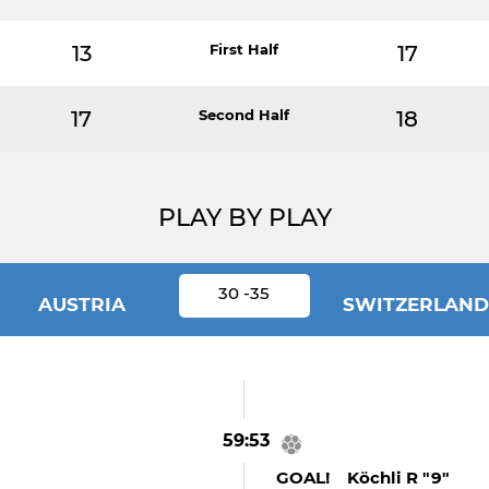
13
First Half
17
17
Second Half
18
PLAY BY PLAY
30 -35
AUSTRIA
SWITZERLAND
59:53
GOAL! Köchli R "9"