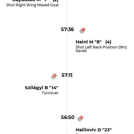
Shot Right Wing Missed Goal
57:36
Heinl M "8" (4)
Shot Left Back Position (9m)
Saved
57:11
Szilágyi B "14"
Turnover
56:50
Halilovic D "23"