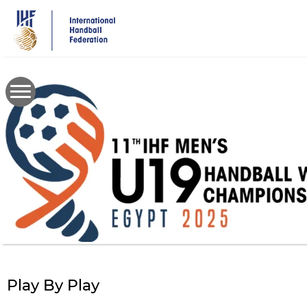
Skip
to
main
content
Play By Play