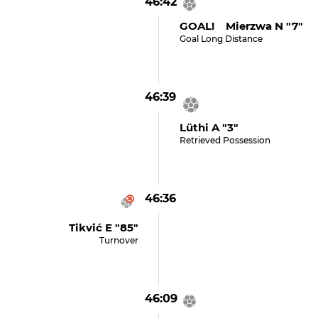
46:42
GOAL! Mierzwa N "7"
Goal Long Distance
46:39
Lüthi A "3"
Retrieved Possession
46:36
Tikvić E "85"
Turnover
46:09