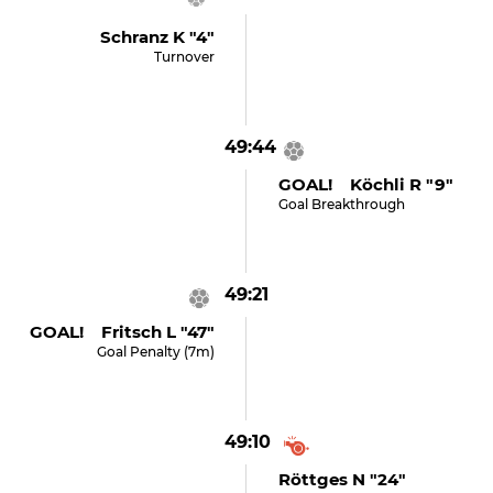
Schranz K "4"
Turnover
49:44
GOAL! Köchli R "9"
Goal Breakthrough
49:21
GOAL! Fritsch L "47"
Goal Penalty (7m)
49:10
Röttges N "24"