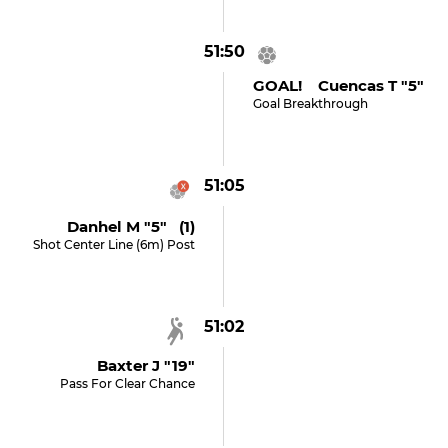
51:50
GOAL! Cuencas T "5"
Goal Breakthrough
51:05
Danhel M "5" (1)
Shot Center Line (6m) Post
51:02
Baxter J "19"
Pass For Clear Chance