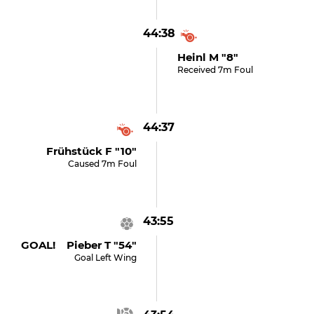
44:38
Heinl M "8"
Received 7m Foul
44:37
Frühstück F "10"
Caused 7m Foul
43:55
GOAL! Pieber T "54"
Goal Left Wing