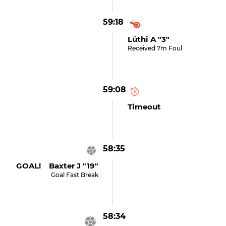
59:18
Lüthi A "3"
Received 7m Foul
59:08
Timeout
58:35
GOAL! Baxter J "19"
Goal Fast Break
58:34