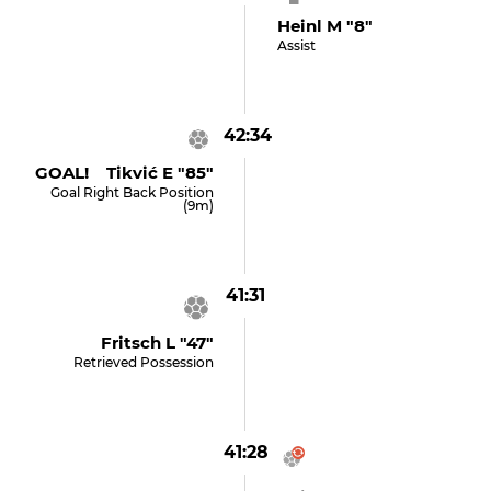
Heinl M "8"
Assist
42:34
GOAL! Tikvić E "85"
Goal Right Back Position
(9m)
41:31
Fritsch L "47"
Retrieved Possession
41:28