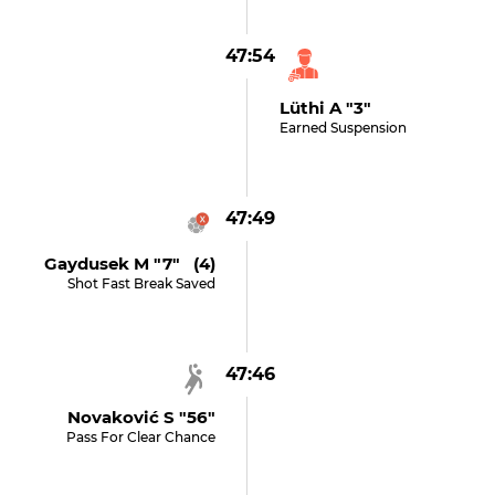
47:54
Lüthi A "3"
Earned Suspension
47:49
Gaydusek M "7" (4)
Shot Fast Break Saved
47:46
Novaković S "56"
Pass For Clear Chance