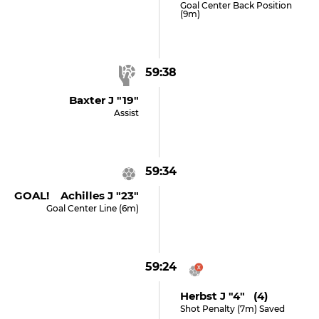
Goal Center Back Position
(9m)
59:38
Baxter J "19"
Assist
59:34
GOAL! Achilles J "23"
Goal Center Line (6m)
59:24
Herbst J "4" (4)
Shot Penalty (7m) Saved