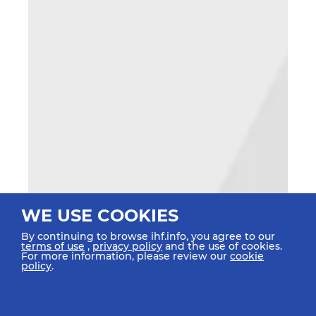
WE USE COOKIES
By continuing to browse ihf.info, you agree to our
terms of use
,
privacy policy
and the use of cookies.
For more information, please review our
cookie
policy
.