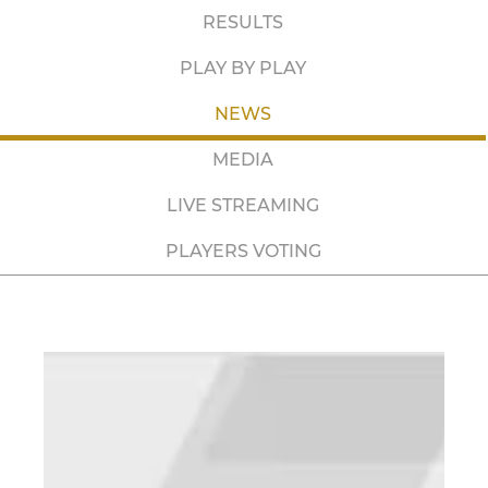
RESULTS
PLAY BY PLAY
NEWS
MEDIA
LIVE STREAMING
PLAYERS VOTING