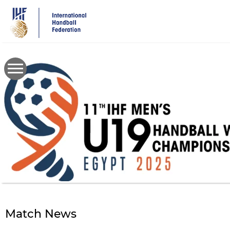
Skip
to
main
content
Match News