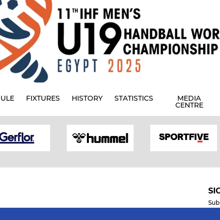
ULE
FIXTURES
HISTORY
STATISTICS
MEDIA
CENTRE
SI
Sub