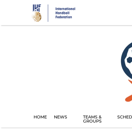
Skip
to
main
content
HOME
NEWS
TEAMS &
SCHED
GROUPS