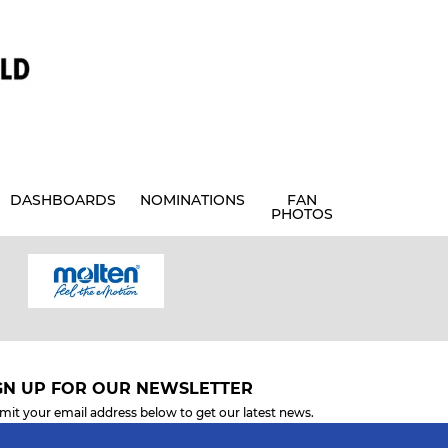
DASHBOARDS
NOMINATIONS
FAN
PHOTOS
GN UP FOR OUR NEWSLETTER
mit your email address below to get our latest news.