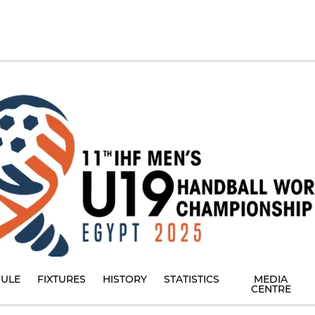
ULE
FIXTURES
HISTORY
STATISTICS
MEDIA
CENTRE