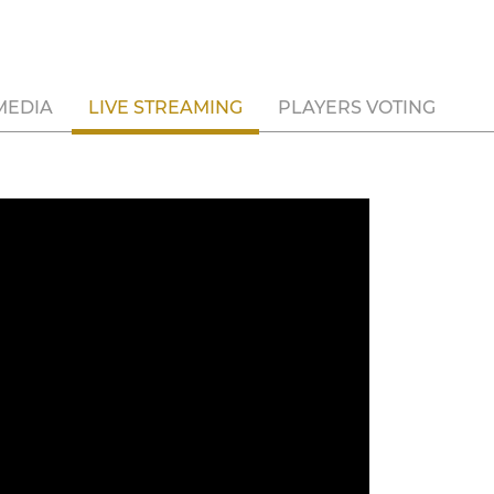
MEDIA
LIVE STREAMING
PLAYERS VOTING