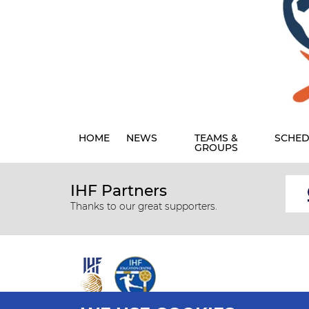
HOME
NEWS
TEAMS &
SCHED
GROUPS
IHF Partners
Thanks to our great supporters.