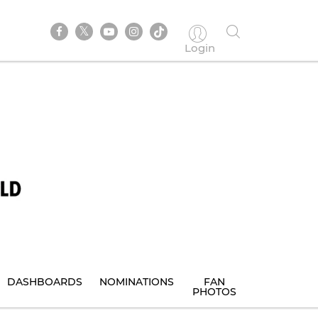
Login
DASHBOARDS
NOMINATIONS
FAN
PHOTOS