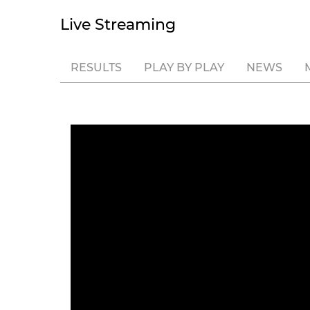
Live Streaming
RESULTS
PLAY BY PLAY
NEWS