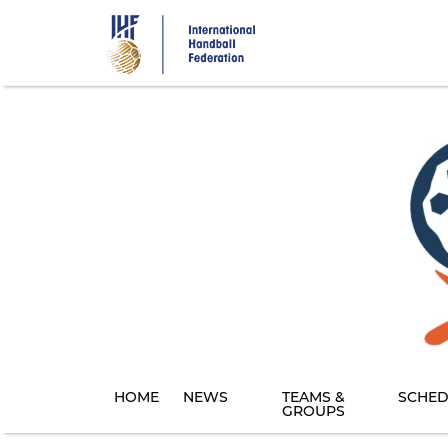
Skip
to
main
content
HOME
NEWS
TEAMS &
SCHED
GROUPS