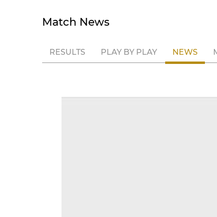
Match News
RESULTS
PLAY BY PLAY
NEWS