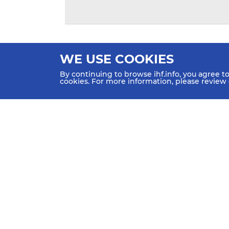
WE USE COOKIES
By continuing to browse ihf.info, you agree t
cookies. For more information, please review
HOME
NEWS
TEAMS &
SCHED