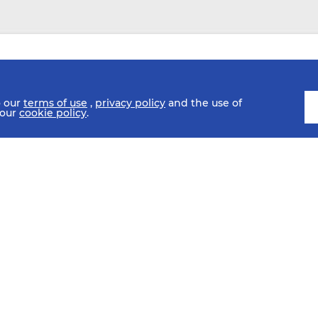
o our
terms of use
,
privacy policy
and the use of
 our
cookie policy
.
ULE
FIXTURES
HISTORY
STATISTICS
MEDIA