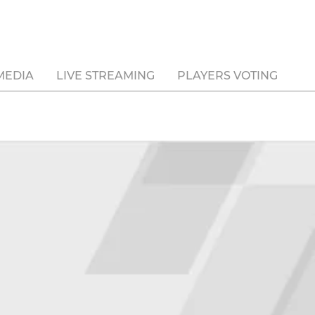
MEDIA
LIVE STREAMING
PLAYERS VOTING