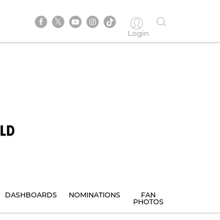
Login
DASHBOARDS
NOMINATIONS
FAN
PHOTOS