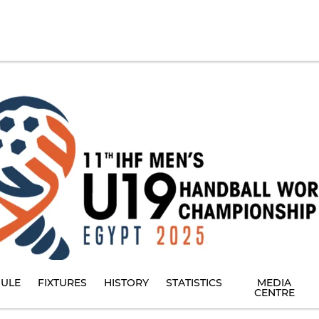
ULE
FIXTURES
HISTORY
STATISTICS
MEDIA
CENTRE