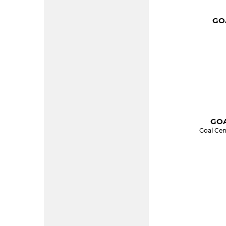
GOA
GOA
Goal Cen