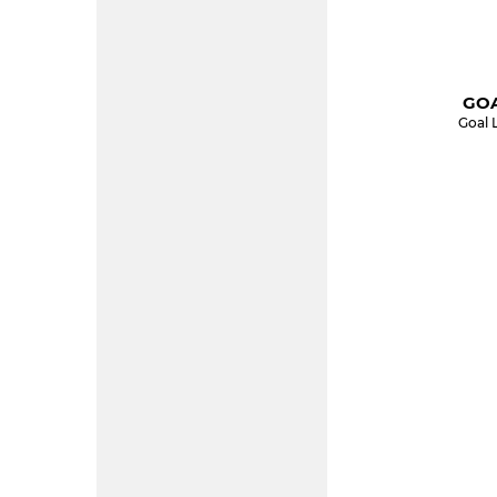
GOA
Goal 