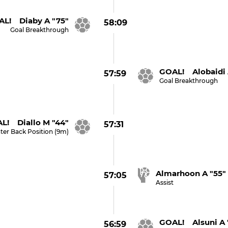
L! Diaby A "75"
58:09
Goal Breakthrough
GOAL! Alobaidi 
57:59
Goal Breakthrough
L! Diallo M "44"
57:31
ter Back Position (9m)
Almarhoon A "55"
57:05
Assist
GOAL! Alsuni A 
56:59