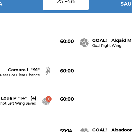
25 -48
A
SAU
GOAL! Alqaid M 
60:00
Goal Right Wing
Camara L "91"
60:00
Pass For Clear Chance
Loua P "14" (4)
60:00
Shot Left Wing Saved
GOAL! Alsadoon 
59:14