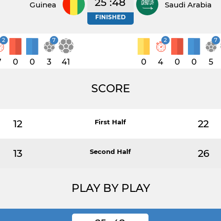
25 :48
Guinea
Saudi Arabia
FINISHED
2
7
2
7
7
0
0
3
41
0
4
0
0
5
SCORE
12
First Half
22
13
Second Half
26
PLAY BY PLAY