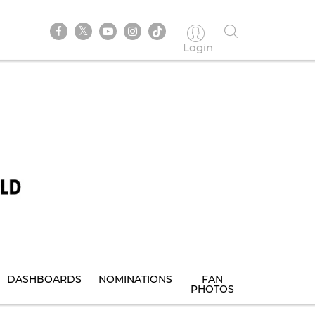
Login
DASHBOARDS
NOMINATIONS
FAN
PHOTOS