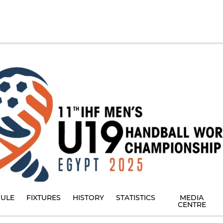
ULE
FIXTURES
HISTORY
STATISTICS
MEDIA
CENTRE