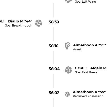
Goal Left Wing
L! Diallo M "44"
56:39
Goal Breakthrough
Almarhoon A "55"
56:16
Assist
GOAL! Alqaid M 
56:04
Goal Fast Break
Almarhoon A "55"
56:02
Retrieved Possession