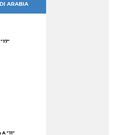
DI ARABIA
"17"
A "11"