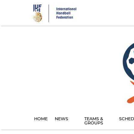
Skip
to
main
content
HOME
NEWS
TEAMS &
SCHED
GROUPS