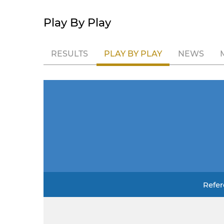
Play By Play
RESULTS
PLAY BY PLAY
NEWS
Refer