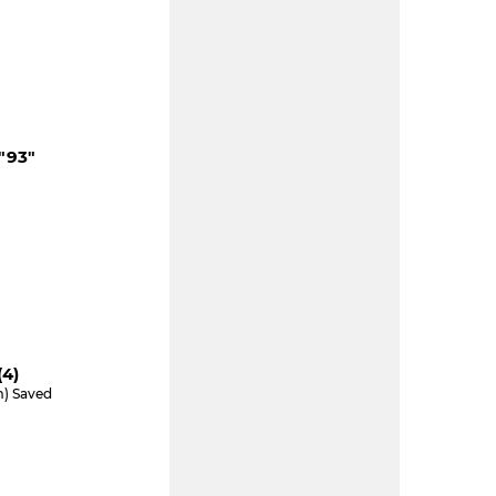
"93"
e
(4)
m) Saved