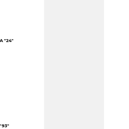
A "24"
"93"