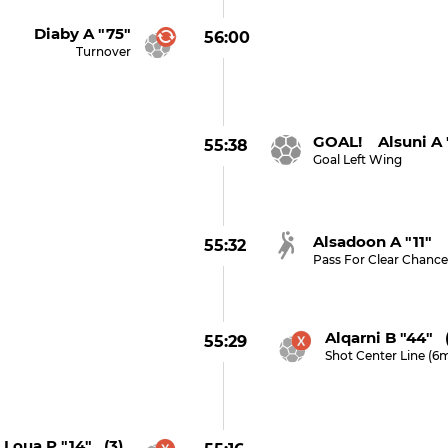
Diaby A "75"
56:00
Turnover
GOAL! Alsuni A 
55:38
Goal Left Wing
Alsadoon A "11"
55:32
Pass For Clear Chanc
Alqarni B "44" 
55:29
Shot Center Line (6
Loua P "14" (3)