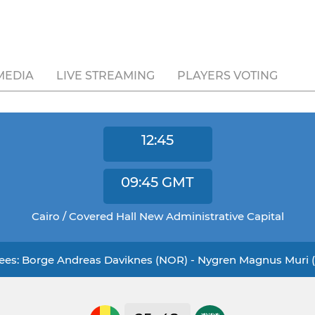
MEDIA
LIVE STREAMING
PLAYERS VOTING
12:45
09:45
GMT
Cairo / Covered Hall New Administrative Capital
ees: Borge Andreas Daviknes (NOR) - Nygren Magnus Muri