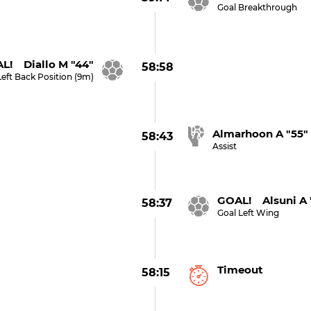
Goal Breakthrough
L! Diallo M "44"
58:58
Left Back Position (9m)
Almarhoon A "55"
58:43
Assist
GOAL! Alsuni A 
58:37
Goal Left Wing
Timeout
58:15