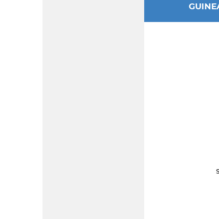
GUINE