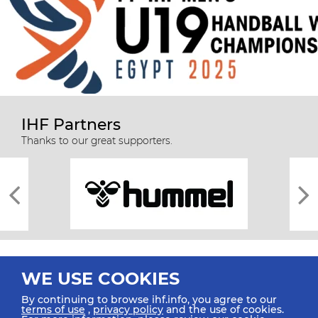
IHF Partners
Thanks to our great supporters.
WE USE COOKIES
By continuing to browse ihf.info, you agree to our
terms of use
,
privacy policy
and the use of cookies.