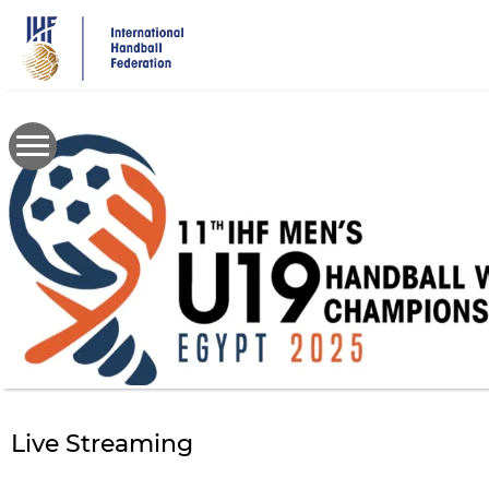
Skip
to
main
content
Live Streaming