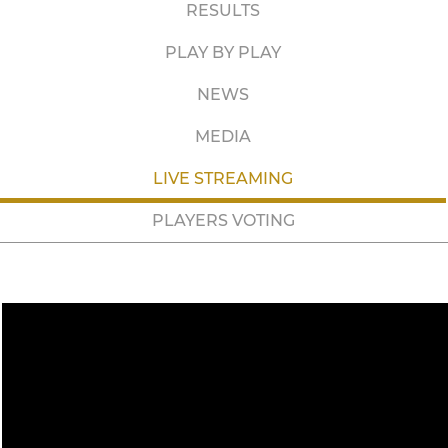
RESULTS
PLAY BY PLAY
NEWS
MEDIA
LIVE STREAMING
PLAYERS VOTING