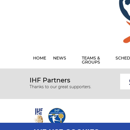
HOME
NEWS
TEAMS &
SCHED
GROUPS
IHF Partners
Thanks to our great supporters.