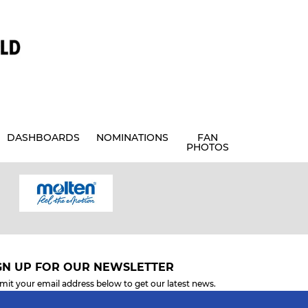
DASHBOARDS
NOMINATIONS
FAN
PHOTOS
GN UP FOR OUR NEWSLETTER
mit your email address below to get our latest news.