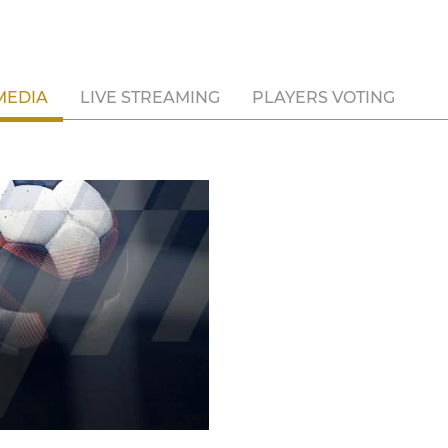
MEDIA
LIVE STREAMING
PLAYERS VOTING