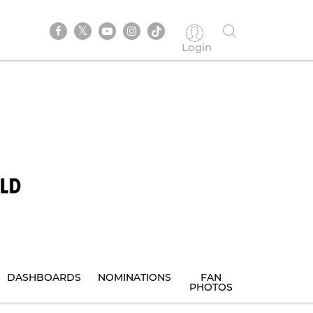
Login
DASHBOARDS
NOMINATIONS
FAN
PHOTOS