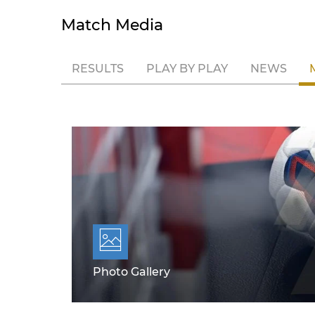
Match Media
RESULTS
PLAY BY PLAY
NEWS
Photo Gallery