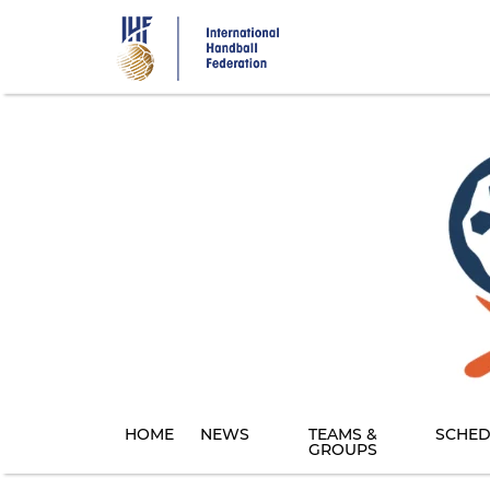
Skip
to
main
content
HOME
NEWS
TEAMS &
SCHED
GROUPS