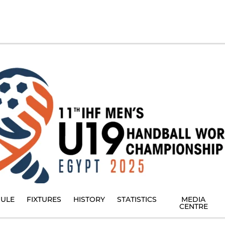
ULE
FIXTURES
HISTORY
STATISTICS
MEDIA
CENTRE