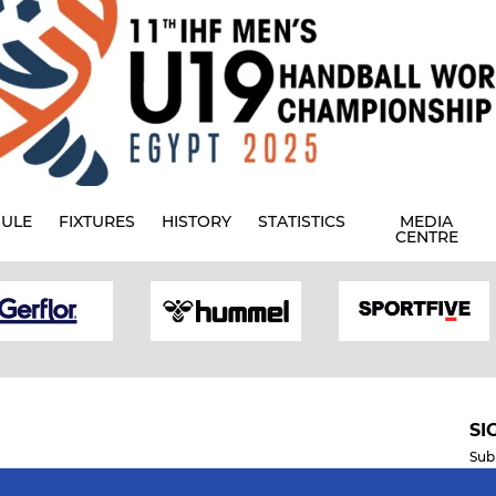
ULE
FIXTURES
HISTORY
STATISTICS
MEDIA
CENTRE
SI
Sub