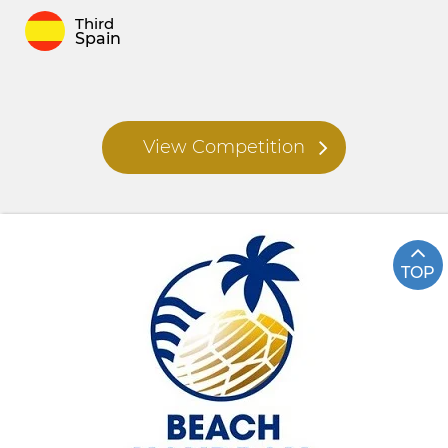
Third
Spain
View Competition
TOP