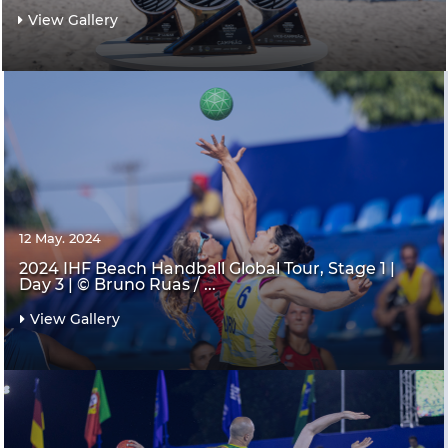
View Gallery
12 May. 2024
2024 IHF Beach Handball Global Tour, Stage 1 |
Day 3 | © Bruno Ruas / ...
View Gallery