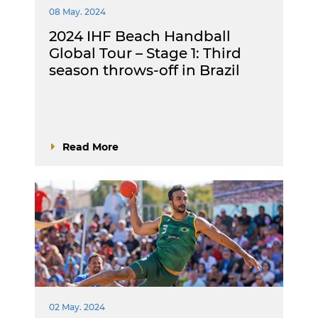
08 May. 2024
2024 IHF Beach Handball
Global Tour – Stage 1: Third
season throws-off in Brazil
Read More
02 May. 2024