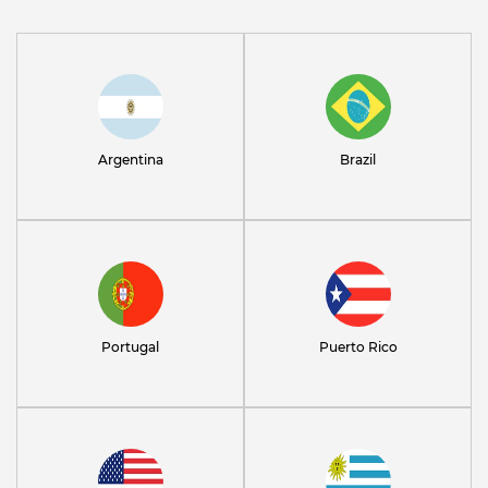
Argentina
Brazil
Portugal
Puerto Rico