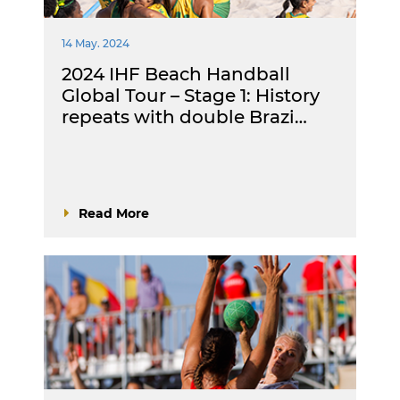
14 May. 2024
2024 IHF Beach Handball
Global Tour – Stage 1: History
repeats with double Brazi…
Read More