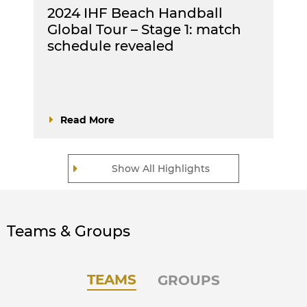
2024 IHF Beach Handball
Global Tour – Stage 1: match
schedule revealed
Read More
Show All Highlights
Teams & Groups
TEAMS
GROUPS