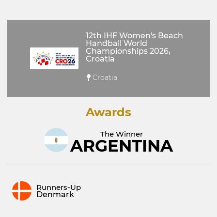
12th IHF Women's Beach
Handball World
Championships 2026,
Croatia
Croatia
Awards
The Winner
ARGENTINA
Runners-Up
Denmark