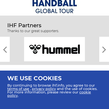
IHF Partners
Thanks to our great supporters.
WE USE COOKIES
By continuing to browse ihf.info, you agree to our
terms of use
,
privacy policy
and the use of cookies.
For more information, please review our
cookie
All rights reserved © 2026 IHF
policy
.
Sitemap
Privacy Statement
Terms of Use
Contact Us
Mobile Apps