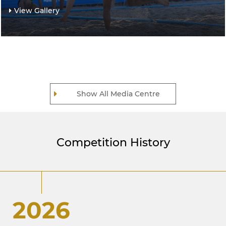
View Gallery
Show All Media Centre
Competition History
2026