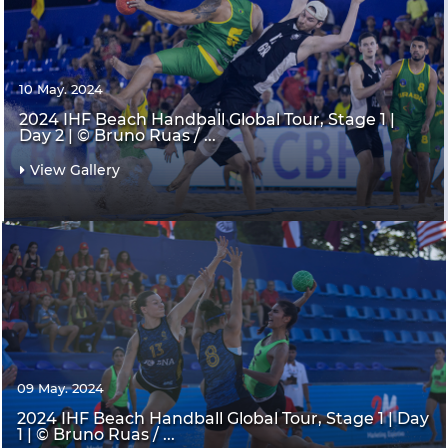
10 May. 2024
2024 IHF Beach Handball Global Tour, Stage 1 |
Day 2 | © Bruno Ruas / ...
View Gallery
09 May. 2024
2024 IHF Beach Handball Global Tour, Stage 1 | Day
1 | © Bruno Ruas / ...