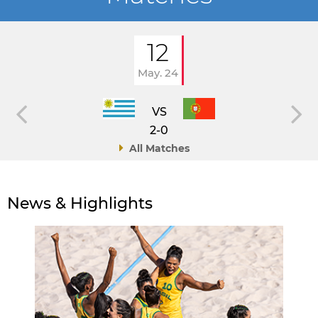
12
May. 24
VS
2-0
All Matches
News & Highlights