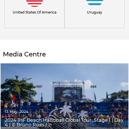
United States Of America
Uruguay
Media Centre
13 May. 2024
2024 IHF Beach Handball Global Tour, Stage 1 | Day
4 | © Bruno Ruas / ...