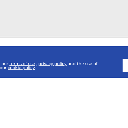
o our
terms of use
,
privacy policy
and the use of
 our
cookie policy
.