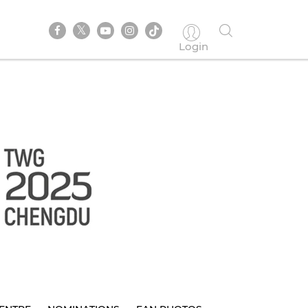
Login