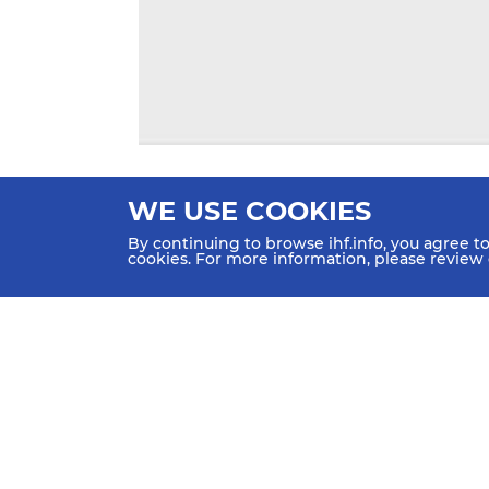
WE USE COOKIES
By continuing to browse ihf.info, you agree t
cookies. For more information, please review