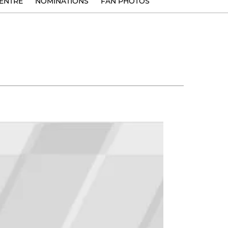
ENTRE
NOMINATIONS
FAN PHOTOS