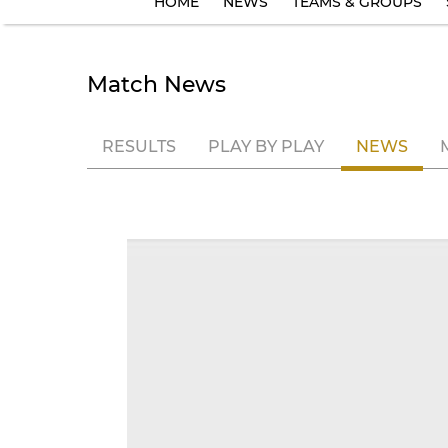
HOME
NEWS
TEAMS & GROUPS
Match News
RESULTS
PLAY BY PLAY
NEWS