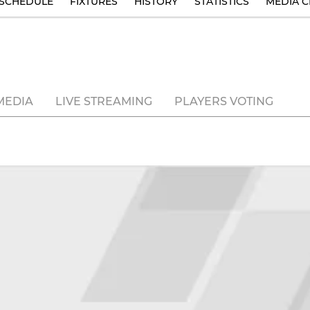
SCHEDULE
FIXTURES
HISTORY
STATISTICS
MEDIA C
MEDIA
LIVE STREAMING
PLAYERS VOTING