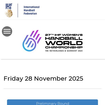
Skip
to
main
content
Friday 28 November 2025
Preliminary Round