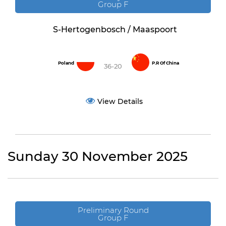
Group F
S-Hertogenbosch / Maaspoort
Poland
P.R Of China
36-20
View Details
Sunday 30 November 2025
Preliminary Round
Group F