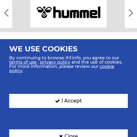
WE USE COOKIES
By continuing to browse ihf.info, you agree to our
terms of use
,
privacy policy
and the use of cookies.
For more information, please review our
cookie
All rights reserved © 2026 IHF
policy
.
Sitemap
Privacy Statement
Terms of Use
Contact Us
Mobile Apps
SIGN UP FOR OUR NEWSLETTER
I Accept
Submit your email address below to get our latest news.
Close