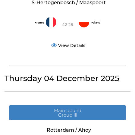
S-Hertogenbosch / Maaspoort
France
Poland
42-28
View Details
Thursday 04 December 2025
Main Round
Group III
Rotterdam / Ahoy