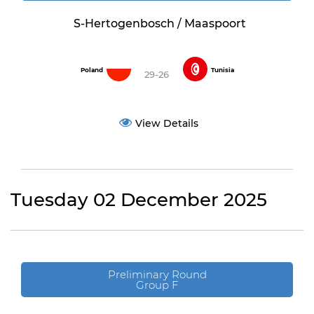
S-Hertogenbosch / Maaspoort
Poland
Tunisia
29-26
View Details
Tuesday 02 December 2025
Preliminary Round
Group F