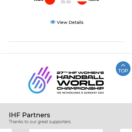
Poland
Austria
35-30
View Details
TOP
IHF Partners
Thanks to our great supporters.