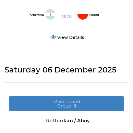
Argentina
Poland
25-28
View Details
Saturday 06 December 2025
Main Round
Group III
Rotterdam / Ahoy