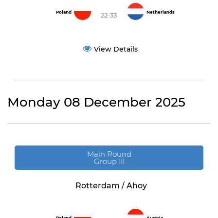
Poland
Netherlands
22-33
View Details
Monday 08 December 2025
Main Round
Group III
Rotterdam / Ahoy