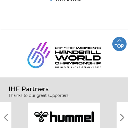
TOP
IHF Partners
Thanks to our great supporters.