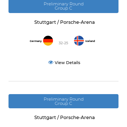
Preliminary Round
Group C
Stuttgart / Porsche-Arena
Germany
Iceland
32-25
View Details
Preliminary Round
Group C
Stuttgart / Porsche-Arena