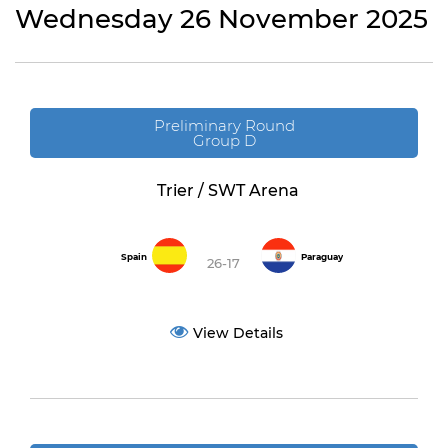
Wednesday 26 November 2025
Preliminary Round
Group D
Trier / SWT Arena
Spain
Paraguay
26-17
View Details