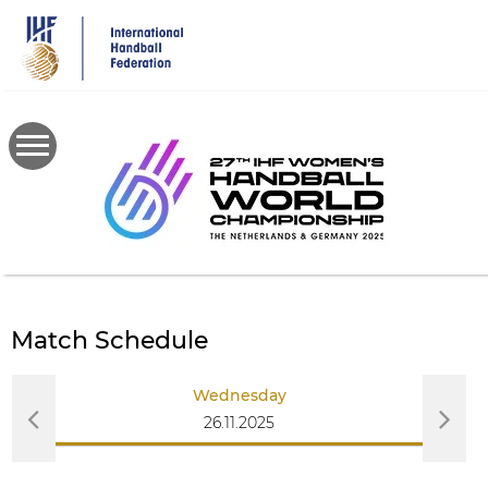
Skip
to
main
content
Match Schedule
Wednesday
26.11.2025