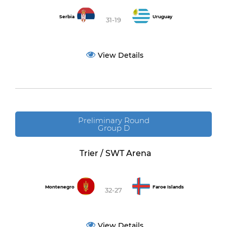
Serbia
Uruguay
31-19
View Details
Preliminary Round
Group D
Trier / SWT Arena
Montenegro
Faroe Islands
32-27
View Details