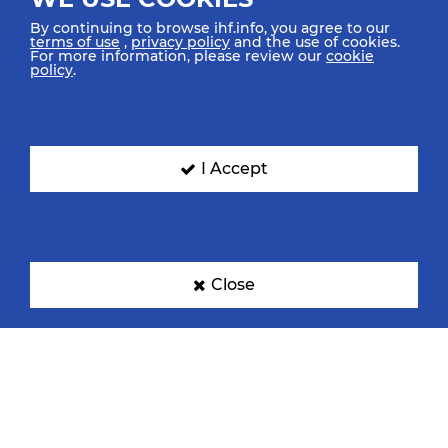
By continuing to browse ihf.info, you agree to our
terms of use
,
privacy policy
and the use of cookies.
For more information, please review our
cookie
policy
.
I Accept
Close