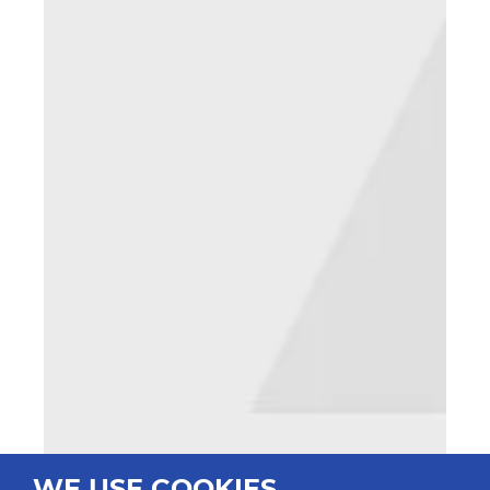
WE USE COOKIES