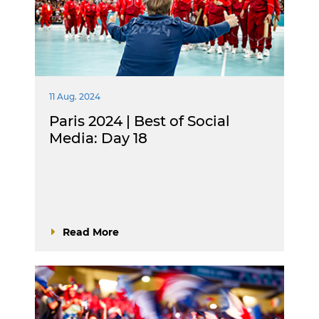
11 Aug. 2024
Paris 2024 | Best of Social
Media: Day 18
Read More