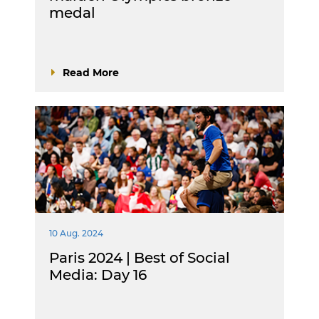
medal
Read More
10 Aug. 2024
Paris 2024 | Best of Social
Media: Day 16