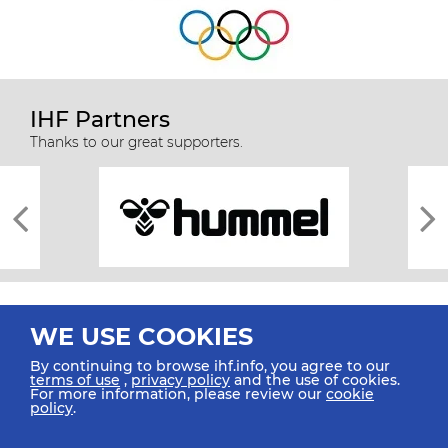
IHF Partners
Thanks to our great supporters.
WE USE COOKIES
By continuing to browse ihf.info, you agree to our
terms of use
,
privacy policy
and the use of cookies.
For more information, please review our
cookie
All rights reserved © 2026 IHF
policy
.
Sitemap
Privacy Statement
Terms of Use
Contact Us