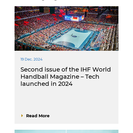
19 Dec. 2024
Second issue of the IHF World
Handball Magazine – Tech
launched in 2024
Read More