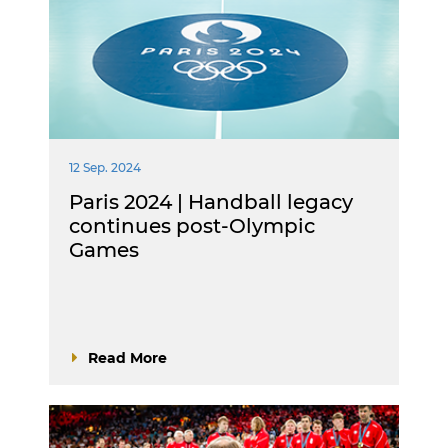
12 Sep. 2024
Paris 2024 | Handball legacy
continues post-Olympic
Games
Read More