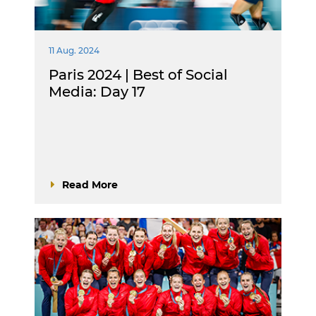
11 Aug. 2024
Paris 2024 | Best of Social
Media: Day 17
Read More