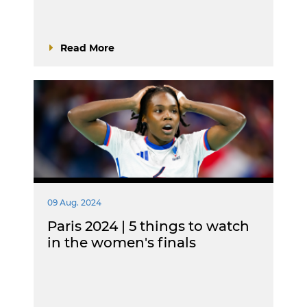
Read More
09 Aug. 2024
Paris 2024 | 5 things to watch
in the women's finals