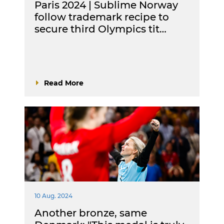
Paris 2024 | Sublime Norway
follow trademark recipe to
secure third Olympics tit…
Read More
10 Aug. 2024
Another bronze, same