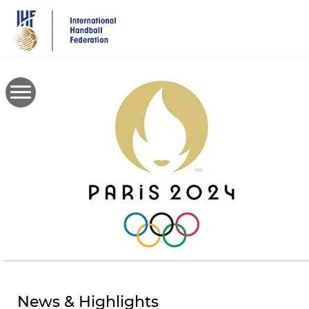
Skip
to
main
content
News & Highlights