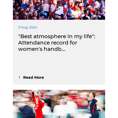
11 Aug. 2024
"Best atmosphere in my life":
Attendance record for
women's handb…
Read More