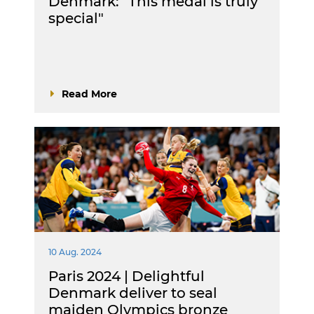
Denmark: "This medal is truly
special"
Read More
10 Aug. 2024
Paris 2024 | Delightful
Denmark deliver to seal
maiden Olympics bronze