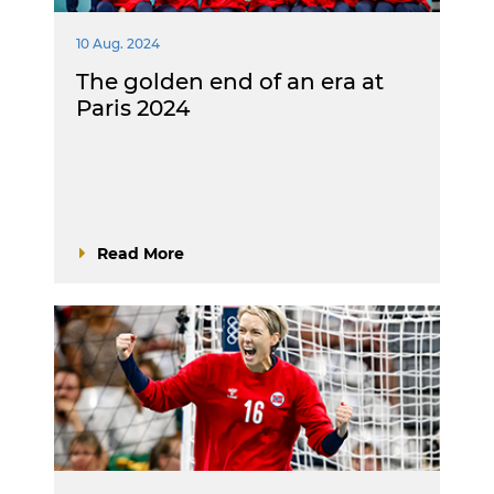
10 Aug. 2024
The golden end of an era at
Paris 2024
Read More