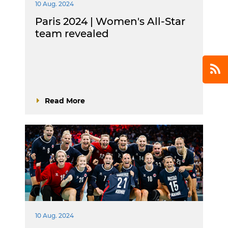
10 Aug. 2024
Paris 2024 | Women's All-Star
team revealed
Read More
10 Aug. 2024